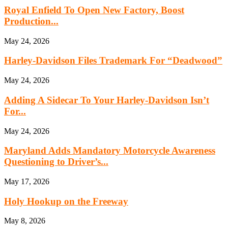
Royal Enfield To Open New Factory, Boost
Production...
May 24, 2026
Harley-Davidson Files Trademark For “Deadwood”
May 24, 2026
Adding A Sidecar To Your Harley-Davidson Isn’t
For...
May 24, 2026
Maryland Adds Mandatory Motorcycle Awareness
Questioning to Driver’s...
May 17, 2026
Holy Hookup on the Freeway
May 8, 2026