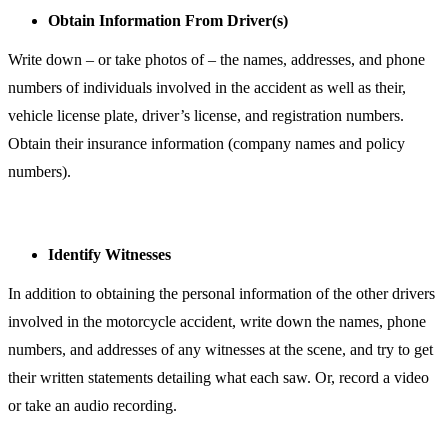
Obtain Information From Driver(s)
Write down – or take photos of – the names, addresses, and phone
numbers of individuals involved in the accident as well as their,
vehicle license plate, driver’s license, and registration numbers.
Obtain their insurance information (company names and policy
numbers).
Identify Witnesses
In addition to obtaining the personal information of the other drivers
involved in the motorcycle accident, write down the names, phone
numbers, and addresses of any witnesses at the scene, and try to get
their written statements detailing what each saw. Or, record a video
or take an audio recording.