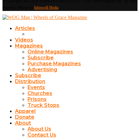
© Copyright 2002-2026 Wheels Of Grace 2014-2017 Grace Rider Magazine Inc. All rights
reserved. Website by
Infoswell Media
Articles
Videos
Magazines
Online Magazines
Subscribe
Purchase Magazines
Advertising
Subscribe
Distribution
Events
Churches
Prisons
Truck Stops
Apparel
Donate
About
About Us
Contact Us