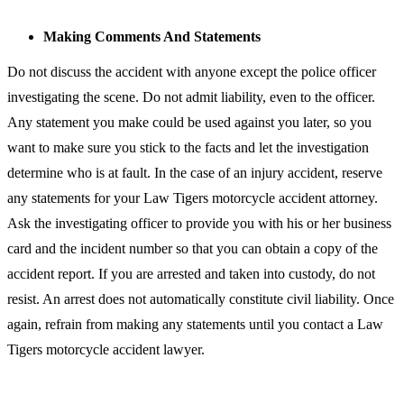
Making Comments And Statements
Do not discuss the accident with anyone except the police officer
investigating the scene. Do not admit liability, even to the officer.
Any statement you make could be used against you later, so you
want to make sure you stick to the facts and let the investigation
determine who is at fault. In the case of an injury accident, reserve
any statements for your Law Tigers motorcycle accident attorney.
Ask the investigating officer to provide you with his or her business
card and the incident number so that you can obtain a copy of the
accident report. If you are arrested and taken into custody, do not
resist. An arrest does not automatically constitute civil liability. Once
again, refrain from making any statements until you contact a Law
Tigers motorcycle accident lawyer.