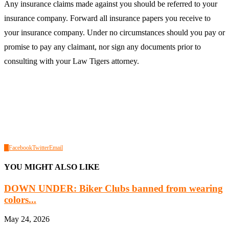
Any insurance claims made against you should be referred to your
insurance company. Forward all insurance papers you receive to
your insurance company. Under no circumstances should you pay or
promise to pay any claimant, nor sign any documents prior to
consulting with your Law Tigers attorney.
0
Facebook
Twitter
Email
YOU MIGHT ALSO LIKE
DOWN UNDER: Biker Clubs banned from wearing
colors...
May 24, 2026