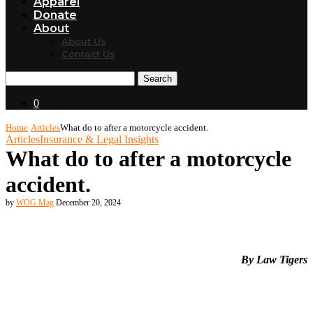
Apparel
Donate
About
About Us
Contact Us
Search
0
Home
Articles
What do to after a motorcycle accident.
Articles
Insurance & Legal Insights
What do to after a motorcycle
accident.
by
WOG Mag
December 20, 2024
By Law Tigers