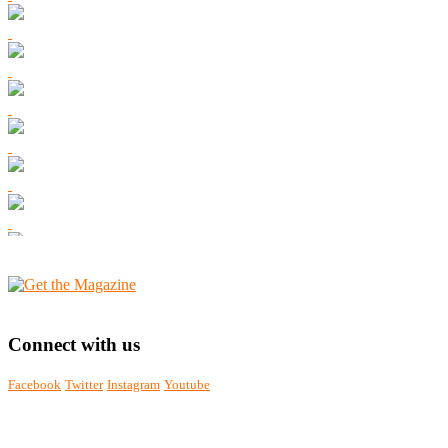
Connect with us
Facebook
Twitter
Instagram
Youtube