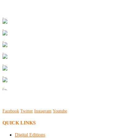
Facebook
Twitter
Instagram
Youtube
QUICK LINKS
Digital Editions