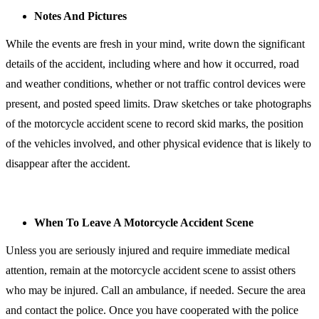
Notes And Pictures
While the events are fresh in your mind, write down the significant
details of the accident, including where and how it occurred, road
and weather conditions, whether or not traffic control devices were
present, and posted speed limits. Draw sketches or take photographs
of the motorcycle accident scene to record skid marks, the position
of the vehicles involved, and other physical evidence that is likely to
disappear after the accident.
When To Leave A Motorcycle Accident Scene
Unless you are seriously injured and require immediate medical
attention, remain at the motorcycle accident scene to assist others
who may be injured. Call an ambulance, if needed. Secure the area
and contact the police. Once you have cooperated with the police