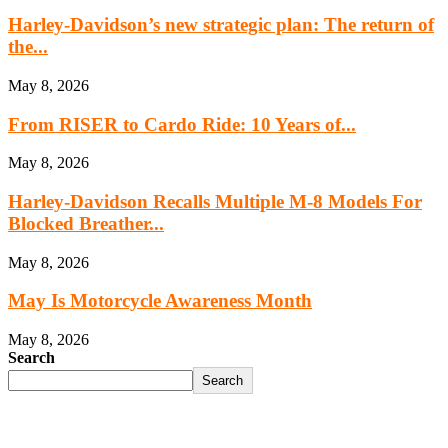
Harley-Davidson’s new strategic plan: The return of
the...
May 8, 2026
From RISER to Cardo Ride: 10 Years of...
May 8, 2026
Harley-Davidson Recalls Multiple M-8 Models For
Blocked Breather...
May 8, 2026
May Is Motorcycle Awareness Month
May 8, 2026
Search
Search