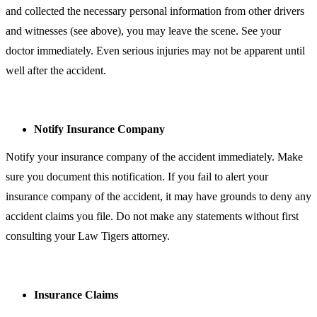
and collected the necessary personal information from other drivers
and witnesses (see above), you may leave the scene. See your
doctor immediately. Even serious injuries may not be apparent until
well after the accident.
Notify Insurance Company
Notify your insurance company of the accident immediately. Make
sure you document this notification. If you fail to alert your
insurance company of the accident, it may have grounds to deny any
accident claims you file. Do not make any statements without first
consulting your Law Tigers attorney.
Insurance Claims