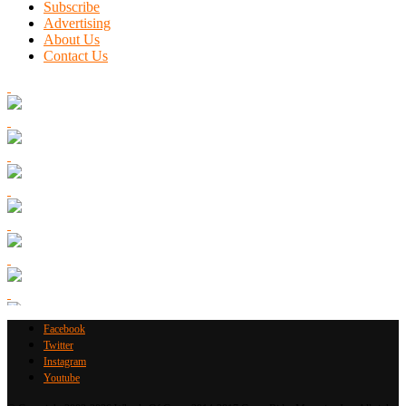
Subscribe
Advertising
About Us
Contact Us
Facebook
Twitter
Instagram
Youtube