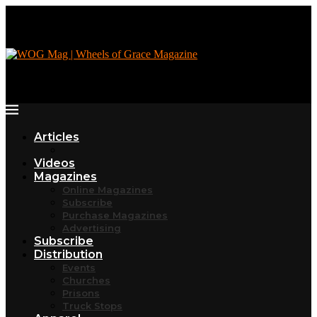
Articles
Videos
Magazines
Online Magazines
Subscribe
Purchase Magazines
Advertising
Subscribe
Distribution
Events
Churches
Prisons
Truck Stops