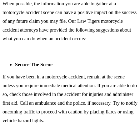
When possible, the information you are able to gather at a
motorcycle accident scene can have a positive impact on the success
of any future claim you may file. Our Law Tigers motorcycle
accident attorneys have provided the following suggestions about
what you can do when an accident occurs:
Secure The Scene
If you have been in a motorcycle accident, remain at the scene
unless you require immediate medical attention. If you are able to do
so, check those involved in the accident for injuries and administer
first aid. Call an ambulance and the police, if necessary. Try to notify
oncoming traffic to proceed with caution by placing flares or using
vehicle hazard lights.