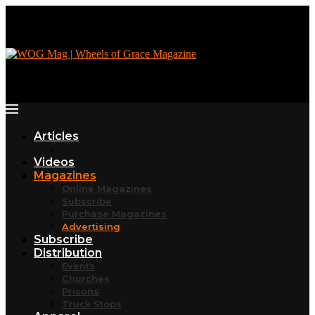
Articles
Videos
Magazines
Online Magazines
Subscribe
Purchase Magazines
Advertising
Subscribe
Distribution
Events
Churches
Prisons
Truck Stops