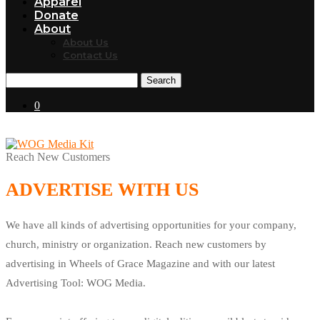
Apparel
Donate
About
About Us
Contact Us
Search
0
Reach New Customers
ADVERTISE WITH US
We have all kinds of advertising opportunities for your company,
church, ministry or organization. Reach new customers by
advertising in Wheels of Grace Magazine and with our latest
Advertising Tool: WOG Media.