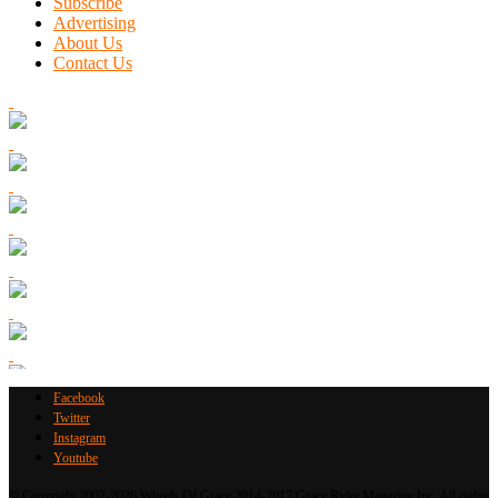
Subscribe
Advertising
About Us
Contact Us
Facebook
Twitter
Instagram
Youtube
© Copyright 2002-2026 Wheels Of Grace 2014-2017 Grace Rider Magazine Inc. All rights