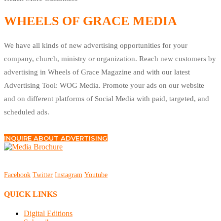
WHEELS OF GRACE MEDIA
We have all kinds of new advertising opportunities for your
company, church, ministry or organization. Reach new customers by
advertising in Wheels of Grace Magazine and with our latest
Advertising Tool: WOG Media. Promote your ads on our website
and on different platforms of Social Media with paid, targeted, and
scheduled ads.
INQUIRE ABOUT ADVERTISING
Facebook
Twitter
Instagram
Youtube
QUICK LINKS
Digital Editions