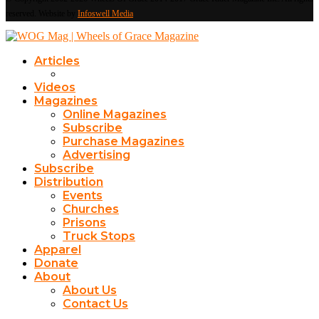
reserved. Website by
Infoswell Media
Articles
Videos
Magazines
Online Magazines
Subscribe
Purchase Magazines
Advertising
Subscribe
Distribution
Events
Churches
Prisons
Truck Stops
Apparel
Donate
About
About Us
Contact Us