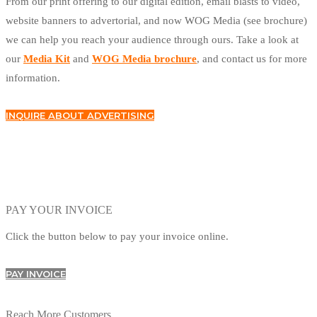
From our print offering to our digital edition, email blasts to video,
website banners to advertorial, and now WOG Media (see brochure)
we can help you reach your audience through ours. Take a look at
our
Media Kit
and
WOG Media brochure
, and contact us for more
information.
INQUIRE ABOUT ADVERTISING
PAY YOUR INVOICE
Click the button below to pay your invoice online.
PAY INVOICE
Reach More Customers