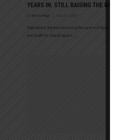
YEARS IN. STILL RAISING THE BAR.
by
WOG Mag
July 26, 2026
Signature Series motorcycles are not built to blend in. Th
are built to stand apart. …