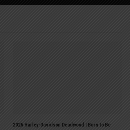
2026 Harley-Davidson Deadwood | Born to Be