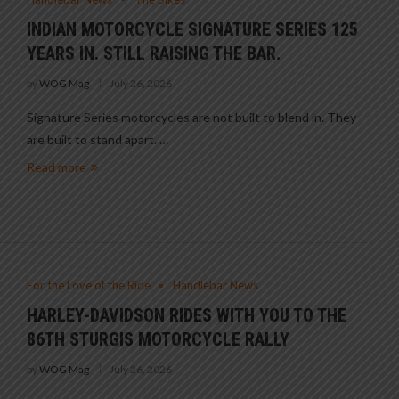
INDIAN MOTORCYCLE SIGNATURE SERIES 125
YEARS IN. STILL RAISING THE BAR.
by
WOG Mag
July 26, 2026
Signature Series motorcycles are not built to blend in. They
are built to stand apart. …
Read more
For the Love of the Ride
Handlebar News
HARLEY-DAVIDSON RIDES WITH YOU TO THE
86TH STURGIS MOTORCYCLE RALLY
by
WOG Mag
July 26, 2026