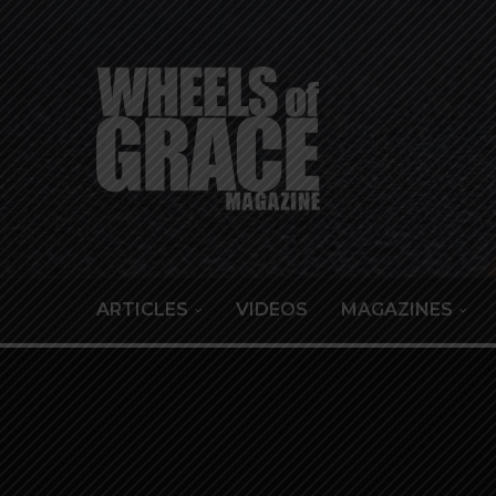
ARTICLES
VIDEOS
MAGAZINES