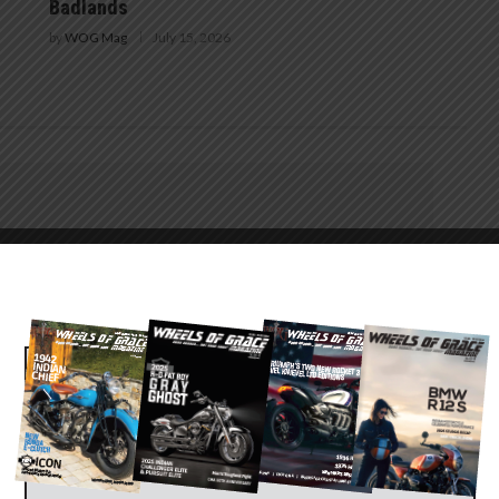
Badlands
by
WOG Mag
July 15, 2026
25
HARLEY-DAVIDSON RIDES WITH YOU TO THE