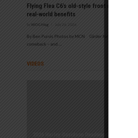
Flying Flea C6’s old-style front end promis
real-world benefits
by
WOG Mag
July 26, 2026
By Ben Purvis Photos by MCN Girder forks are staging a
comeback – and …
VIDEOS
2026 Harley-Davidson Deadwood First Ride |