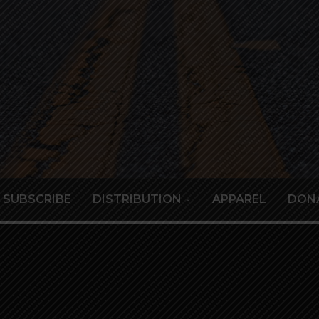
SUBSCRIBE
DISTRIBUTION
APPAREL
DON