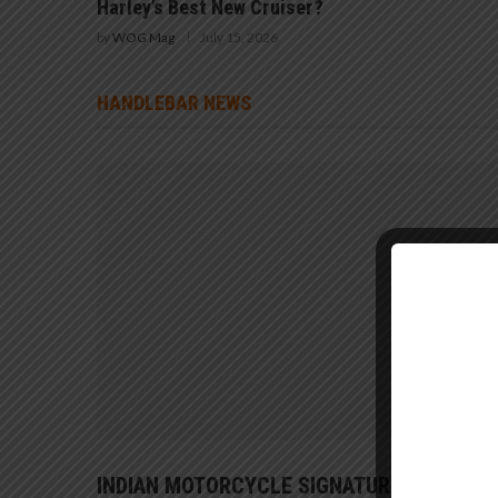
Harley’s Best New Cruiser?
by
WOG Mag
July 15, 2026
HANDLEBAR NEWS
INDIAN MOTORCYCLE SIGNATURE SERIES 1