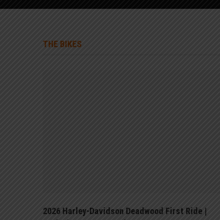
THE BIKES
125
2026 Harley-Davidson Deadwood First Ride |