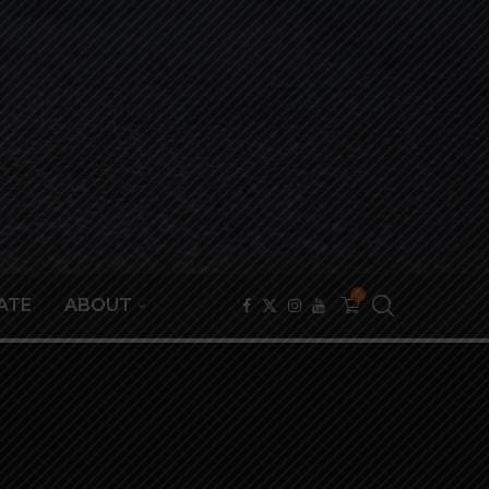
0
ATE
ABOUT