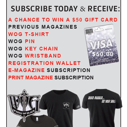
86TH STURGIS MOTORCYCLE RALLY
by
WOG Mag
July 26, 2026
ey
Public Debut of the all-new Deadwood Motorcycle, Five
Demo Ride Locations, Harley-Davidson Performance Bike
Displays …