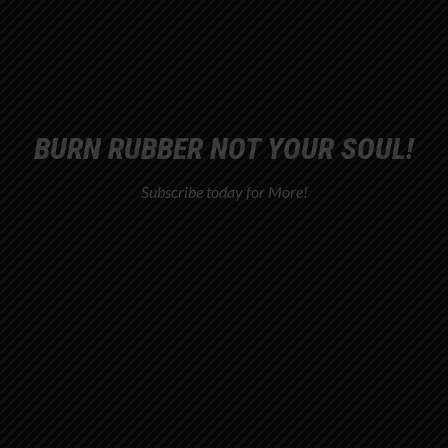
BURN RUBBER NOT YOUR SOUL!
Subscribe today for More!