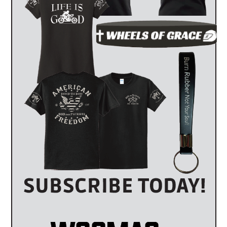
es
The Highest Mileage Harley-Davidson In The
World
by
WOG Mag
July 26, 2026
By Alina Moore & Anthony Capobianco A million miles. On
one motorcycle. It sounds like the kind …
2026 Harley-Davidson Deadwood | Born to Be