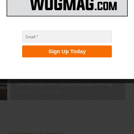
Badlands
WOG Mag
July 15, 2026
The Machine That Changed Bagger Racing
WOG Mag
May 24, 2026
Handlebar News
The Bikes