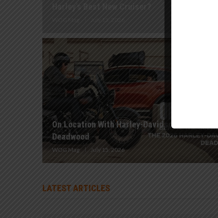
Harley’s Best New Cruiser?
WOG Mag
July 15, 2026
On Location With Harley-Davidson | 2026
Deadwood
WOG Mag
July 15, 2026
LATEST ARTICLES