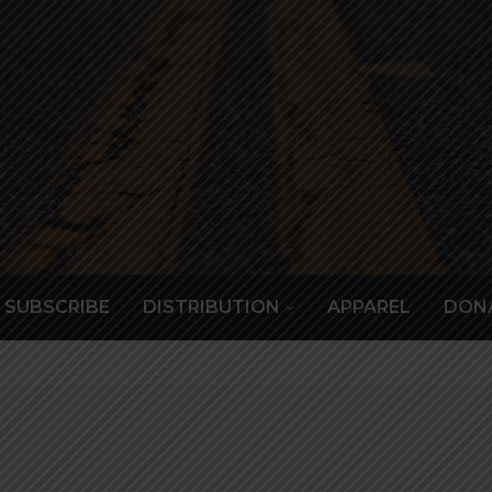
SUBSCRIBE
DISTRIBUTION
APPAREL
DON