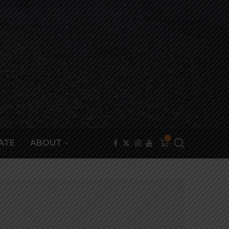
0
ATE
ABOUT