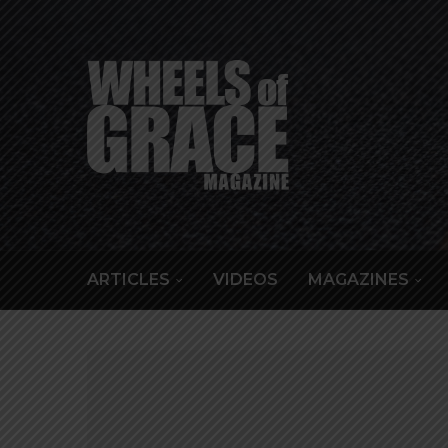
ARTICLES
VIDEOS
MAGAZINES