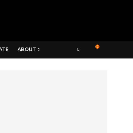
0
ATE
ABOUT