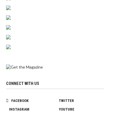
CONNECT WITH US
FACEBOOK
TWITTER
INSTAGRAM
YOUTUBE