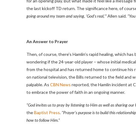
for an opening play. But what made it feel like a message
the last kickoff TD return. The significance here, of course
going around my team and saying, ‘God’s real,'”
Allen said.
“You 
An Answer to Prayer
Then, of course, there’s Hamlin’s rapid healing, which has 
wondering if the 24-year-old player – whose initial medica
from the hospital and has returned home to continue his re
on national television, the Bills returned to the field an
palpable. As
CBN News
reported, the Hamlin incident at 
to embrace the power of faith in an ongoing manner.
“God invites us to pray by listening to Him as well as sharing our 
the
Baptist Press
.
“Prayer’s purpose is to build this relationshi
how to follow Him.”