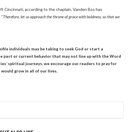
eft Cincinnati, according to the chaplain. Vanden Bos has
 “
Therefore, let us approach the throne of grace with boldness, so that we
file individuals may be taking to seek God or start a
 past or current behavior that may not line up with the Word
ies’ spiritual journeys, we encourage our readers to pray for
would grow in all of our lives.