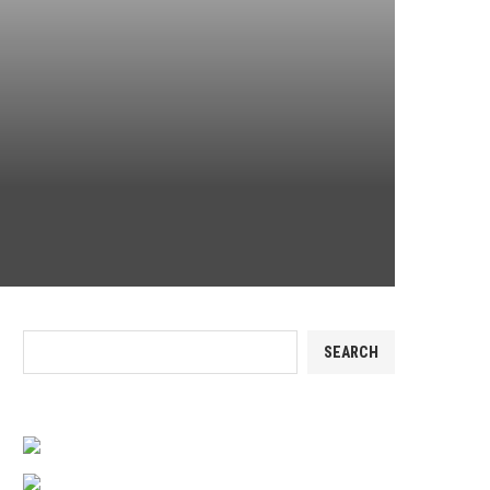
Search
SEARCH