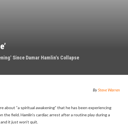
e’
ening' Since Damar Hamlin's Collapse
By
Steve Warren
ore about “a spiritual awakening” that he has been experiencing
the field. Hamlin’s cardiac arrest after a routine play during a
and it just won’t quit.