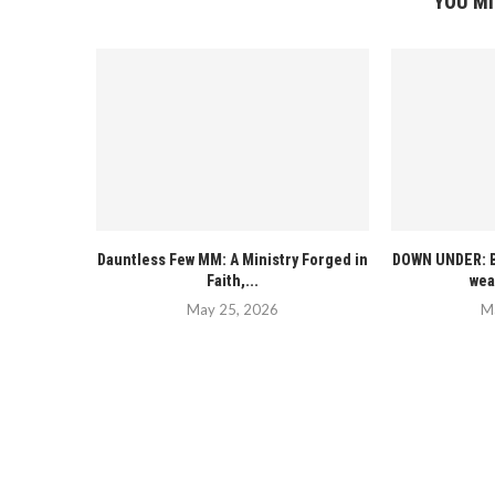
YOU MI
Dauntless Few MM: A Ministry Forged in
DOWN UNDER: B
Faith,...
wea
May 25, 2026
M