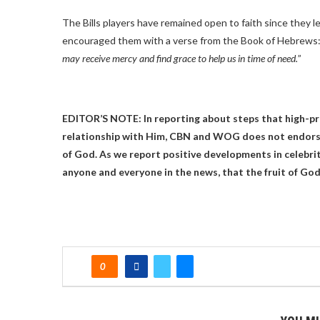
The Bills players have remained open to faith since they l
encouraged them with a verse from the Book of Hebrews:
may receive mercy and find grace to help us in time of need.
”
EDITOR’S NOTE: In reporting about steps that high-pro
relationship with Him, CBN and WOG does not endorse
of God. As we report positive developments in celebrit
anyone and everyone in the news, that the fruit of God 
0