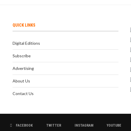
QUICK LINKS
Digital Editions
Subscribe
Advertising
About Us
Contact Us
FACEBOOK
TWITTER
INSTAGRAM
YOUTUBE