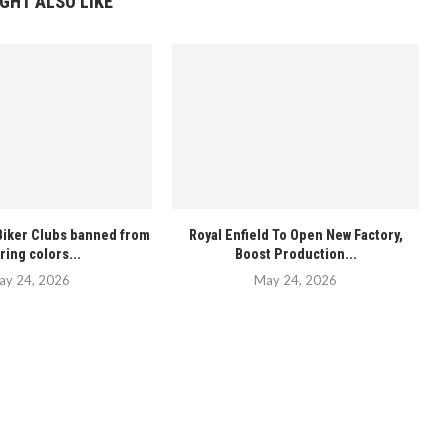
GHT ALSO LIKE
iker Clubs banned from
Royal Enfield To Open New Factory,
ring colors...
Boost Production...
ay 24, 2026
May 24, 2026