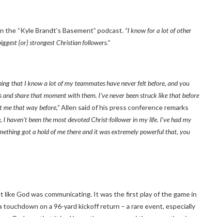
on the “Kyle Brandt’s Basement” podcast.
“I know for a lot of other
iggest {or} strongest Christian followers.”
hing that I know a lot of my teammates have never felt before, and you
rs and share that moment with them. I’ve never been struck like that before
it me that way before,”
Allen said of his press conference remarks
like, I haven’t been the most devoted Christ-follower in my life. I’ve had my
something got a hold of me there and it was extremely powerful that, you
lt like God was communicating. It was the first play of the game in
touchdown on a 96-yard kickoff return – a rare event, especially