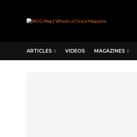
ARTICLES
VIDEOS
MAGAZINES