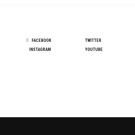
FACEBOOK
TWITTER
INSTAGRAM
YOUTUBE