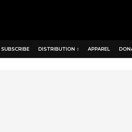
SUBSCRIBE
DISTRIBUTION
APPAREL
DON