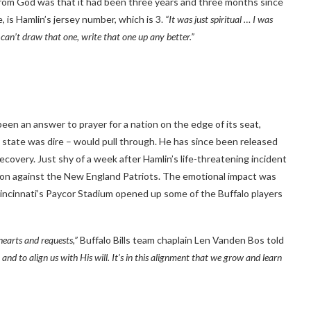
 from God was that it had been three years and three months since
, is Hamlin’s jersey number, which is 3.
“It was just spiritual … I was
can’t draw that one, write that one up any better.”
been an answer to prayer for a nation on the edge of its seat,
l state was dire – would pull through. He has since been released
covery. Just shy of a week after Hamlin’s life-threatening incident
d won against the New England Patriots. The emotional impact was
Cincinnati’s Paycor Stadium opened up some of the Buffalo players
hearts and requests,”
Buffalo Bills team chaplain Len Vanden Bos told
p and to align us with His will. It’s in this alignment that we grow and learn