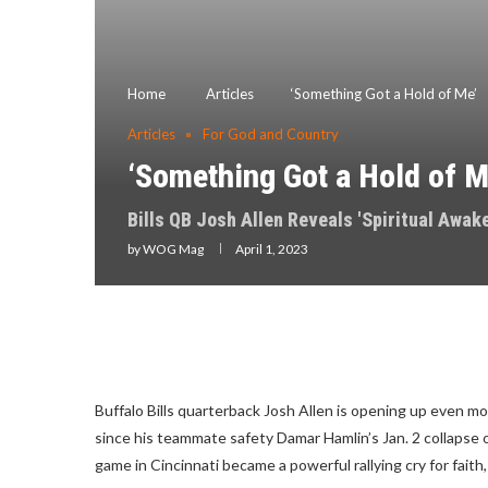
Home
Articles
‘Something Got a Hold of Me’
Articles
For God and Country
‘Something Got a Hold of M
Bills QB Josh Allen Reveals 'Spiritual Awak
by
WOG Mag
April 1, 2023
Buffalo Bills quarterback Josh Allen is opening up even m
since his teammate safety Damar Hamlin’s Jan. 2 collapse on 
game in Cincinnati became a powerful rallying cry for faith, 