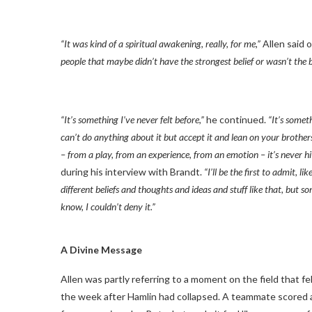
“It was kind of a spiritual awakening, really, for me,”
Allen said 
people that maybe didn’t have the strongest belief or wasn’t the b
“It’s something I’ve never felt before,”
he continued.
“It’s somet
can’t do anything about it but accept it and lean on your brothe
– from a play, from an experience, from an emotion – it’s never h
during his interview with Brandt.
“I’ll be the first to admit, 
different beliefs and thoughts and ideas and stuff like that, but 
know, I couldn’t deny it.”
A Divine Message
Allen was partly referring to a moment on the field that fe
the week after Hamlin had collapsed. A teammate scored a 