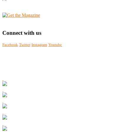
Connect with us
Facebook
Twitter
Instagram
Youtube