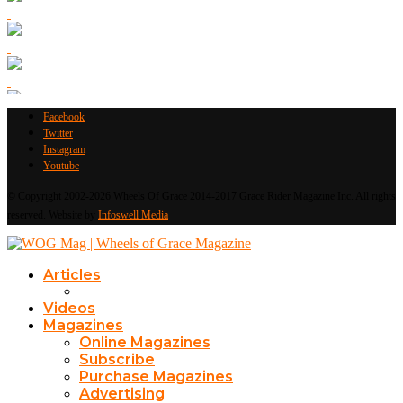
Facebook
Twitter
Instagram
Youtube
© Copyright 2002-2026 Wheels Of Grace 2014-2017 Grace Rider Magazine Inc. All rights
reserved. Website by
Infoswell Media
Articles
Videos
Magazines
Online Magazines
Subscribe
Purchase Magazines
Advertising