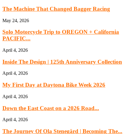
The Machine That Changed Bagger Racing
May 24, 2026
Solo Motorcycle Trip to OREGON + California
PACIFIC...
April 4, 2026
Inside The Design | 125th Anniversary Collection
April 4, 2026
My First Day at Daytona Bike Week 2026
April 4, 2026
Down the East Coast on a 2026 Road...
April 4, 2026
The Journey Of Ola Stenegärd | Becoming The...