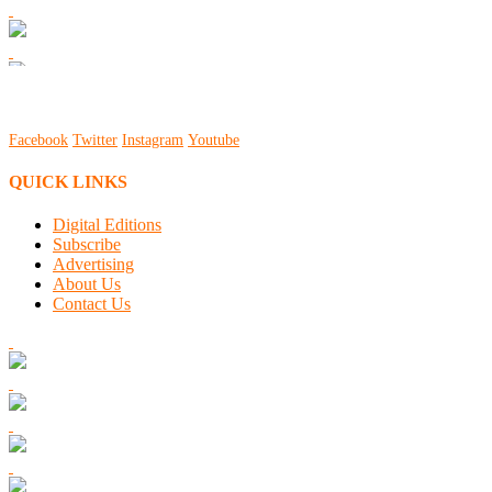
Facebook
Twitter
Instagram
Youtube
QUICK LINKS
Digital Editions
Subscribe
Advertising
About Us
Contact Us