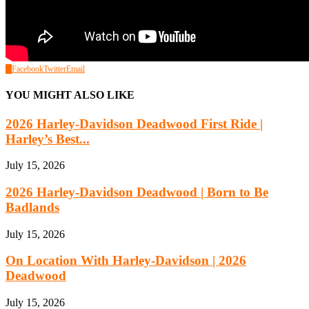
0
Facebook
Twitter
Email
YOU MIGHT ALSO LIKE
2026 Harley-Davidson Deadwood First Ride |
Harley’s Best...
July 15, 2026
2026 Harley-Davidson Deadwood | Born to Be
Badlands
July 15, 2026
On Location With Harley-Davidson | 2026
Deadwood
July 15, 2026