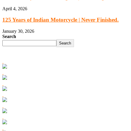
April 4, 2026
125 Years of Indian Motorcycle | Never Finished.
January 30, 2026
Search
Search