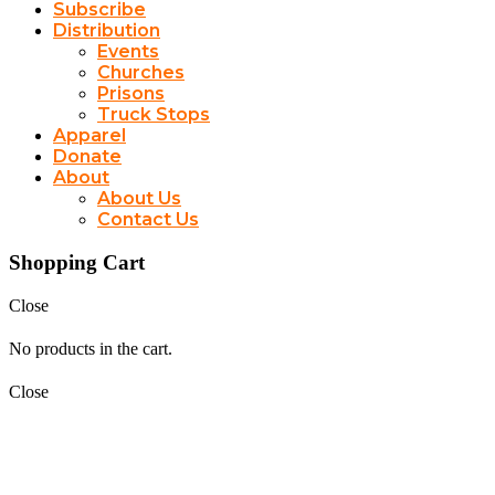
Subscribe
Distribution
Events
Churches
Prisons
Truck Stops
Apparel
Donate
About
About Us
Contact Us
Shopping Cart
Close
No products in the cart.
Close