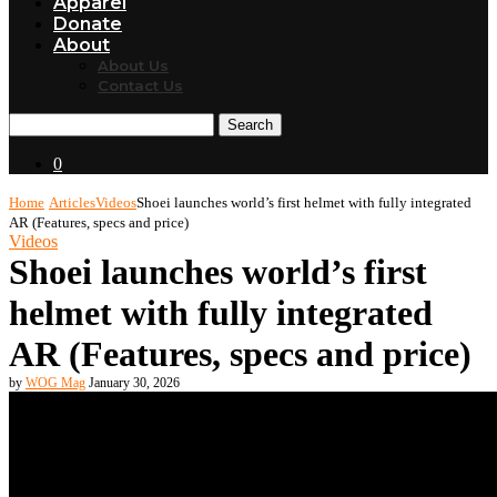
Apparel
Donate
About
About Us
Contact Us
Search
0
Home
Articles
Videos
Shoei launches world’s first helmet with fully integrated
AR (Features, specs and price)
Videos
Shoei launches world’s first
helmet with fully integrated
AR (Features, specs and price)
by
WOG Mag
January 30, 2026