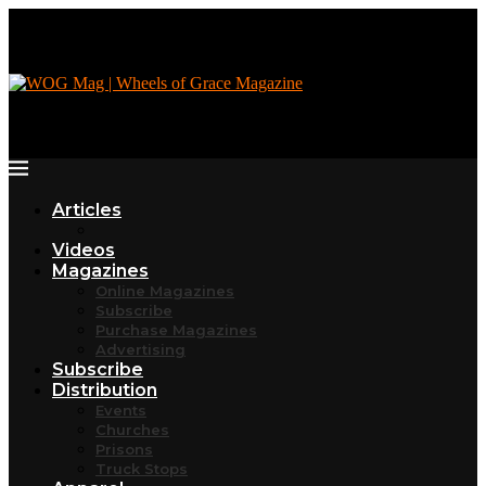
Articles
Videos
Magazines
Online Magazines
Subscribe
Purchase Magazines
Advertising
Subscribe
Distribution
Events
Churches
Prisons
Truck Stops