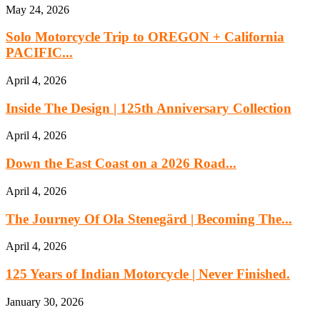
May 24, 2026
Solo Motorcycle Trip to OREGON + California
PACIFIC...
April 4, 2026
Inside The Design | 125th Anniversary Collection
April 4, 2026
Down the East Coast on a 2026 Road...
April 4, 2026
The Journey Of Ola Stenegärd | Becoming The...
April 4, 2026
125 Years of Indian Motorcycle | Never Finished.
January 30, 2026