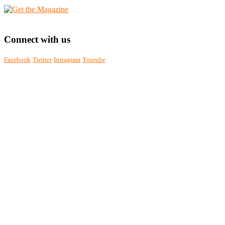
Connect with us
Facebook
Twitter
Instagram
Youtube