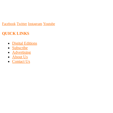
Facebook
Twitter
Instagram
Youtube
QUICK LINKS
Digital Editions
Subscribe
Advertising
About Us
Contact Us