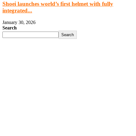
Shoei launches world’s first helmet with fully
integrated...
January 30, 2026
Search
Search