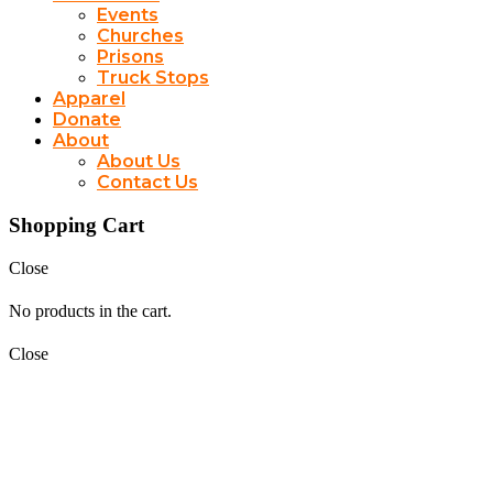
Events
Churches
Prisons
Truck Stops
Apparel
Donate
About
About Us
Contact Us
Shopping Cart
Close
No products in the cart.
Close