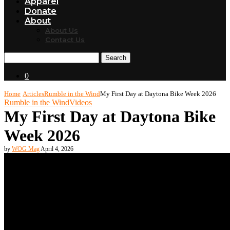
Apparel
Donate
About
About Us
Contact Us
Search
0
Home
Articles
Rumble in the Wind
My First Day at Daytona Bike Week 2026
Rumble in the Wind
Videos
My First Day at Daytona Bike
Week 2026
by
WOG Mag
April 4, 2026