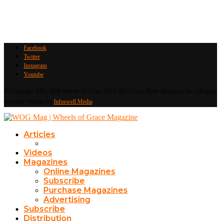
Facebook
Twitter
Instagram
Youtube
© Copyright 2002-2026 Wheels Of Grace 2014-2017 Grace Rider Magazine Inc. All rights
reserved. Website by
Infoswell Media
Articles
Videos
Magazines
Online Magazines
Subscribe
Purchase Magazines
Advertising
Subscribe
Distribution