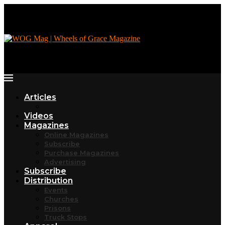
Articles
Videos
Magazines
Online Magazines
Subscribe
Purchase Magazines
Advertising
Subscribe
Distribution
Events
Churches
Prisons
Truck Stops