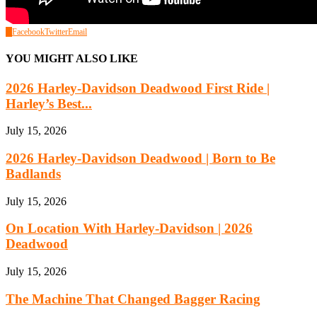
0
Facebook
Twitter
Email
YOU MIGHT ALSO LIKE
2026 Harley-Davidson Deadwood First Ride |
Harley’s Best...
July 15, 2026
2026 Harley-Davidson Deadwood | Born to Be
Badlands
July 15, 2026
On Location With Harley-Davidson | 2026
Deadwood
July 15, 2026
The Machine That Changed Bagger Racing