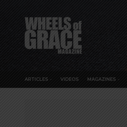
ARTICLES
VIDEOS
MAGAZINES