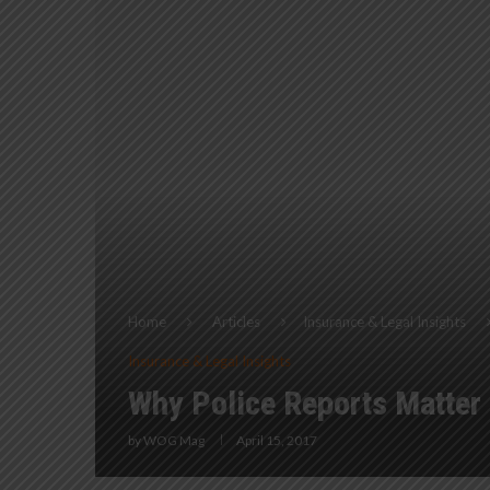
Home
Articles
Insurance & Legal Insights
Insurance & Legal Insights
Why Police Reports Matter
by
WOG Mag
April 15, 2017