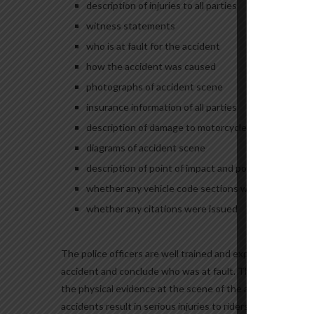
description of injuries to all parties
witness statements
who is at fault for the accident
how the accident was caused
photographs of accident scene
insurance information of all parties
description of damage to motorcycles and vehicles
diagrams of accident scene
description of point of impact and point of rest
whether any vehicle code sections were violated, and
whether any citations were issued
The police officers are well trained and experienced when 
accident and conclude who was at fault. Their conclusion 
the physical evidence at the scene of the accident. The p
accidents result in serious injuries to riders, the riders a