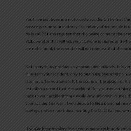
You have just been in a motorcycle accident. The first thin
passengers on your motorcycle, and any other people in o
do is call 911 and request that the police come to the scen
911 operator that will ask you if anyone is injured and wh
are not injured, the operator will not request that the po
Not every injury produces symptoms immediately. It is ver
injuries in your accident, only to begin experiencing pain
later on, after you have left the scene of the accident. If y
establish a record that the accident likely caused an inju
back to your accident more easily. Any unknown injuries th
your accident as well. If you decide to file a personal injur
having a police report documenting the fact that you were i
If you’ve been involved in a serious motorcycle accident, a