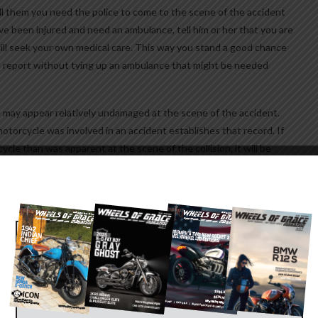
ell them you need the police to come to the scene of the accident
 been injured and need an ambulance, tell him or her that you are
ill seek your own medical care. This way you stand a good chance
a report without tying up an ambulance that might be needed
 may appear relatively undamaged at the scene of the accident.
motorcycle was involved in an accident establishes that record. If
le than was apparent at the scene of the collision, it will be
IN
e of accident