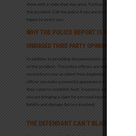
them with a claim that may arise. Further, many riders wil
the accident. Call the police if you are involved in a motor
happy to assist you.
WHY THE POLICE REPORT IS IMPORTAN
UNBIASED THIRD PARTY OPINION
In addition to providing documentation of your motorcycle 
of the accident. The police officers are well trained and 
reconstruct your accident from beginning to end and will e
officer can make a powerful appearance in a deposition or
they came to establish fault. Insurance adjusters and jurors
you are bringing a claim for personal injuries resulting fro
liability and damage factors involved.
THE DEFENDANT CAN’T BLAME THE ACC