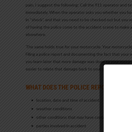
pain, I suggest the following: Call the 911 operator and t
immediately. When the operator asks you whether you have
in “shock”, and that you need to be checked out but you w
of having the police come to the accident scene to make 
elsewhere.
The same holds true for your motorcycle. Your motorcycle
Filing a police report and documenting the fact that your 
you learn later that more damage was done to your motorcyc
easier to relate that damage back to your accident.
WHAT DOES THE POLICE REPORT CONTA
location, date and time of accident
weather conditions
other conditions that may have contributed to caus
parties involved in accident