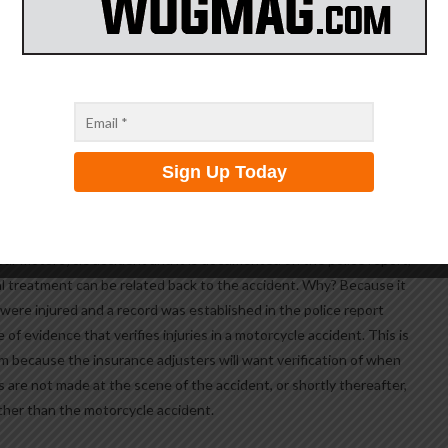
scene of the accident, there is a 50/50 chance he will change his
you. If the defendant admits fault to the police officer at the
ssible, for the defendant to change his story at a later time. Why?
t in question than at a later time. Further, the police know how to
 that allows them to obtain accurate and truthful statements. So as
 at the scene of the accident, that statement wiIl be good.
ident, they will be the first to document your injury with a history of
 your motorcycle accident and it is documented on the police report,
al treatment can be related back to the accident. Why? Because it
ere injured and a record was established in the police report
ce of evidence that verifies injuries in a motorcycle accident. This is
im because the insurance adjusters will want verification of when
ts are not made at the scene of the accident, or shortly thereafter,
other than the motorcycle accident.