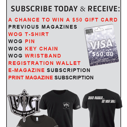
 if so, which section
it comes to preparing police reports. They will reconstruct the
will be based on the statements of all parties and witnesses and
olice will take photographs in some cases. Since many motorcycle
re in no condition to gather information that is necessary to help