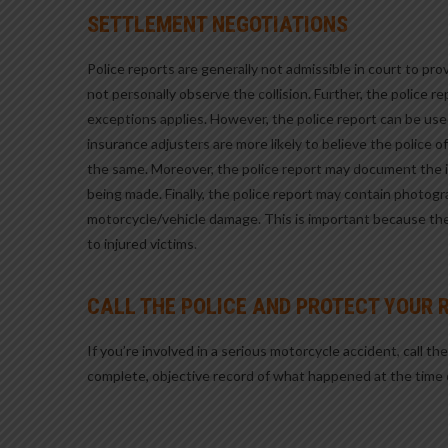
SETTLEMENT NEGOTIATIONS
Police reports are generally not admissible in court to pr
not personally observe the collision. Further, the police 
exceptions applies. However, the police report can be use
insurance adjusters are more likely to believe the police o
the same. Moreover, the police report may document the in
being made. Finally, the police report may contain photogr
motorcycle/vehicle damage. This is important because th
to injured victims.
CALL THE POLICE AND PROTECT YOUR 
If you’re involved in a serious motorcycle accident, call th
complete, objective record of what happened at the time 