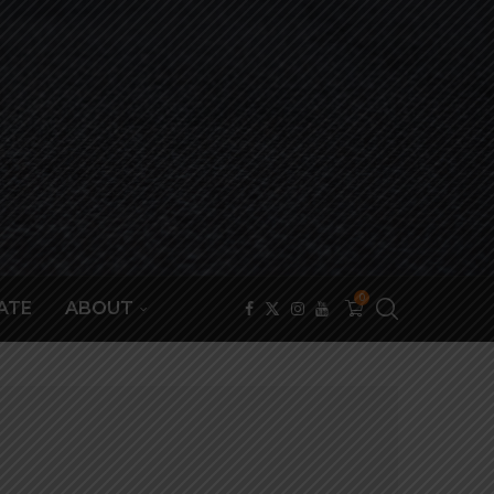
0
ATE
ABOUT