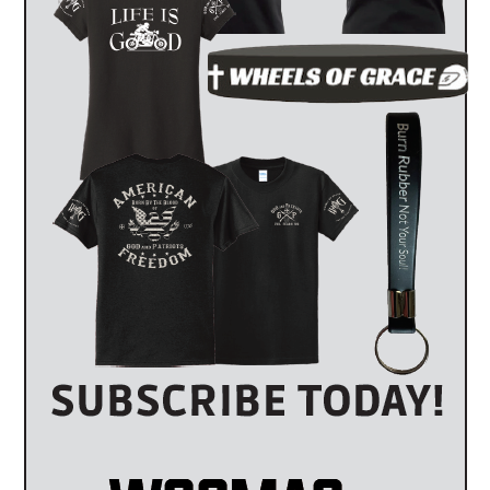
l not know what information is necessary to obtain at the scene of
cycle accident and let them do the work for you. The police will be
T
accident, the police report signifies an unbiased third party report
experienced when it comes to accident reconstruction. They will
stablish the cause of the accident in the police report. A police
 in court and testify as to how they prepared their report and how
 are more likely to believe a police officer than the defendant. If
m your motorcycle accident, the police report is invaluable as to both
IDENT ON YOU