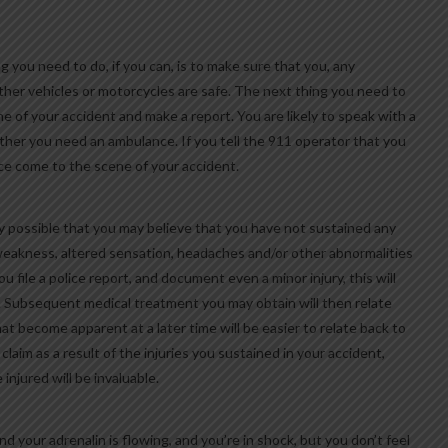
g you need to do, if you can, is to make sure that you, any
ther vehicles or motorcycles are safe. The next thing you need to
e of your accident and make a report. You are likely to speak with a
ether you need an ambulance. If you tell the 911 operator that you
lice come to the scene of your accident.
y possible that you may believe that you have not sustained any
, weakness, altered sensation, headaches and/or other abnormalities
ou file a police report, and document even a minor injury, this will
ry. Subsequent medical treatment you may obtain will then relate
at become apparent at a later time will be easier to relate back to
y claim as a result of the injuries you sustained in your accident,
njured will be invaluable.
nd your adrenalin is flowing, and you’re in shock, but you don’t feel