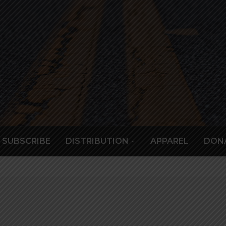
SUBSCRIBE
DISTRIBUTION
APPAREL
DON