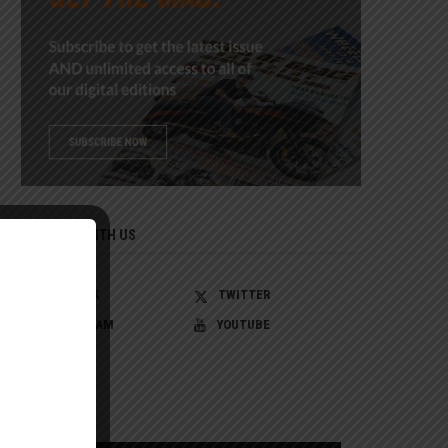
CONNECT WITH US
FACEBOOK
TWITTER
INSTAGRAM
YOUTUBE