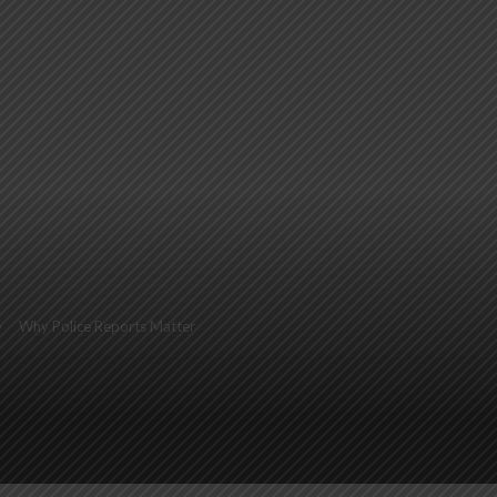
Why Police Reports Matter