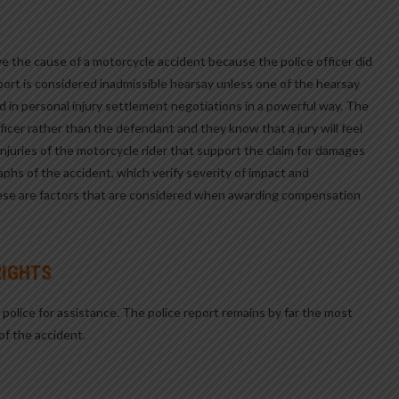
ove the cause of a motorcycle accident because the police officer did
report is considered inadmissible hearsay unless one of the hearsay
d in personal injury settlement negotiations in a powerful way. The
fficer rather than the defendant and they know that a jury will feel
juries of the motorcycle rider that support the claim for damages
aphs of the accident, which verify severity of impact and
ese are factors that are considered when awarding compensation
RIGHTS
e police for assistance. The police report remains by far the most
of the accident.