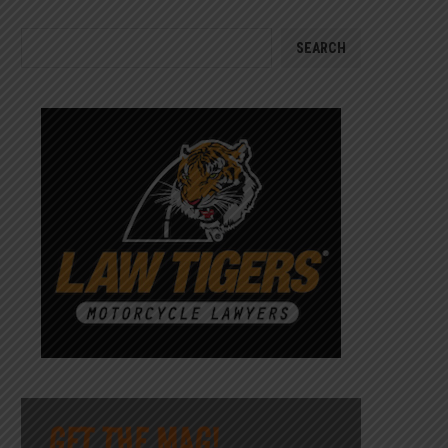
SEARCH