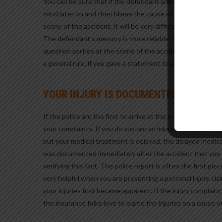
You can be sure that if the defendant admits fault at the 
mind later on and then blame the cause of the accident on 
scene of the accident, it will be very difficult, if not impo
The defendant’s memory is more reliable closer to the even
question parties at the scene of the accident in a manner
a general rule, if you gave a statement to a police officer
YOUR INJURY IS DOCUMENTED
If the police are the first to arrive at the scene of the acc
your complaints. If you do sustain an injury as a result of
but your medical treatment is delayed, the delayed medic
was documented immediately after the accident that you w
verifying this fact. The police report is often the first pie
very helpful when you are presenting a personal injury cla
your injuries first became apparent. If the injury complain
the insurance folks love to blame the injuries on a cause 