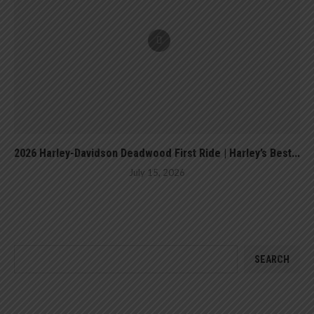
2026 Harley-Davidson Deadwood First Ride | Harley’s Best...
July 15, 2026
SEARCH