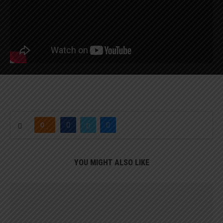
0
YOU MIGHT ALSO LIKE