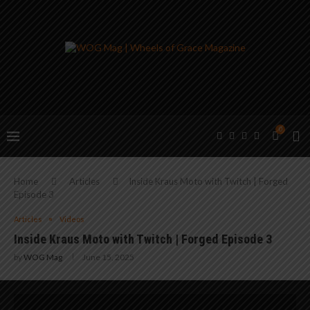
0
Home
Articles
Inside Kraus Moto with Twitch | Forged
Episode 3
Articles
Videos
Inside Kraus Moto with Twitch | Forged Episode 3
by
WOG Mag
June 15, 2025