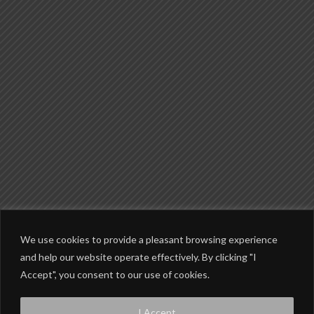
We use cookies to provide a pleasant browsing experience
and help our website operate effectively. By clicking "I
Accept", you consent to our use of cookies.
© Copyright 2002-2026 Wheels Of Grace 2014-2017 Grace Rider Magazine
I Accept