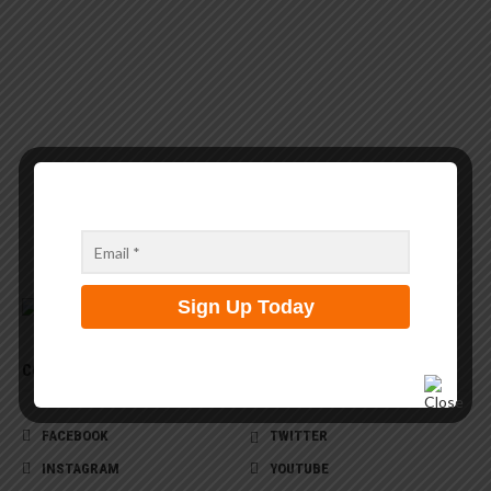
CONNECT WITH US
FACEBOOK
TWITTER
INSTAGRAM
YOUTUBE