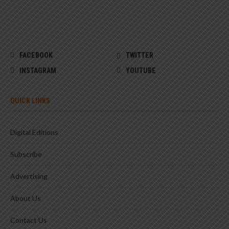
FACEBOOK
TWITTER
INSTAGRAM
YOUTUBE
QUICK LINKS
Digital Editions
Subscribe
Advertising
About Us
Contact Us