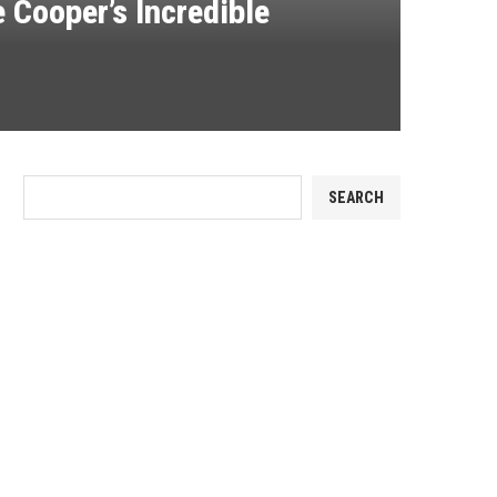
 Cooper’s Incredible
SEARCH