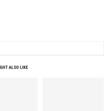
GHT ALSO LIKE