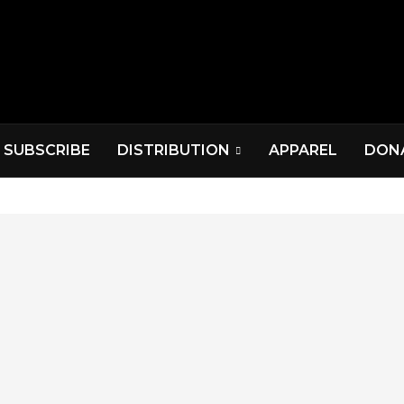
SUBSCRIBE
DISTRIBUTION
APPAREL
DON