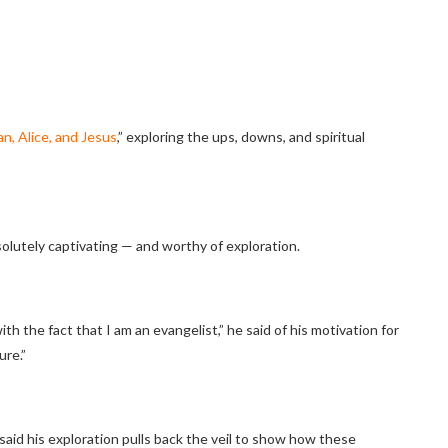
n, Alice, and Jesus
,” exploring the ups, downs, and spiritual
bsolutely captivating — and worthy of exploration.
th the fact that I am an evangelist,” he said of his motivation for
ure.”
ie said his exploration pulls back the veil to show how these