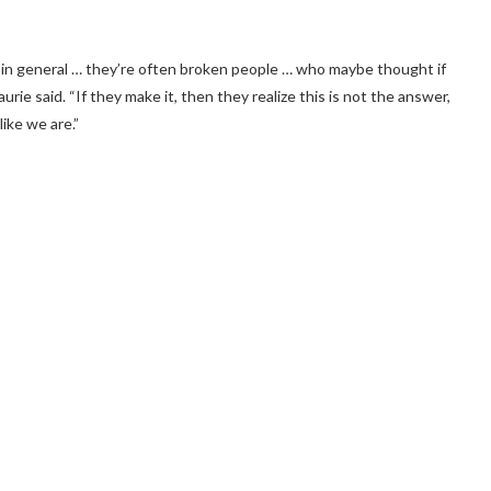
 in general … they’re often broken people … who maybe thought if
rie said. “If they make it, then they realize this is not the answer,
like we are.”