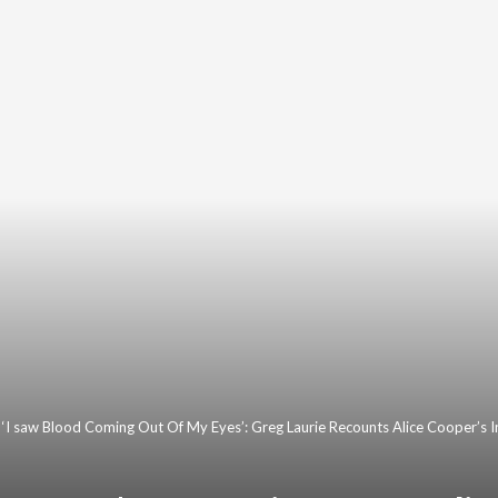
‘I saw Blood Coming Out Of My Eyes’: Greg Laurie Recounts Alice Cooper’s 