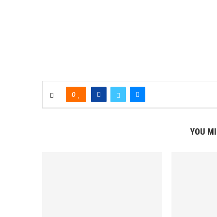
0
YOU MI