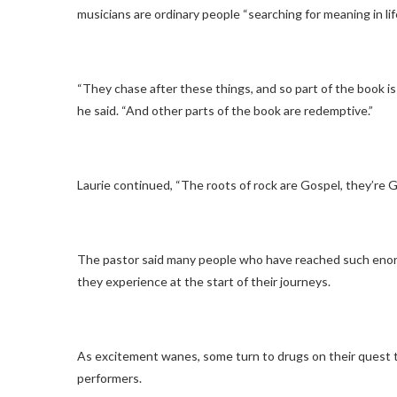
musicians are ordinary people “searching for meaning in life
“They chase after these things, and so part of the book is fi
he said. “And other parts of the book are redemptive.”
Laurie continued, “The roots of rock are Gospel, they’re 
The pastor said many people who have reached such enorm
they experience at the start of their journeys.
As excitement wanes, some turn to drugs on their quest to
performers.