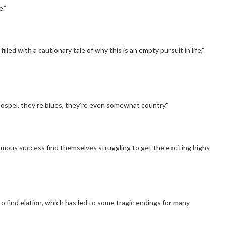
.”
lled with a cautionary tale of why this is an empty pursuit in life,”
Gospel, they’re blues, they’re even somewhat country.”
ous success find themselves struggling to get the exciting highs
 find elation, which has led to some tragic endings for many