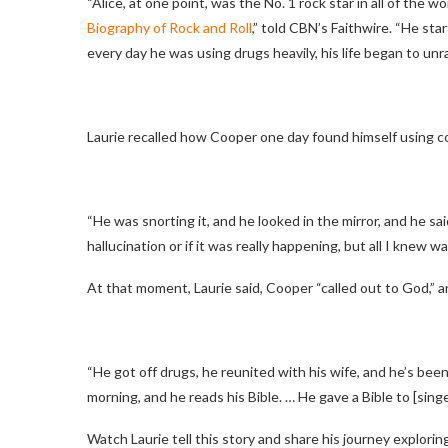
“Alice, at one point, was the No. 1 rock star in all of the wor
Biography of Rock and Roll
,” told CBN’s Faithwire. “He sta
every day he was using drugs heavily, his life began to unrav
Laurie recalled how Cooper one day found himself using coc
“He was snorting it, and he looked in the mirror, and he sai
hallucination or if it was really happening, but all I knew wa
At that moment, Laurie said, Cooper “called out to God,” an
“He got off drugs, he reunited with his wife, and he’s been
morning, and he reads his Bible. … He gave a Bible to [sing
Watch Laurie tell this story and share his journey exploring f