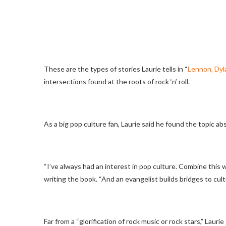
These are the types of stories Laurie tells in “
Lennon, Dyla
intersections found at the roots of rock ‘n’ roll.
As a big pop culture fan, Laurie said he found the topic a
“I’ve always had an interest in pop culture. Combine this wi
writing the book. “And an evangelist builds bridges to cult
Far from a “glorification of rock music or rock stars,” Laur