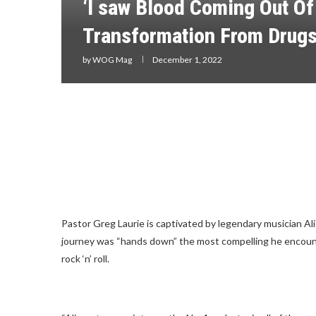
‘I saw Blood Coming Out Of
Transformation From Drugs
by
WOG Mag
December 1, 2022
Pastor Greg Laurie is captivated by legendary musician A
journey was “hands down” the most compelling he encounte
rock ‘n’ roll.