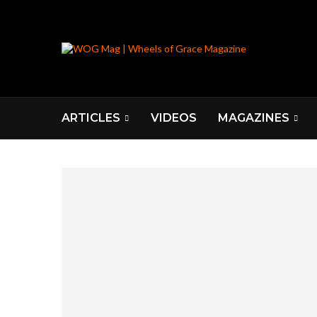
ARTICLES
VIDEOS
MAGAZINES