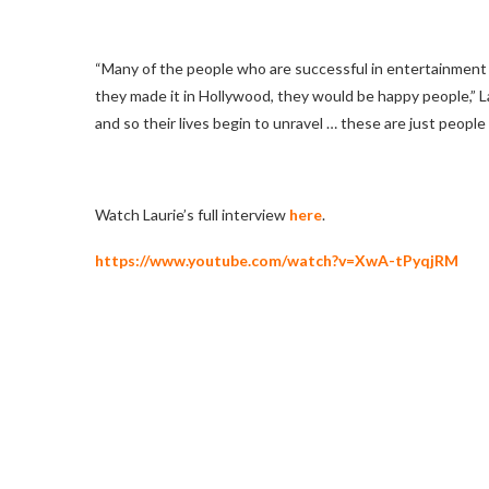
“Many of the people who are successful in entertainment
they made it in Hollywood, they would be happy people,” Lau
and so their lives begin to unravel … these are just people 
Watch Laurie’s full interview
here
.
https://www.youtube.com/watch?v=XwA-tPyqjRM