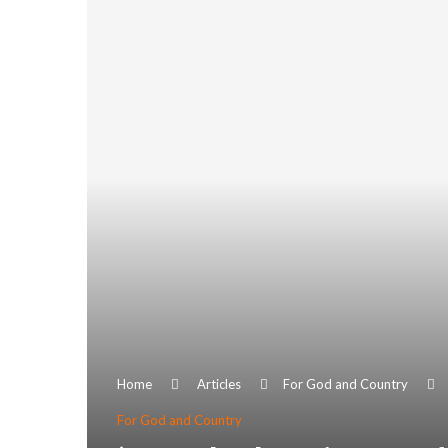
Home
Articles
For God and Country
For God and Country