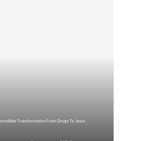
Incredible Transformation From Drugs To Jesus