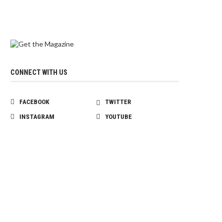
CONNECT WITH US
FACEBOOK
TWITTER
INSTAGRAM
YOUTUBE