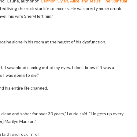
ld,” Laurie, author of “
Lennon, Dylan, Alice, and Jesus: The Spiritual
rted living the rock star life to excess. He was pretty much drunk
el; his wife Sheryl left him.”
aine alone in his room at the height of his dysfunction.
d, ‘I saw blood coming out of my eyes. I don’t know if it was a
s I was going to die.’”
d his entire life changed.
 clean and sober for over 30 years,” Laurie said. “He gets up every
er] Marilyn Manson.”
aith and rock ‘n’ roll: