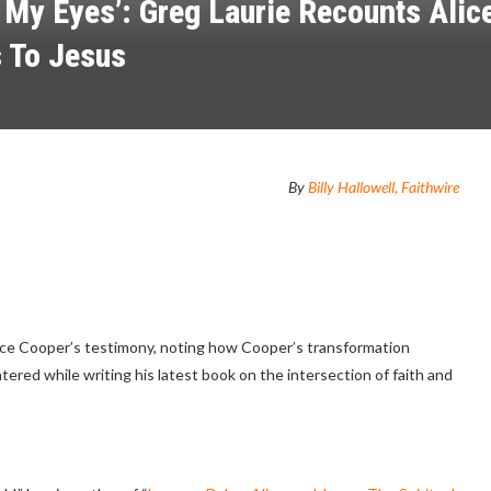
 My Eyes’: Greg Laurie Recounts Alice
 To Jesus
By
Billy Hallowell, Faithwire
lice Cooper’s testimony, noting how Cooper’s transformation
red while writing his latest book on the intersection of faith and