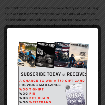
We drank from a fountain when we were thirsty instead of using
a cup or a plastic bottle every time we had a drink of water. We
refilled writing pens with ink instead of buying a new pen, and we
replaced the razor blade in a razor instead of throwing away the
whole razor just because the blade got dull. But we didn’t have
the “green thing” back then.
Back then, people took the streetcar or a bus and kids rode their
bikes to school or walked instead of turning their moms into a 24-
hour taxi service in the family’s $45,000 SUV or van, which cost
what a whole house did before the “green thing.” We had one
electrical outlet in a room, not an entire bank of sockets to power
a dozen appliances. And we didn’t need a computerized gadget to
receive a signal beamed from satellites 23,000 miles out in space
in order to find the nearest burger joint. But isn’t it sad the
current generation laments how wasteful we old folks were just
because we didn’t have the “green thing” back then?