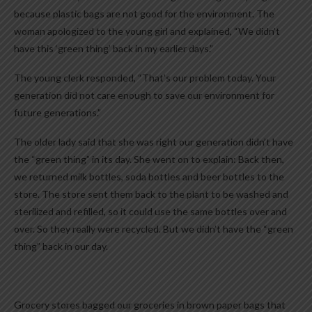
because plastic bags are not good for the environment. The
woman apologized to the young girl and explained, “We didn’t
have this ‘green thing’ back in my earlier days.”
The young clerk responded, “That’s our problem today. Your
generation did not care enough to save our environment for
future generations.”
The older lady said that she was right our generation didn’t have
the “green thing” in its day. She went on to explain: Back then,
we returned milk bottles, soda bottles and beer bottles to the
store. The store sent them back to the plant to be washed and
sterilized and refilled, so it could use the same bottles over and
over. So they really were recycled. But we didn’t have the “green
thing” back in our day.
Grocery stores bagged our groceries in brown paper bags that