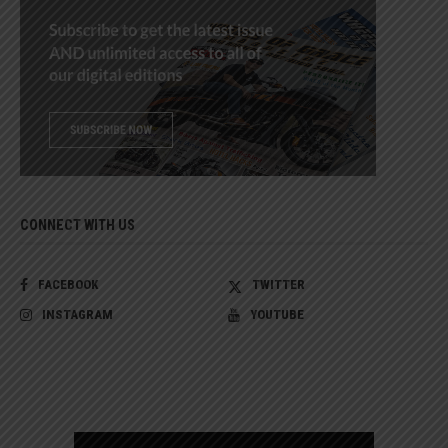
CONNECT WITH US
FACEBOOK
TWITTER
INSTAGRAM
YOUTUBE