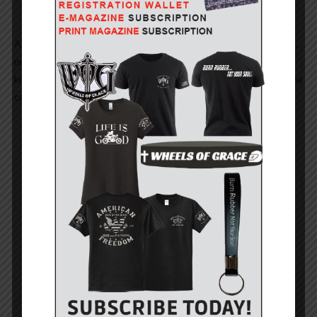
And… young lady? Back then, we used our brain to add, subtract,
multiply and divide but what do we know? Young people must
know best especially since they cannot make change without the
cash register telling them how much!
0
YOU MIGHT ALSO LIKE