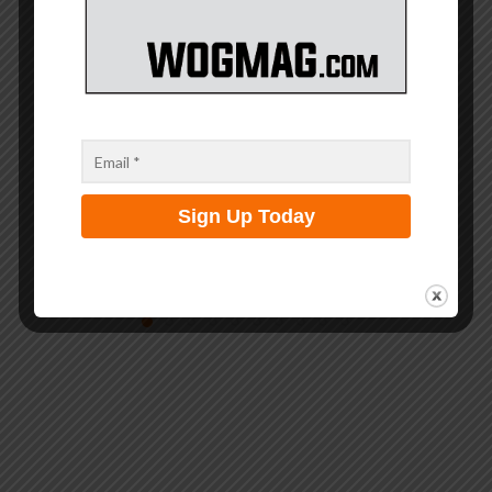
Dauntless Few MM: A Ministry Forged in Faith,...
May 25, 2026