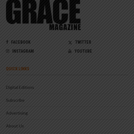
FACEBOOK
TWITTER
INSTAGRAM
YOUTUBE
QUICK LINKS
Digital Editions
Subscribe
Advertising
About Us