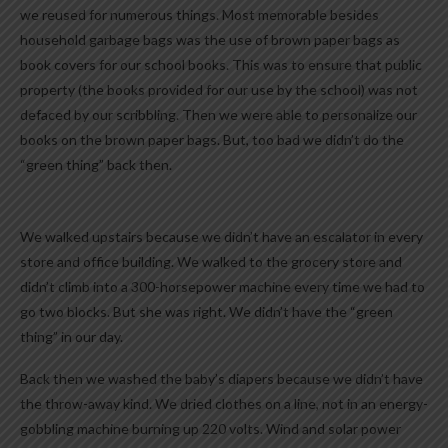
we reused for numerous things. Most memorable besides
household garbage bags was the use of brown paper bags as
book covers for our school books. This was to ensure that public
property (the books provided for our use by the school) was not
defaced by our scribbling. Then we were able to personalize our
books on the brown paper bags. But, too bad we didn’t do the
“green thing” back then.
We walked upstairs because we didn’t have an escalator in every
store and office building. We walked to the grocery store and
didn’t climb into a 300-horsepower machine every time we had to
go two blocks. But she was right. We didn’t have the “green
thing” in our day.
Back then we washed the baby’s diapers because we didn’t have
the throw-away kind. We dried clothes on a line, not in an energy-
gobbling machine burning up 220 volts. Wind and solar power