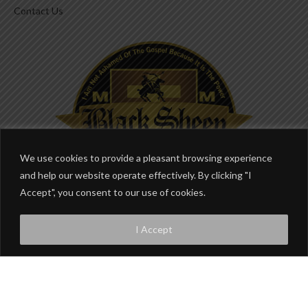
Contact Us
We use cookies to provide a pleasant browsing experience
and help our website operate effectively. By clicking "I
Accept", you consent to our use of cookies.
I Accept