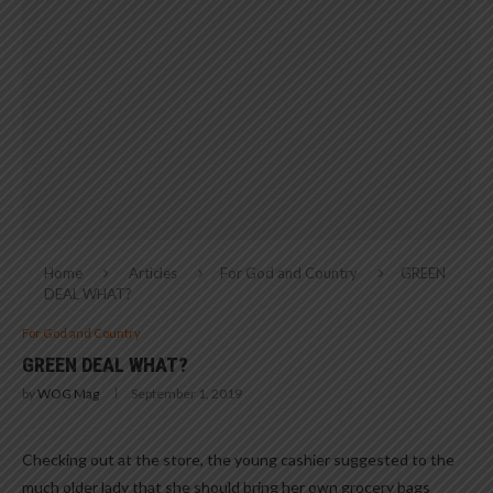
Home
Articles
For God and Country
GREEN
DEAL WHAT?
For God and Country
GREEN DEAL WHAT?
by
WOG Mag
September 1, 2019
Checking out at the store, the young cashier suggested to the
much older lady that she should bring her own grocery bags