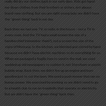
really did dry our clothes back in our early days. Kids got hand-
me-down clothes from their brothers or sisters, not always
brand-new clothing. But you are right young lady; we didn’t have
the “green thing” back in our day.
Back then we had one TV, or radio, in the house – not a TV in
every room. And the TV had a small screen the size of a
handkerchief (remember them?), not a screen the size of the
state of Montana. In the kitchen, we blended and stirred by hand
because we didn’t have electric machines to do everything for us.
When we packaged a fragile item to send in the mail, we used
wadded up old newspapers to cushion it, not Styrofoam or plastic
bubble wrap. Back then, we didn’t fire up an engine and burn
gasoline just to cut the lawn. We used a push mower that ran on
human power. We exercised by working so we didn’t need to go
to a health club to run on treadmills that operate on electricity.
But we didn’t have the “green thing” back then.