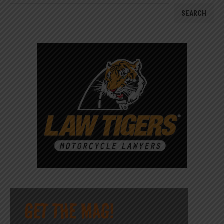
SEARCH