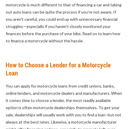
motorcycle is much different to that of financing a car and taking
out auto loans can be quite the process if you’re not aware. If
you aren’t careful, you could end up with unnecessary financial
struggles—especially if you haven’t closely monitored your
finances before the purchase of your bike. Read on to learn how
to finance a motorcycle without the hassle.
How to Choose a Lender for a Motorcycle
Loan
You can apply for motorcycle loans from credit unions, banks,
online lenders, and motorcycle dealers and manufacturers. When
it comes time to choose a lender, the most readily available
option is often motorcycle dealerships themselves. To get your
sale, dealerships will usually work with you to find a loan–but not
always at the best rates. Likewise, a motorcycle manufacturer