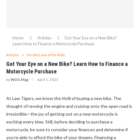
Home
Articles
Got Your Eye on a New Bike?
Learn How to Finance a Motorcycle Purchase
Articles
For the Love of the Ride
Got Your Eye on a New Bike? Learn How to Finance a
Motorcycle Purchase
by
WOG Mag
April 1, 2023
At Law Tigers, we know the thrill of buying a new bike. The
thought of revving the engine and cruising onto the open road is
irresistible—the joy of getting out on a new motorcycle is
exciting every time. Still, before deciding to purchase a
motorcycle, be sure to consider your finances and determine if
you’re able to afford the bike of your dreams. Financing a