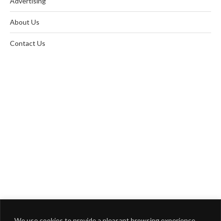
Advertising
About Us
Contact Us
We use cookies to provide a pleasant browsing experience