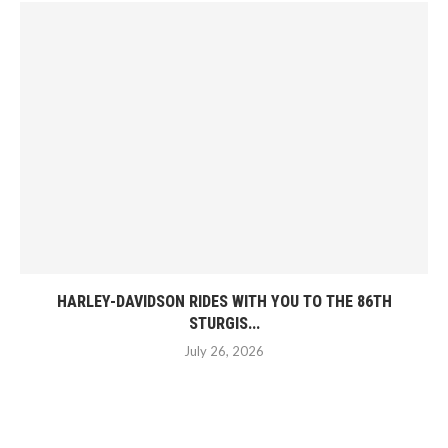
HARLEY-DAVIDSON RIDES WITH YOU TO THE 86TH
STURGIS...
July 26, 2026