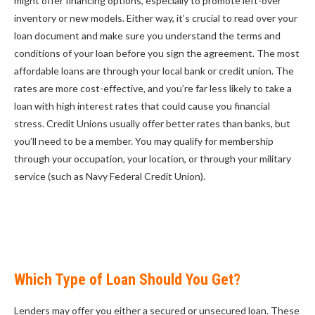
might offer financing options, especially to promote left-over
inventory or new models. Either way, it’s crucial to read over your
loan document and make sure you understand the terms and
conditions of your loan before you sign the agreement. The most
affordable loans are through your local bank or credit union. The
rates are more cost-effective, and you’re far less likely to take a
loan with high interest rates that could cause you financial
stress. Credit Unions usually offer better rates than banks, but
you’ll need to be a member. You may qualify for membership
through your occupation, your location, or through your military
service (such as Navy Federal Credit Union).
Which Type of Loan Should You Get?
Lenders may offer you either a secured or unsecured loan. These