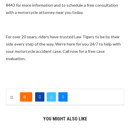
8443 for more information and to schedule a free consultation
with a motorcycle attorney near you today.
For over 20 years, riders have trusted Law Tigers to be by their
side every step of the way. We’re here for you 24/7 to help with
your motorcycle accident case. Call now for a free case
evaluation.
0
YOU MIGHT ALSO LIKE