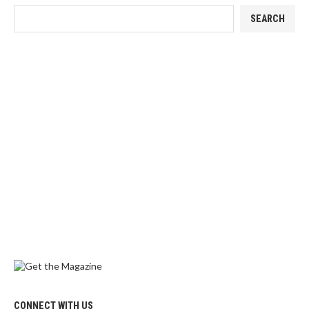
SEARCH
CONNECT WITH US