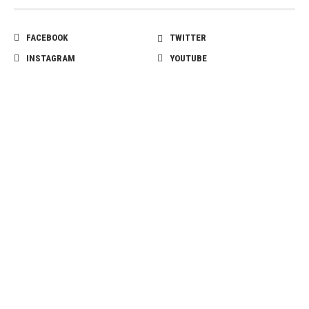
FACEBOOK
TWITTER
INSTAGRAM
YOUTUBE