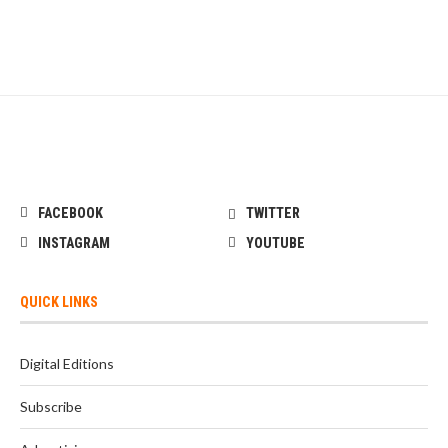
FACEBOOK
TWITTER
INSTAGRAM
YOUTUBE
QUICK LINKS
Digital Editions
Subscribe