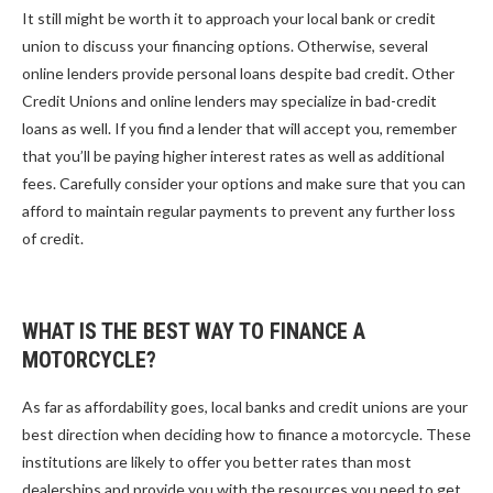
It still might be worth it to approach your local bank or credit
union to discuss your financing options. Otherwise, several
online lenders provide personal loans despite bad credit. Other
Credit Unions and online lenders may specialize in bad-credit
loans as well. If you find a lender that will accept you, remember
that you’ll be paying higher interest rates as well as additional
fees. Carefully consider your options and make sure that you can
afford to maintain regular payments to prevent any further loss
of credit.
WHAT IS THE BEST WAY TO FINANCE A
MOTORCYCLE?
As far as affordability goes, local banks and credit unions are your
best direction when deciding how to finance a motorcycle. These
institutions are likely to offer you better rates than most
dealerships and provide you with the resources you need to get