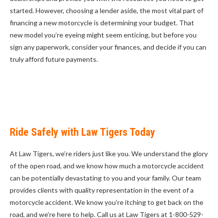
started. However, choosing a lender aside, the most vital part of
financing a new motorcycle is determining your budget. That
new model you’re eyeing might seem enticing, but before you
sign any paperwork, consider your finances, and decide if you can
truly afford future payments.
Ride Safely with Law Tigers Today
At Law Tigers, we’re riders just like you. We understand the glory
of the open road, and we know how much a motorcycle accident
can be potentially devastating to you and your family. Our team
provides clients with quality representation in the event of a
motorcycle accident. We know you’re itching to get back on the
road, and we’re here to help. Call us at Law Tigers at 1-800-529-