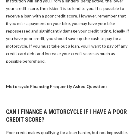
institution will lend you. From a lenders’ perspective, the lower
your credit score, the riskier it is to lend to you. It is possible to
receive a loan with a poor credit score. However, remember that
if you miss a payment on your bike, you may have your bike
repossessed and significantly damage your credit rating. Ideally, if
you have poor credit, you should save up the cash to pay for a
motorcycle. If you must take out a loan, you’ll want to pay off any
credit card debt and increase your credit score as much as
possible beforehand.
Motorcycle Financing Frequently Asked Questions
CAN I FINANCE A MOTORCYCLE IF I HAVE A POOR
CREDIT SCORE?
Poor credit makes qualifying for a loan harder, but not impossible.