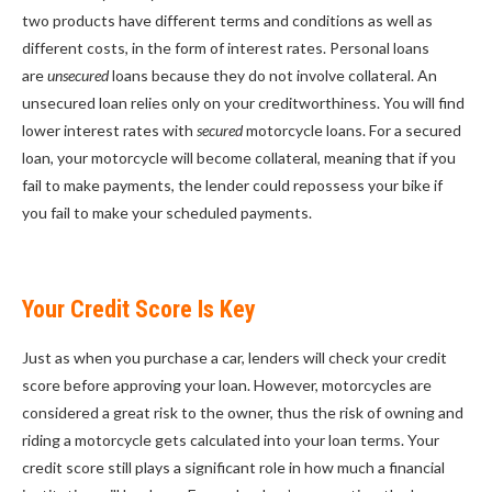
two products have different terms and conditions as well as
different costs, in the form of interest rates. Personal loans
are
unsecured
loans because they do not involve collateral. An
unsecured loan relies only on your creditworthiness. You will find
lower interest rates with
secured
motorcycle loans. For a secured
loan, your motorcycle will become collateral, meaning that if you
fail to make payments, the lender could repossess your bike if
you fail to make your scheduled payments.
Your Credit Score Is Key
Just as when you purchase a car, lenders will check your credit
score before approving your loan. However, motorcycles are
considered a great risk to the owner, thus the risk of owning and
riding a motorcycle gets calculated into your loan terms. Your
credit score still plays a significant role in how much a financial