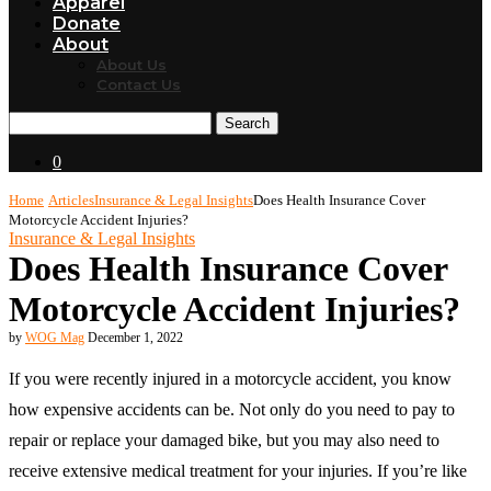
Apparel
Donate
About
About Us
Contact Us
Search
0
Home
Articles
Insurance & Legal Insights
Does Health Insurance Cover
Motorcycle Accident Injuries?
Insurance & Legal Insights
Does Health Insurance Cover
Motorcycle Accident Injuries?
by
WOG Mag
December 1, 2022
If you were recently injured in a motorcycle accident, you know
how expensive accidents can be. Not only do you need to pay to
repair or replace your damaged bike, but you may also need to
receive extensive medical treatment for your injuries. If you’re like