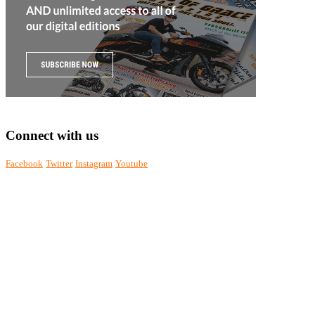
Connect with us
Facebook
Twitter
Instagram
Youtube