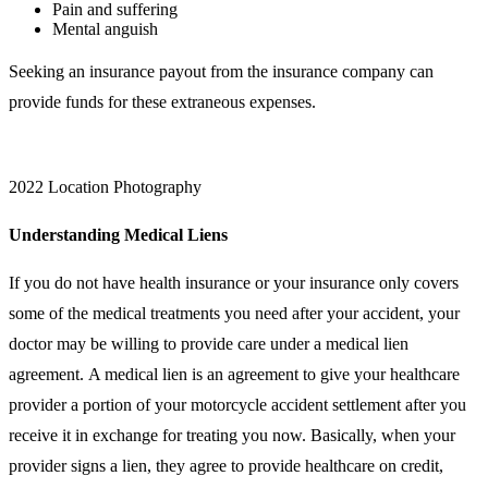
Pain and suffering
Mental anguish
Seeking an insurance payout from the insurance company can
provide funds for these extraneous expenses.
2022 Location Photography
Understanding Medical Liens
If you do not have health insurance or your insurance only covers
some of the medical treatments you need after your accident, your
doctor may be willing to provide care under a medical lien
agreement. A medical lien is an agreement to give your healthcare
provider a portion of your motorcycle accident settlement after you
receive it in exchange for treating you now. Basically, when your
provider signs a lien, they agree to provide healthcare on credit,