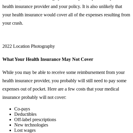
health insurance provider and your policy. It is also unlikely that
your health insurance would cover all of the expenses resulting from
your crash.
2022 Location Photography
What Your Health Insurance May Not Cover
While you may be able to receive some reimbursement from your
health insurance provider, you probably will still need to pay some
expenses out of pocket. Here are a few costs that your medical
insurance probably will not cover:
Co-pays
Deductibles
Off-label prescriptions
New technologies
Lost wages