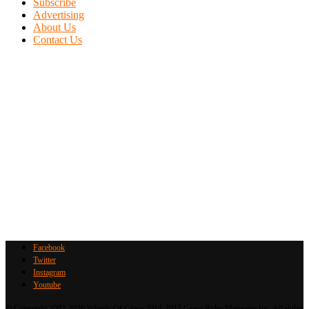
Subscribe
Advertising
About Us
Contact Us
Facebook
Twitter
Instagram
Youtube
© Copyright 2002-2026 Wheels Of Grace 2014-2017 Grace Rider Magazine Inc. All rights