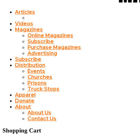
Articles
Videos
Magazines
Online Magazines
Subscribe
Purchase Magazines
Advertising
Subscribe
Distribution
Events
Churches
Prisons
Truck Stops
Apparel
Donate
About
About Us
Contact Us
Shopping Cart