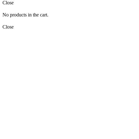
Close
No products in the cart.
Close