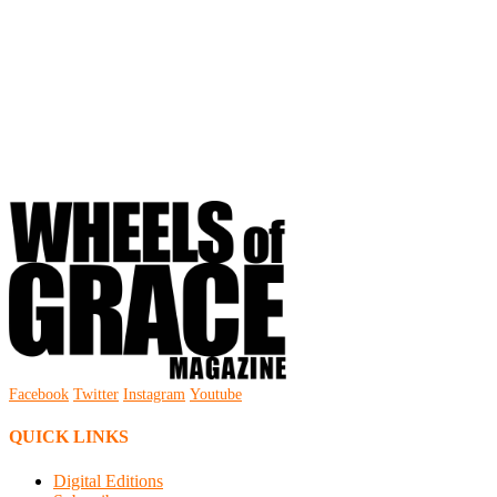
Facebook
Twitter
Instagram
Youtube
QUICK LINKS
Digital Editions