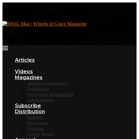
Articles
Videos
Magazines
Online Magazines
Subscribe
Purchase Magazines
Advertising
Subscribe
Distribution
Events
Churches
Prisons
Truck Stops