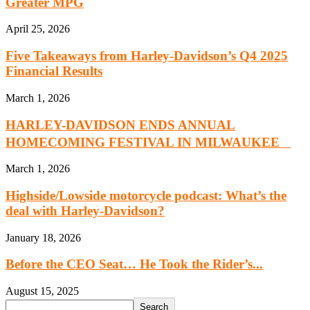
Greater MPG
April 25, 2026
Five Takeaways from Harley-Davidson’s Q4 2025
Financial Results
March 1, 2026
HARLEY-DAVIDSON ENDS ANNUAL
HOMECOMING FESTIVAL IN MILWAUKEE
March 1, 2026
Highside/Lowside motorcycle podcast: What’s the
deal with Harley-Davidson?
January 18, 2026
Before the CEO Seat… He Took the Rider’s...
August 15, 2025
Search
Search