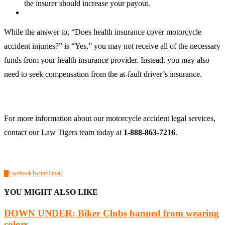
the insurer should increase your payout.
While the answer to, “Does health insurance cover motorcycle
accident injuries?” is “Yes,” you may not receive all of the necessary
funds from your health insurance provider. Instead, you may also
need to seek compensation from the at-fault driver’s insurance.
For more information about our motorcycle accident legal services,
contact our Law Tigers team today at
1-888-863-7216
.
0
Facebook
Twitter
Email
YOU MIGHT ALSO LIKE
DOWN UNDER: Biker Clubs banned from wearing
colors...