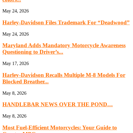
May 24, 2026
Harley-Davidson Files Trademark For “Deadwood”
May 24, 2026
Maryland Adds Mandatory Motorcycle Awareness
Questioning to Driver’s...
May 17, 2026
Harley-Davidson Recalls Multiple M-8 Models For
Blocked Breather...
May 8, 2026
HANDLEBAR NEWS OVER THE POND…
May 8, 2026
Most Fuel-Efficient Motorcycles: Your Guide to