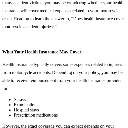
many accident victims, you may be wondering whether your health
insurance will cover medical expenses related to your motorcycle
crash. Read on to learn the answer to, “Does health insurance cover
motorcycle accident injuries?”
What Your Health Insurance May Cover
Health insurance typically covers some expenses related to injuries
from motorcycle accidents. Depending on your policy, you may be
able to receive reimbursement from your health insurance provider
for:
X-rays
Examinations
Hospital stays
Prescription medications
However, the exact coverage you can expect depends on your