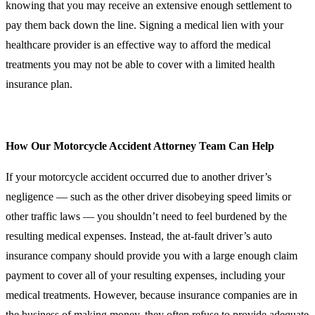
knowing that you may receive an extensive enough settlement to
pay them back down the line. Signing a medical lien with your
healthcare provider is an effective way to afford the medical
treatments you may not be able to cover with a limited health
insurance plan.
How Our Motorcycle Accident Attorney Team Can Help
If your motorcycle accident occurred due to another driver’s
negligence — such as the other driver disobeying speed limits or
other traffic laws — you shouldn’t need to feel burdened by the
resulting medical expenses. Instead, the at-fault driver’s auto
insurance company should provide you with a large enough claim
payment to cover all of your resulting expenses, including your
medical treatments. However, because insurance companies are in
the business of making money, they often refuse to provide adequate