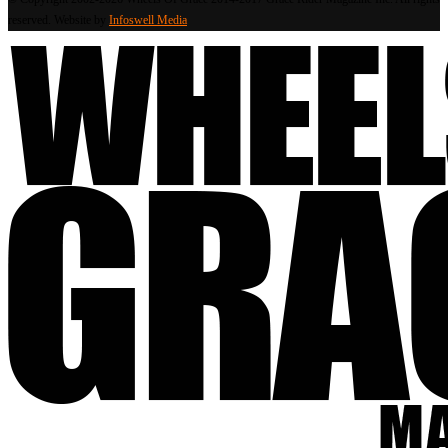
reserved. Website by
Infoswell Media