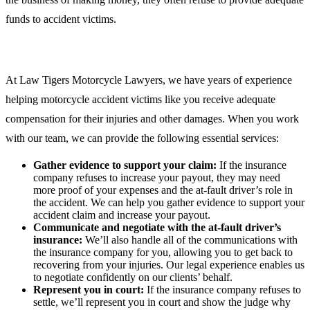
funds to accident victims.
At Law Tigers Motorcycle Lawyers, we have years of experience
helping motorcycle accident victims like you receive adequate
compensation for their injuries and other damages. When you work
with our team, we can provide the following essential services:
Gather evidence to support your claim:
If the insurance
company refuses to increase your payout, they may need
more proof of your expenses and the at-fault driver’s role in
the accident. We can help you gather evidence to support your
accident claim and increase your payout.
Communicate and negotiate with the at-fault driver’s
insurance:
We’ll also handle all of the communications with
the insurance company for you, allowing you to get back to
recovering from your injuries. Our legal experience enables us
to negotiate confidently on our clients’ behalf.
Represent you in court:
If the insurance company refuses to
settle, we’ll represent you in court and show the judge why