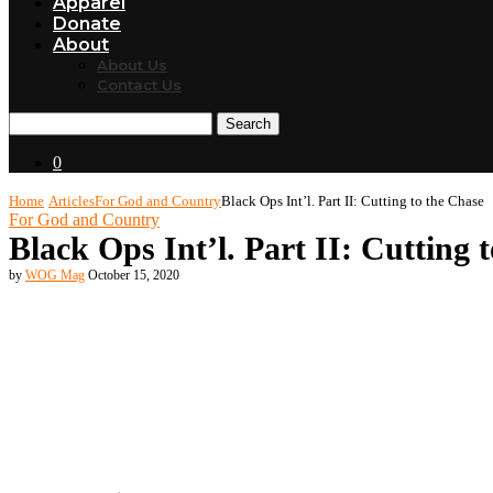
Apparel
Donate
About
About Us
Contact Us
Search
0
Home
Articles
For God and Country
Black Ops Int’l. Part II: Cutting to the Chase
For God and Country
Black Ops Int’l. Part II: Cutting 
by
WOG Mag
October 15, 2020