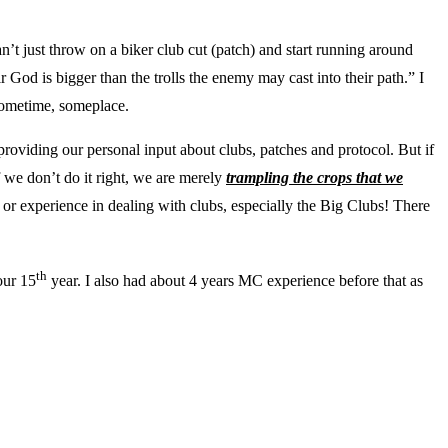
an’t just throw on a biker club cut (patch) and start running around
r God is bigger than the trolls the enemy may cast into their path.” I
 Sometime, someplace.
roviding our personal input about clubs, patches and protocol. But if
 we don’t do it right, we are merely
trampling the crops that we
 or experience in dealing with clubs, especially the Big Clubs! There
th
our 15
year. I also had about 4 years MC experience before that as