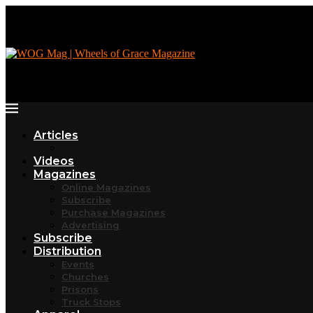
Articles
Videos
Magazines
Online Magazines
Subscribe
Purchase Magazines
Advertising
Subscribe
Distribution
Events
Churches
Prisons
Truck Stops