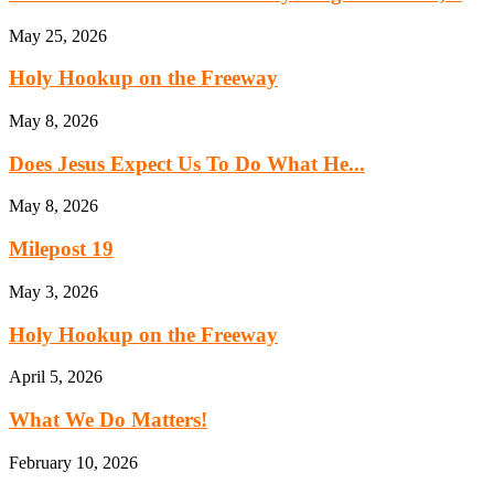
May 25, 2026
Holy Hookup on the Freeway
May 8, 2026
Does Jesus Expect Us To Do What He...
May 8, 2026
Milepost 19
May 3, 2026
Holy Hookup on the Freeway
April 5, 2026
What We Do Matters!
February 10, 2026