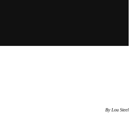
By Lou Steel