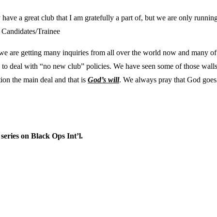
ady have a great club that I am gratefully a part of, but we are only runn
w Candidates/Trainee
, we are getting many inquiries from all over the world now and many of t
 to deal with “no new club” policies. We have seen some of those walls 
tion the main deal and that is
God’s will
. We always pray that God goes b
 series on Black Ops Int’l.