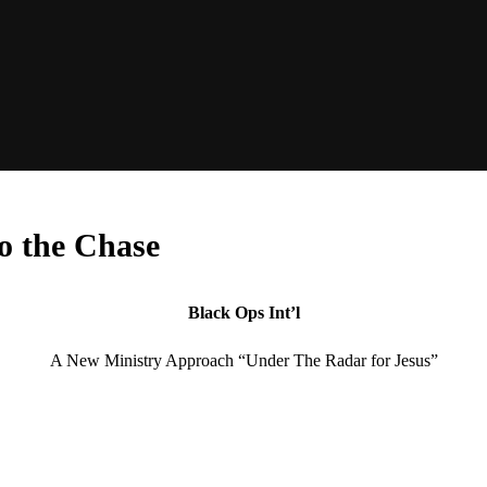
to the Chase
Black Ops Int’l
A New Ministry Approach “Under The Radar for Jesus”