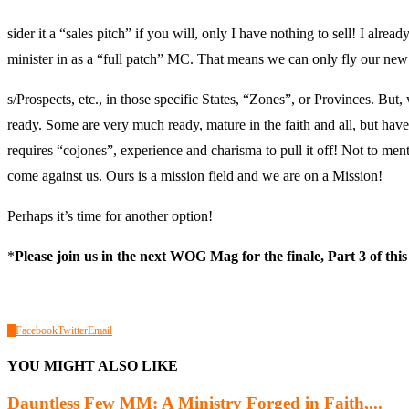
sider it a “sales pitch” if you will, only I have nothing to sell! I alre
minister in as a “full patch” MC. That means we can only fly our ne
s/Prospects, etc., in those specific States, “Zones”, or Provinces. But
ready. Some are very much ready, mature in the faith and all, but have
requires “cojones”, experience and charisma to pull it off! Not to men
come against us. Ours is a mission field and we are on a Mission!
Perhaps it’s time for another option!
*
Please join us in the next WOG Mag for the finale, Part 3 of this
0
Facebook
Twitter
Email
YOU MIGHT ALSO LIKE
Dauntless Few MM: A Ministry Forged in Faith,...