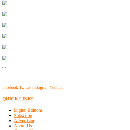
Facebook
Twitter
Instagram
Youtube
QUICK LINKS
Digital Editions
Subscribe
Advertising
About Us