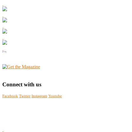
Connect with us
Facebook
Twitter
Instagram
Youtube