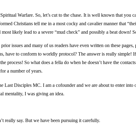
piritual Warfare. So, let’s cut to the chase. It is well known that you c
nformed Christians tell me in a most cocky and cavalier manner that “thei
will most likely lead to a severe “mud check” and possibly a beat down!
prior issues and many of us readers have even written on these pages, p
ns, have to conform to worldly protocol? The answer is really simple! If
 the process! So what does a fella do when he doesn’t have the contacts
for a number of years.
 of the Last Disciples MC. I am a cofounder and we are about to enter into 
al mentality, I was giving an idea.
 really say. But we have been pursuing it carefully.