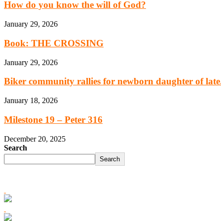
How do you know the will of God?
January 29, 2026
Book: THE CROSSING
January 29, 2026
Biker community rallies for newborn daughter of late.
January 18, 2026
Milestone 19 – Peter 316
December 20, 2025
Search
Search