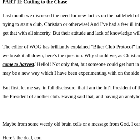
PART II
:
Cutting to the Chase
Last month we discussed the need for new tactics on the battlefield of S
trying to start a club, Christian or otherwise! And I’ve had a few ill-i
get that with all sincerity. But their attitude and lack of knowledge 
The editor of WOG has brilliantly explained “Biker Club Protocol” in 
we break it all down, here’s the question: Why should we, as Christia
come to harvest
!
Hello!! Not only that, but someone could get hurt in
may be a new way which I have been experimenting with on the side 
But first, let me say, in full disclosure, that I am the Int’l President
the President of another club. Having said that, and having an analytic
Maybe from some weedy old brain cells or a message from God, I can’t
Here’s the deal, con