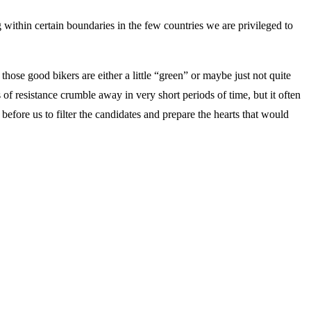
ing within certain boundaries in the few countries we are privileged to
hose good bikers are either a little “green” or maybe just not quite
of resistance crumble away in very short periods of time, but it often
efore us to filter the candidates and prepare the hearts that would