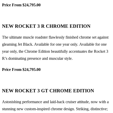
Price From $24,795.00
NEW ROCKET 3 R CHROME EDITION
The ultimate muscle roadster flawlessly finished chrome set against
gleaming Jet Black. Available for one year only. Available for one
year only, the Chrome Edition beautifully accentuates the Rocket 3
R’s dominating presence and muscular style.
Price From $24,795.00
NEW ROCKET 3 GT CHROME EDITION
Astonishing performance and laid-back cruiser attitude, now with a
stunning new custom-inspired chrome design. Striking, distinctive;