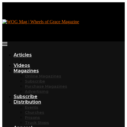
Articles
Videos
Magazines
Online Magazines
Subscribe
Purchase Magazines
Advertising
Subscribe
Distribution
Events
Churches
Prisons
Truck Stops