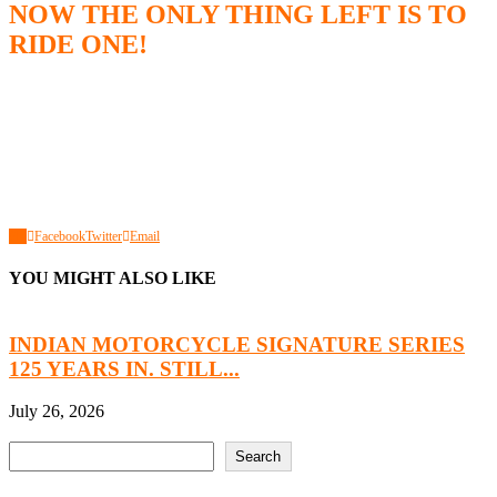
NOW THE ONLY THING LEFT IS TO
RIDE ONE!
0
Facebook
Twitter
Email
YOU MIGHT ALSO LIKE
INDIAN MOTORCYCLE SIGNATURE SERIES
125 YEARS IN. STILL...
H
July 26, 2026
J
Search
Search