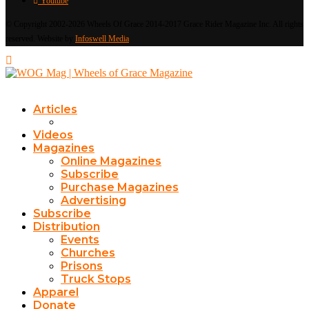
Youtube
© Copyright 2002-2026 Wheels Of Grace 2014-2017 Grace Rider Magazine Inc. All rights
reserved. Website by
Infoswell Media
Articles
Videos
Magazines
Online Magazines
Subscribe
Purchase Magazines
Advertising
Subscribe
Distribution
Events
Churches
Prisons
Truck Stops
Apparel
Donate