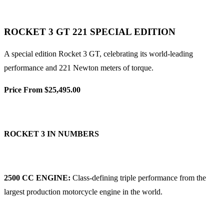
ROCKET 3 GT 221 SPECIAL EDITION
A special edition Rocket 3 GT, celebrating its world-leading
performance and 221 Newton meters of torque.
Price From $25,495.00
ROCKET 3 IN NUMBERS
2500 CC ENGINE:
Class-defining triple performance from the
largest production motorcycle engine in the world.