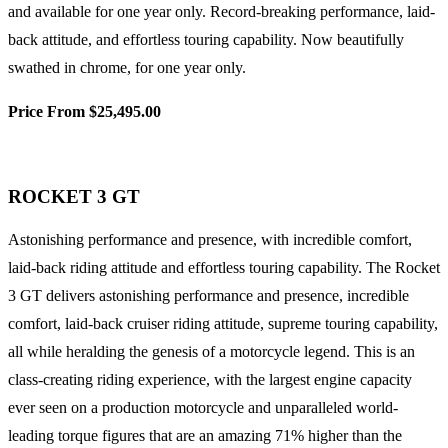
and available for one year only. Record-breaking performance, laid-
back attitude, and effortless touring capability. Now beautifully
swathed in chrome, for one year only.
Price From $25,495.00
ROCKET 3 GT
Astonishing performance and presence, with incredible comfort,
laid-back riding attitude and effortless touring capability. The Rocket
3 GT delivers astonishing performance and presence, incredible
comfort, laid-back cruiser riding attitude, supreme touring capability,
all while heralding the genesis of a motorcycle legend. This is an
class-creating riding experience, with the largest engine capacity
ever seen on a production motorcycle and unparalleled world-
leading torque figures that are an amazing 71% higher than the