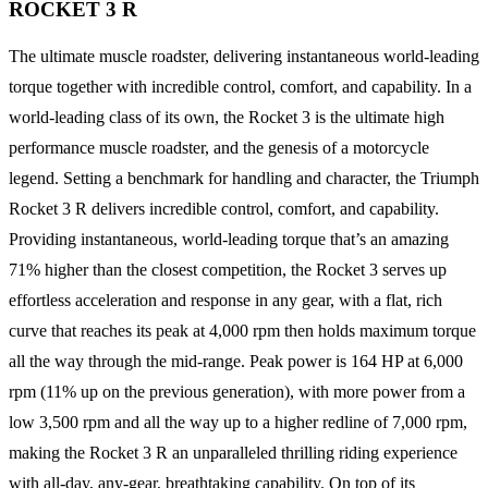
ROCKET 3 R
The ultimate muscle roadster, delivering instantaneous world-leading
torque together with incredible control, comfort, and capability. In a
world-leading class of its own, the Rocket 3 is the ultimate high
performance muscle roadster, and the genesis of a motorcycle
legend. Setting a benchmark for handling and character, the Triumph
Rocket 3 R delivers incredible control, comfort, and capability.
Providing instantaneous, world-leading torque that’s an amazing
71% higher than the closest competition, the Rocket 3 serves up
effortless acceleration and response in any gear, with a flat, rich
curve that reaches its peak at 4,000 rpm then holds maximum torque
all the way through the mid-range. Peak power is 164 HP at 6,000
rpm (11% up on the previous generation), with more power from a
low 3,500 rpm and all the way up to a higher redline of 7,000 rpm,
making the Rocket 3 R an unparalleled thrilling riding experience
with all-day, any-gear, breathtaking capability. On top of its