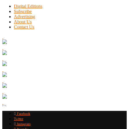
Digital Editions
Subscribe
Advertising
About Us
Contact Us
Facebook
Twitter
Instagram