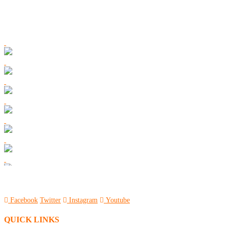
Facebook
Twitter
Instagram
Youtube
QUICK LINKS