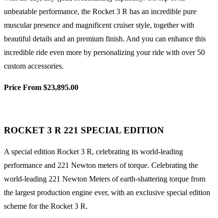
unbeatable performance, the Rocket 3 R has an incredible pure
muscular presence and magnificent cruiser style, together with
beautiful details and an premium finish. And you can enhance this
incredible ride even more by personalizing your ride with over 50
custom accessories.
Price From $23,895.00
ROCKET 3 R 221 SPECIAL EDITION
A special edition Rocket 3 R, celebrating its world-leading
performance and 221 Newton meters of torque. Celebrating the
world-leading 221 Newton Meters of earth-shattering torque from
the largest production engine ever, with an exclusive special edition
scheme for the Rocket 3 R.