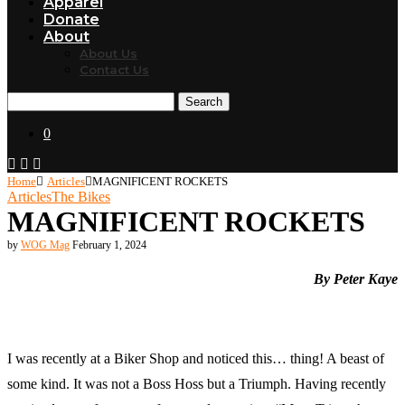
Apparel
Donate
About
About Us
Contact Us
Search
0
Home
Articles
MAGNIFICENT ROCKETS
Articles
The Bikes
MAGNIFICENT ROCKETS
by
WOG Mag
February 1, 2024
By Peter Kaye
I was recently at a Biker Shop and noticed this… thing! A beast of
some kind. It was not a Boss Hoss but a Triumph. Having recently