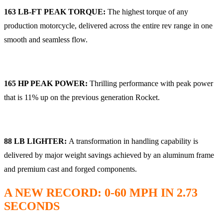
163 LB-FT PEAK TORQUE:
The highest torque of any
production motorcycle, delivered across the entire rev range in one
smooth and seamless flow.
165 HP PEAK POWER:
Thrilling performance with peak power
that is 11% up on the previous generation Rocket.
88 LB LIGHTER:
A transformation in handling capability is
delivered by major weight savings achieved by an aluminum frame
and premium cast and forged components.
A NEW RECORD: 0-60 MPH IN 2.73
SECONDS