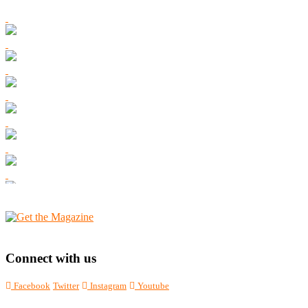
Connect with us
Facebook
Twitter
Instagram
Youtube