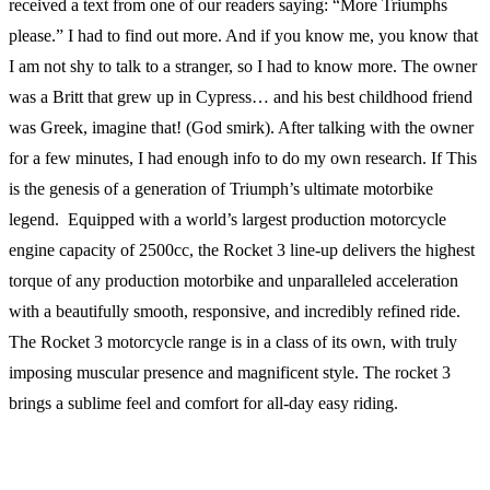
received a text from one of our readers saying: “More Triumphs
please.” I had to find out more. And if you know me, you know that
I am not shy to talk to a stranger, so I had to know more. The owner
was a Britt that grew up in Cypress… and his best childhood friend
was Greek, imagine that! (God smirk). After talking with the owner
for a few minutes, I had enough info to do my own research. If This
is the genesis of a generation of Triumph’s ultimate motorbike
legend. Equipped with a world’s largest production motorcycle
engine capacity of 2500cc, the Rocket 3 line-up delivers the highest
torque of any production motorbike and unparalleled acceleration
with a beautifully smooth, responsive, and incredibly refined ride.
The Rocket 3 motorcycle range is in a class of its own, with truly
imposing muscular presence and magnificent style. The rocket 3
brings a sublime feel and comfort for all-day easy riding.