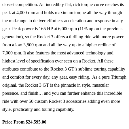
closest competition. An incredibly flat, rich torque curve reaches its
peak at 4,000 rpm and holds maximum torque all the way through
the mid-range to deliver effortless acceleration and response in any
gear. Peak power is 165 HP at 6,000 rpm (11% up on the previous
generation), so the Rocket 3 offers a thrilling ride with more power
from a low 3,500 rpm and all the way up to a higher redline of
7,000 rpm. It also features the most advanced technology and
highest level of specification ever seen on a Rocket. All these
attributes contribute to the Rocket 3 GT’s sublime touring capability
and comfort for every day, any gear, easy riding. As a pure Triumph
original, the Rocket 3 GT is the pinnacle in style, muscular
presence, and finish… and you can further enhance this incredible
ride with over 50 custom Rocket 3 accessories adding even more
style, practicality and touring capability.
Price From $24,595.00