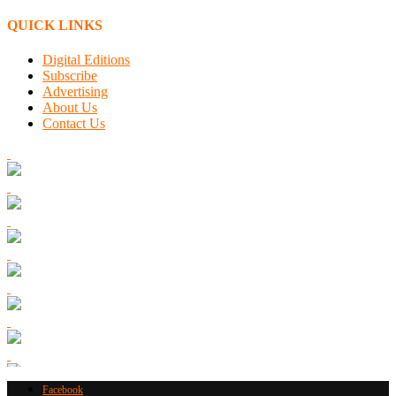
QUICK LINKS
Digital Editions
Subscribe
Advertising
About Us
Contact Us
Facebook