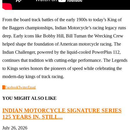
From the board track battles of the early 1900s to today’s King of
the Baggers championships, Indian Motorcycle’s racing legacy runs
deep. Early icons like Bobby Hill, Bill Tuman the Wrecking Crew
helped shape the foundation of American motorcycle racing. The
Indian Challenger, powered by the liquid-cooled PowerPlus 112,
continues that tradition with cutting-edge performance. The Legends
to Kings series honors the pioneers of speed while celebrating the
modern-day kings of track racing.
0
Facebook
Twitter
Email
YOU MIGHT ALSO LIKE
INDIAN MOTORCYCLE SIGNATURE SERIES
125 YEARS IN. STILL...
July 26, 2026