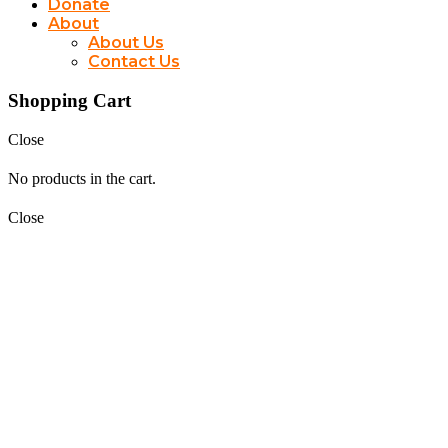
Donate
About
About Us
Contact Us
Shopping Cart
Close
No products in the cart.
Close