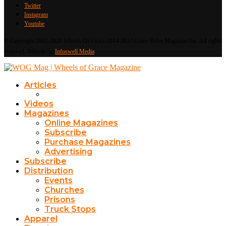
Twitter
Instagram
Youtube
© Copyright 2002-2026 Wheels Of Grace 2014-2017 Grace Rider Magazine Inc. All rights
reserved. Website by
Infoswell Media
Articles
Videos
Magazines
Online Magazines
Subscribe
Purchase Magazines
Advertising
Subscribe
Distribution
Events
Churches
Prisons
Truck Stops
Apparel