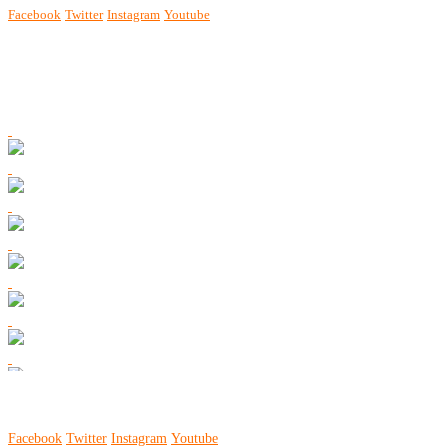
Facebook
Twitter
Instagram
Youtube
Facebook
Twitter
Instagram
Youtube