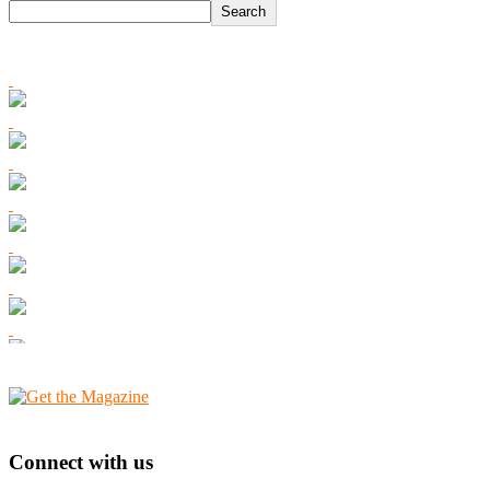
Search
Connect with us