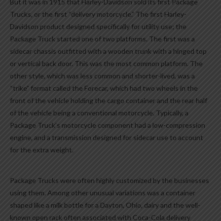
But it was in 1915 that Harley-Davidson sold its first Package
Trucks, or the first “delivery motorcycle.” The first Harley-
Davidson product designed specifically for utility use; the
Package Truck started one of two platforms. The first was a
sidecar chassis outfitted with a wooden trunk with a hinged top
or vertical back door. This was the most common platform. The
other style, which was less common and shorter-lived, was a
“trike” format called the Forecar, which had two wheels in the
front of the vehicle holding the cargo container and the rear half
of the vehicle being a conventional motorcycle. Typically, a
Package Truck’s motorcycle component had a low-compression
engine, and a transmission designed for sidecar use to account
for the extra weight.
Package Trucks were often highly customized by the businesses
using them. Among other unusual variations was a container
shaped like a milk bottle for a Dayton, Ohio, dairy and the well-
known open rack often associated with Coca-Cola delivery