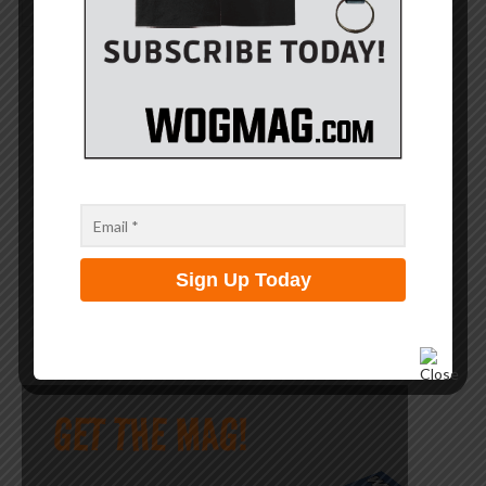
SEARCH