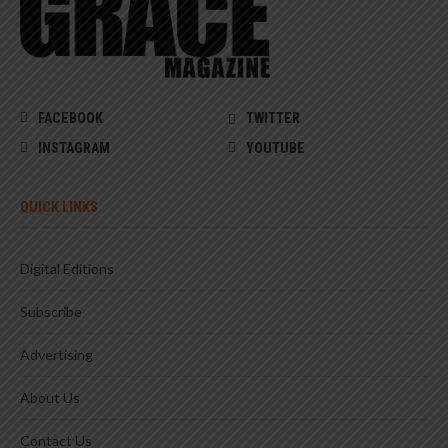
FACEBOOK
TWITTER
INSTAGRAM
YOUTUBE
QUICK LINKS
Digital Editions
Subscribe
Advertising
About Us
Contact Us