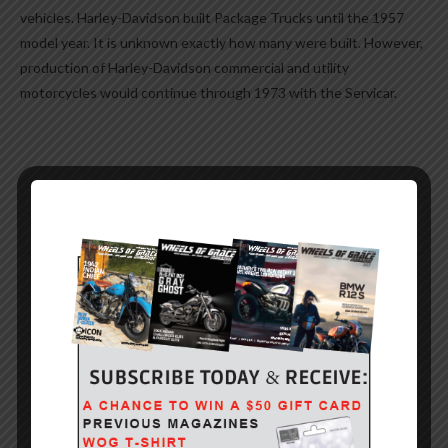
vehicles. Harley-Davidson built Package Trucks until the 1957
model year. It is unknown exactly how many were built. However,
production of Harley-Davidson commercial and utility
motorcycles would continue through 1973 with the Servicar.
0
YOU MIGHT ALSO LIKE