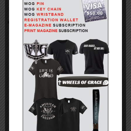
INDIAN MOTORCYCLE SIGNATURE SERIES 125 YEARS IN.
STILL...
July 26, 2026