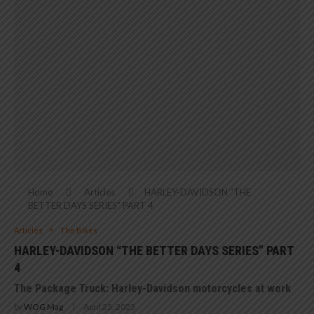
Home
Articles
HARLEY-DAVIDSON “THE
BETTER DAYS SERIES” PART 4
Articles
The Bikes
HARLEY-DAVIDSON “THE BETTER DAYS SERIES” PART
4
The Package Truck: Harley-Davidson motorcycles at work
by
WOG Mag
April 25, 2025