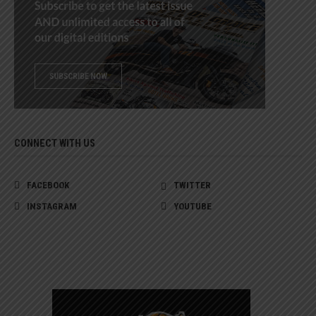
CONNECT WITH US
FACEBOOK
TWITTER
INSTAGRAM
YOUTUBE