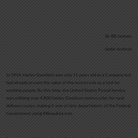
By Bill Jackson,
Senior Archivist
In 1914, Harley-Davidson was only 11 years old as a Company but
had already proven the value of the motorcycle as a tool for
working people. By this time, the United States Postal Service
was utilizing over 4,800 Harley-Davidson motorcycles for rural
delivery routes, making it one of nine departments of the Federal
Government using Milwaukee iron.