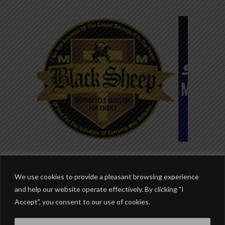
We use cookies to provide a pleasant browsing experience
and help our website operate effectively. By clicking "I
Accept", you consent to our use of cookies.