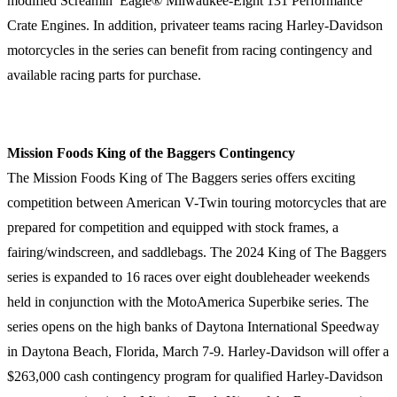
modified Screamin’ Eagle® Milwaukee-Eight 131 Performance
Crate Engines. In addition, privateer teams racing Harley-Davidson
motorcycles in the series can benefit from racing contingency and
available racing parts for purchase.
Mission Foods King of the Baggers Contingency
The Mission Foods King of The Baggers series offers exciting
competition between American V-Twin touring motorcycles that are
prepared for competition and equipped with stock frames, a
fairing/windscreen, and saddlebags. The 2024 King of The Baggers
series is expanded to 16 races over eight doubleheader weekends
held in conjunction with the MotoAmerica Superbike series. The
series opens on the high banks of Daytona International Speedway
in Daytona Beach, Florida, March 7-9. Harley-Davidson will offer a
$263,000 cash contingency program for qualified Harley-Davidson