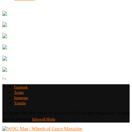
Facebook
Twitter
Instagram
Youtube
© Copyright 2002-2026 Wheels Of Grace 2014-2017 Grace Rider Magazine Inc. All rights
reserved. Website by
Infoswell Media