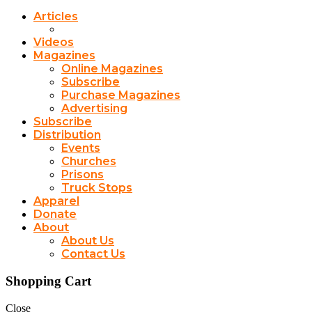
Articles
Videos
Magazines
Online Magazines
Subscribe
Purchase Magazines
Advertising
Subscribe
Distribution
Events
Churches
Prisons
Truck Stops
Apparel
Donate
About
About Us
Contact Us
Shopping Cart
Close