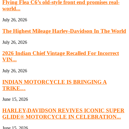
Flying Flea C6’s old-style front end promises real-
world...
July 26, 2026
The Highest Mileage Harley-Davidson In The World
July 26, 2026
2026 Indian Chief Vintage Recalled For Incorrect
VIN...
July 26, 2026
INDIAN MOTORCYCLE IS BRINGING A
TRIKE…
June 15, 2026
HARLEY-DAVIDSON REVIVES ICONIC SUPER
GLIDE® MOTORCYCLE IN CELEBRATION...
June 15, 2026