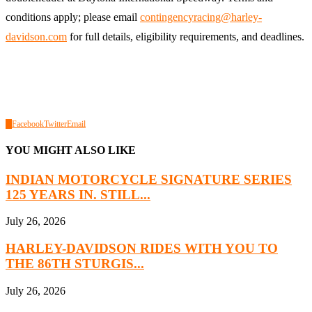
conditions apply; please email
contingencyracing@harley-
davidson.com
for full details, eligibility requirements, and deadlines.
0
Facebook
Twitter
Email
YOU MIGHT ALSO LIKE
INDIAN MOTORCYCLE SIGNATURE SERIES
125 YEARS IN. STILL...
July 26, 2026
HARLEY-DAVIDSON RIDES WITH YOU TO
THE 86TH STURGIS...
July 26, 2026