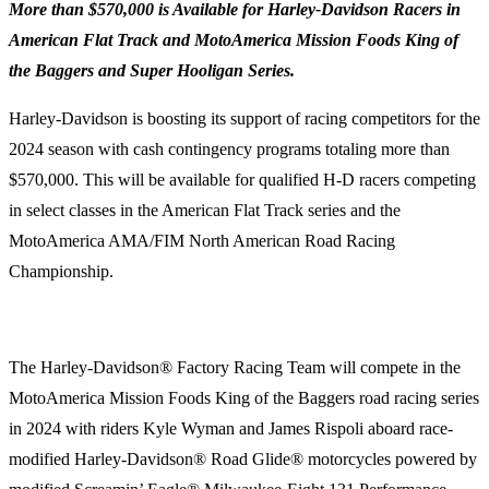
More than $570,000 is Available for Harley-Davidson Racers in
American Flat Track and MotoAmerica Mission Foods King of
the Baggers and Super Hooligan Series.
Harley-Davidson is boosting its support of racing competitors for the
2024 season with cash contingency programs totaling more than
$570,000. This will be available for qualified H-D racers competing
in select classes in the American Flat Track series and the
MotoAmerica AMA/FIM North American Road Racing
Championship.
The Harley-Davidson® Factory Racing Team will compete in the
MotoAmerica Mission Foods King of the Baggers road racing series
in 2024 with riders Kyle Wyman and James Rispoli aboard race-
modified Harley-Davidson® Road Glide® motorcycles powered by