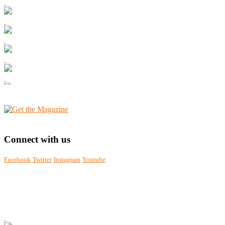
Connect with us
Facebook
Twitter
Instagram
Youtube