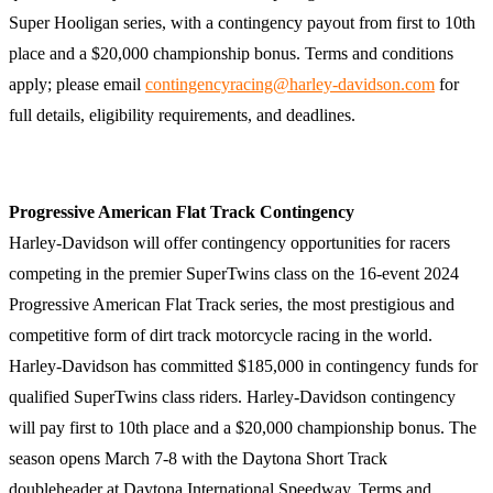
Super Hooligan series, with a contingency payout from first to 10th
place and a $20,000 championship bonus. Terms and conditions
apply; please email
contingencyracing@harley-davidson.com
for
full details, eligibility requirements, and deadlines.
Progressive American Flat Track Contingency
Harley-Davidson will offer contingency opportunities for racers
competing in the premier SuperTwins class on the 16-event 2024
Progressive American Flat Track series, the most prestigious and
competitive form of dirt track motorcycle racing in the world.
Harley-Davidson has committed $185,000 in contingency funds for
qualified SuperTwins class riders. Harley-Davidson contingency
will pay first to 10th place and a $20,000 championship bonus. The
season opens March 7-8 with the Daytona Short Track
doubleheader at Daytona International Speedway. Terms and