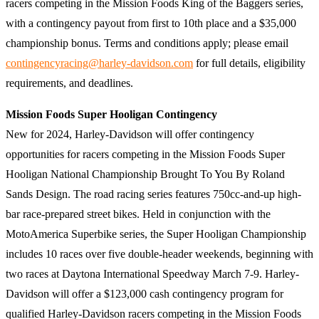
racers competing in the Mission Foods King of the Baggers series,
with a contingency payout from first to 10th place and a $35,000
championship bonus. Terms and conditions apply; please email
contingencyracing@harley-davidson.com
for full details, eligibility
requirements, and deadlines.
Mission Foods Super Hooligan Contingency
New for 2024, Harley-Davidson will offer contingency
opportunities for racers competing in the Mission Foods Super
Hooligan National Championship Brought To You By Roland
Sands Design. The road racing series features 750cc-and-up high-
bar race-prepared street bikes. Held in conjunction with the
MotoAmerica Superbike series, the Super Hooligan Championship
includes 10 races over five double-header weekends, beginning with
two races at Daytona International Speedway March 7-9. Harley-
Davidson will offer a $123,000 cash contingency program for
qualified Harley-Davidson racers competing in the Mission Foods