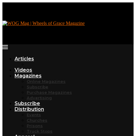
Articles
Videos
Magazines
Online Magazines
Subscribe
Purchase Magazines
Advertising
Subscribe
Distribution
Events
Churches
Prisons
Truck Stops