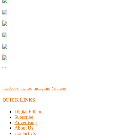
Facebook
Twitter
Instagram
Youtube
QUICK LINKS
Digital Editions
Subscribe
Advertising
About Us
Contact Us