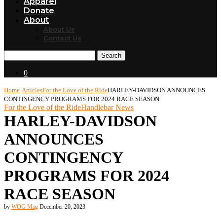
Apparel
Donate
About
About Us
Contact Us
Search
0
Home
Articles
For the Love of the Ride
HARLEY-DAVIDSON ANNOUNCES
CONTINGENCY PROGRAMS FOR 2024 RACE SEASON
For the Love of the Ride
Handlebar News
HARLEY-DAVIDSON
ANNOUNCES
CONTINGENCY
PROGRAMS FOR 2024
RACE SEASON
by
WOG Mag
December 20, 2023