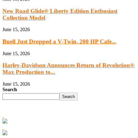
New Road Glide® Liberty Edition Enthusiast
Collection Model
June 15, 2026
Buell Just Dropped a V-Twin, 200 HP Cafe...
June 15, 2026
Harley‑Davidson Announces Return of Revolution®
Max Production to...
June 15, 2026
Search
Search