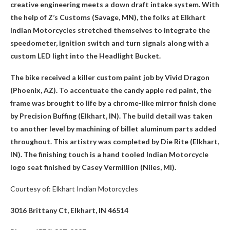
creative engineering meets a down draft intake system. With
the help of Z’s Customs (Savage, MN), the folks at Elkhart
Indian Motorcycles stretched themselves to integrate the
speedometer, ignition switch and turn signals along with a
custom LED light into the Headlight Bucket.
The bike received a killer custom paint job by Vivid Dragon
(Phoenix, AZ). To accentuate the candy apple red paint, the
frame was brought to life by a chrome-like mirror finish done
by Precision Buffing (Elkhart, IN). The build detail was taken
to another level by machining of billet aluminum parts added
throughout. This artistry was completed by Die Rite (Elkhart,
IN). The finishing touch is a hand tooled Indian Motorcycle
logo seat finished by Casey Vermillion (Niles, MI).
Courtesy of: Elkhart Indian Motorcycles
3016 Brittany Ct, Elkhart, IN 46514