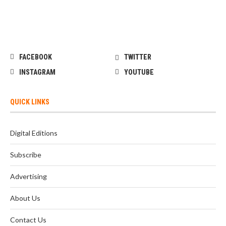
FACEBOOK
TWITTER
INSTAGRAM
YOUTUBE
QUICK LINKS
Digital Editions
Subscribe
Advertising
About Us
Contact Us