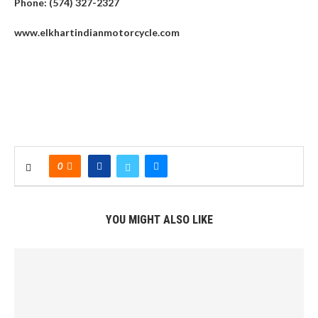
Phone: (574) 327-2327
www.elkhartindianmotorcycle.com
0
YOU MIGHT ALSO LIKE