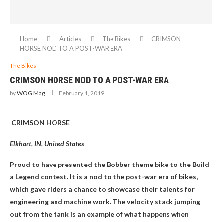
Home
Articles
The Bikes
CRIMSON
HORSE NOD TO A POST-WAR ERA
The Bikes
CRIMSON HORSE NOD TO A POST-WAR ERA
by
WOG Mag
February 1, 2019
CRIMSON HORSE
Elkhart, IN, United States
Proud to have presented the Bobber theme bike to the Build
a Legend contest. It is a nod to the post-war era of bikes,
which gave riders a chance to showcase their talents for
engineering and machine work. The velocity stack jumping
out from the tank is an example of what happens when