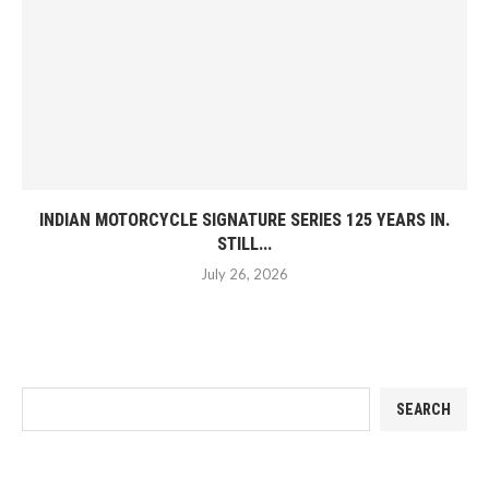
INDIAN MOTORCYCLE SIGNATURE SERIES 125 YEARS IN.
STILL...
July 26, 2026
SEARCH