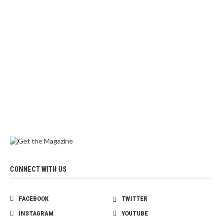
CONNECT WITH US
FACEBOOK
TWITTER
INSTAGRAM
YOUTUBE