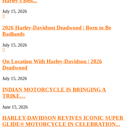
Harley’s Best...
July 15, 2026
2026 Harley-Davidson Deadwood | Born to Be
Badlands
July 15, 2026
On Location With Harley-Davidson | 2026
Deadwood
July 15, 2026
INDIAN MOTORCYCLE IS BRINGING A
TRIKE…
June 15, 2026
HARLEY-DAVIDSON REVIVES ICONIC SUPER
GLIDE® MOTORCYCLE IN CELEBRATION...