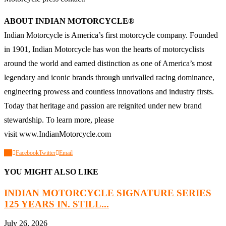
ABOUT INDIAN MOTORCYCLE®
Indian Motorcycle is America’s first motorcycle company. Founded
in 1901, Indian Motorcycle has won the hearts of motorcyclists
around the world and earned distinction as one of America’s most
legendary and iconic brands through unrivalled racing dominance,
engineering prowess and countless innovations and industry firsts.
Today that heritage and passion are reignited under new brand
stewardship. To learn more, please
visit
www.IndianMotorcycle.com
0
Facebook
Twitter
Email
YOU MIGHT ALSO LIKE
INDIAN MOTORCYCLE SIGNATURE SERIES
125 YEARS IN. STILL...
July 26, 2026