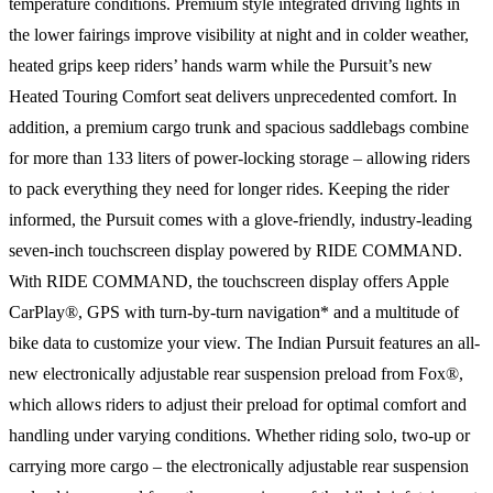
temperature conditions. Premium style integrated driving lights in
the lower fairings improve visibility at night and in colder weather,
heated grips keep riders’ hands warm while the Pursuit’s new
Heated Touring Comfort seat delivers unprecedented comfort. In
addition, a premium cargo trunk and spacious saddlebags combine
for more than 133 liters of power-locking storage – allowing riders
to pack everything they need for longer rides. Keeping the rider
informed, the Pursuit comes with a glove-friendly, industry-leading
seven-inch touchscreen display powered by RIDE COMMAND.
With RIDE COMMAND, the touchscreen display offers Apple
CarPlay®, GPS with turn-by-turn navigation* and a multitude of
bike data to customize your view. The Indian Pursuit features an all-
new electronically adjustable rear suspension preload from Fox®,
which allows riders to adjust their preload for optimal comfort and
handling under varying conditions. Whether riding solo, two-up or
carrying more cargo – the electronically adjustable rear suspension