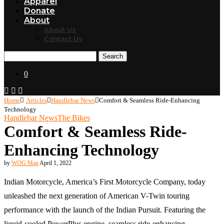
Apparel
Donate
About
About Us
Contact Us
Search
0
Home
Articles
Handlebar News
Comfort & Seamless Ride-Enhancing
Technology
Handlebar News
The Bikes
Comfort & Seamless Ride-
Enhancing Technology
by
WOG Mag
April 1, 2022
Indian Motorcycle, America’s First Motorcycle Company, today
unleashed the next generation of American V-Twin touring
performance with the launch of the Indian Pursuit. Featuring the
liquid-cooled PowerPlus engine, seamless ride-enhancing