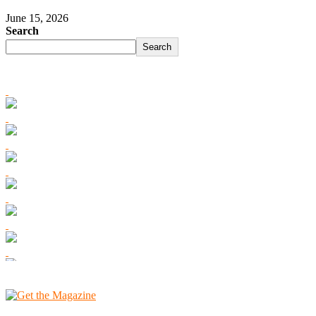
June 15, 2026
Search
Search