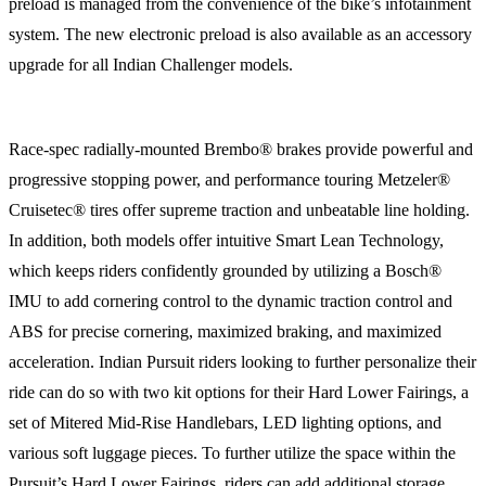
preload is managed from the convenience of the bike’s infotainment
system. The new electronic preload is also available as an accessory
upgrade for all Indian Challenger models.
Race-spec radially-mounted Brembo® brakes provide powerful and
progressive stopping power, and performance touring Metzeler®
Cruisetec® tires offer supreme traction and unbeatable line holding.
In addition, both models offer intuitive Smart Lean Technology,
which keeps riders confidently grounded by utilizing a Bosch®
IMU to add cornering control to the dynamic traction control and
ABS for precise cornering, maximized braking, and maximized
acceleration. Indian Pursuit riders looking to further personalize their
ride can do so with two kit options for their Hard Lower Fairings, a
set of Mitered Mid-Rise Handlebars, LED lighting options, and
various soft luggage pieces. To further utilize the space within the
Pursuit’s Hard Lower Fairings, riders can add additional storage