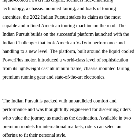
technology, a chassis-mounted fairing, and loads of touring
amenities, the 2022 Indian Pursuit stakes its claim as the most
capable and refined American touring machine on the road. The
Indian Pursuit builds on the successful platform launched with the
Indian Challenger that took American V-Twin performance and
handling to a new level. The platform, built around the liquid-cooled
PowerPlus motor, introduced a world-class level of sophistication
from its lightweight cast aluminum frame, chassis-mounted fairing,
premium running gear and state-of-the-art electronics.
The Indian Pursuit is packed with unparalleled comfort and
performance and was thoughtfully engineered for discerning riders
who value the journey as much as the destination. Available in two
premium models for international markets, riders can select an
offering to fit their personal style.