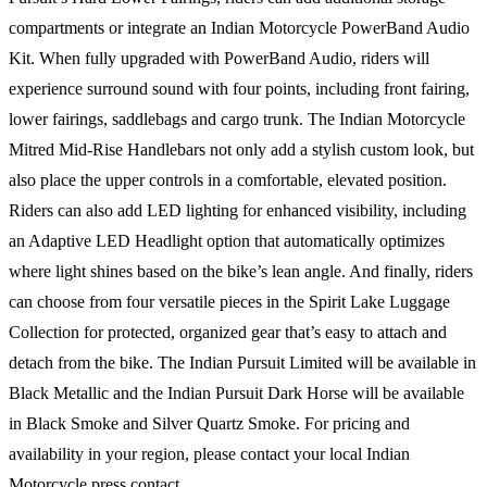
compartments or integrate an Indian Motorcycle PowerBand Audio
Kit. When fully upgraded with PowerBand Audio, riders will
experience surround sound with four points, including front fairing,
lower fairings, saddlebags and cargo trunk. The Indian Motorcycle
Mitred Mid-Rise Handlebars not only add a stylish custom look, but
also place the upper controls in a comfortable, elevated position.
Riders can also add LED lighting for enhanced visibility, including
an Adaptive LED Headlight option that automatically optimizes
where light shines based on the bike’s lean angle. And finally, riders
can choose from four versatile pieces in the Spirit Lake Luggage
Collection for protected, organized gear that’s easy to attach and
detach from the bike. The Indian Pursuit Limited will be available in
Black Metallic and the Indian Pursuit Dark Horse will be available
in Black Smoke and Silver Quartz Smoke. For pricing and
availability in your region, please contact your local Indian
Motorcycle press contact.