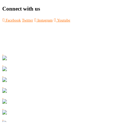
Connect with us
Facebook
Twitter
Instagram
Youtube