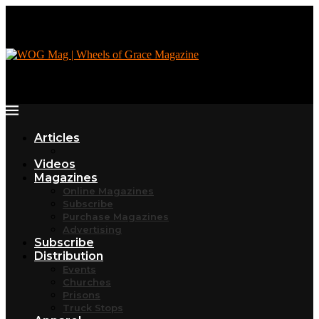
Articles
Videos
Magazines
Online Magazines
Subscribe
Purchase Magazines
Advertising
Subscribe
Distribution
Events
Churches
Prisons
Truck Stops