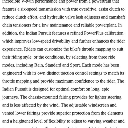
incredible V-twin performance and power from a powertrain that
features a six-speed transmission with true overdrive, assist clutch to
reduce clutch effort, and hydraulic valve lash adjusters and camshaft
chain tensioners for a low maintenance and reliable powerplant. In
addition, the Indian Pursuit features a refined PowerPlus calibration,
which improves low-speed drivability and further enhances the rider
experience. Riders can customize the bike’s throttle mapping to suit
their riding style, or the conditions, by selecting from three ride
modes, including Rain, Standard and Sport. Each mode has been
engineered with its own distinct traction control settings to match its
throttle mapping and provide maximum confidence to the rider. The
Indian Pursuit is designed for optimal comfort on long, epic
journeys. The chassis-mounted fairing provides for lighter steering
and is less affected by the wind. The adjustable windscreen and
vented lower fairings provide superior protection from the elements
and a heightened level of flexibility to adjust to varying weather and