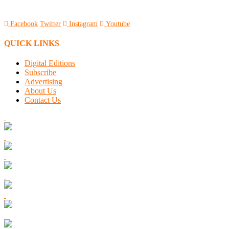
Facebook
Twitter
Instagram
Youtube
QUICK LINKS
Digital Editions
Subscribe
Advertising
About Us
Contact Us