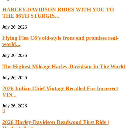
HARLEY-DAVIDSON RIDES WITH YOU TO
THE 86TH STURGIS...
July 26, 2026
Flying Flea C6’s old-style front end promises real-
world...
July 26, 2026
The Highest Mileage Harley-Davidson In The World
July 26, 2026
2026 Indian Chief Vintage Recalled For Incorrect
VIN...
July 26, 2026
2026 Harley-Davidson Deadwood First Ride |