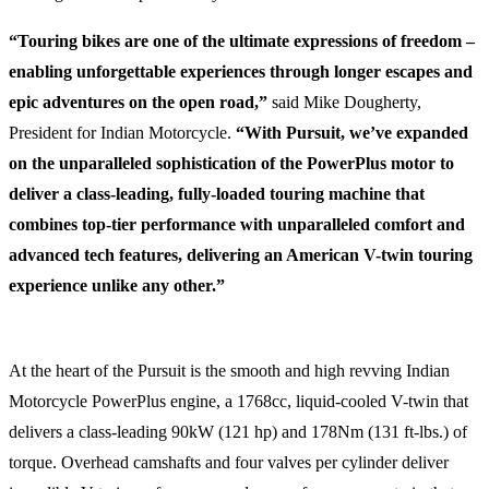
“Touring bikes are one of the ultimate expressions of freedom –
enabling unforgettable experiences through longer escapes and
epic adventures on the open road,”
said Mike Dougherty,
President for Indian Motorcycle.
“With Pursuit, we’ve expanded
on the unparalleled sophistication of the PowerPlus motor to
deliver a class-leading, fully-loaded touring machine that
combines top-tier performance with unparalleled comfort and
advanced tech features, delivering an American V-twin touring
experience unlike any other.”
At the heart of the Pursuit is the smooth and high revving Indian
Motorcycle PowerPlus engine, a 1768cc, liquid-cooled V-twin that
delivers a class-leading 90kW (121 hp) and 178Nm (131 ft-lbs.) of
torque. Overhead camshafts and four valves per cylinder deliver