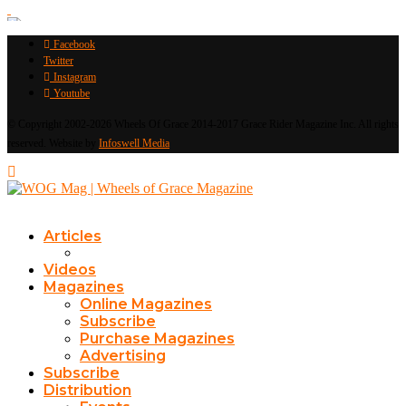
Facebook
Twitter
Instagram
Youtube
© Copyright 2002-2026 Wheels Of Grace 2014-2017 Grace Rider Magazine Inc. All rights
reserved. Website by
Infoswell Media
Articles
Videos
Magazines
Online Magazines
Subscribe
Purchase Magazines
Advertising
Subscribe
Distribution