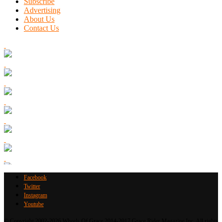
Subscribe
Advertising
About Us
Contact Us
Facebook
Twitter
Instagram
Youtube
© Copyright 2002-2026 Wheels Of Grace 2014-2017 Grace Rider Magazine Inc. All rights