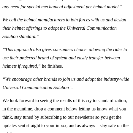
any need for special mechanical adjustment per helmet model.”
We call the helmet manufacturers to join forces with us and design
their helmet offerings to adopt the Universal Communication
Solution standard.”
“This approach also gives consumers choice, allowing the rider to
use their preferred brand of system and easily transfer between
helmets if required,”
he finishes.
“We encourage other brands to join us and adopt the industry-wide
Universal Communication Solution”.
We look forward to seeing the results of this cry to standardization;
in the meantime, drop a comment below letting us know what you
think, stay tuned by subscribing to our newsletter so you get the
updates sent straight to your inbox, and as always – stay safe on the