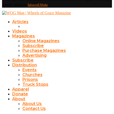
reserved. Website by
Infoswell Media
Articles
Videos
Magazines
Online Magazines
Subscribe
Purchase Magazines
Advertising
Subscribe
Distribution
Events
Churches
Prisons
Truck Stops
Apparel
Donate
About
About Us
Contact Us