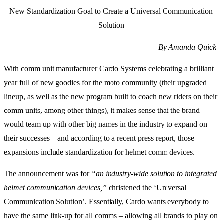
New Standardization Goal to Create a Universal Communication
Solution
By Amanda Quick
With comm unit manufacturer Cardo Systems celebrating a brilliant
year full of new goodies for the moto community (their upgraded
lineup, as well as the new program built to coach new riders on their
comm units, among other things), it makes sense that the brand
would team up with other big names in the industry to expand on
their successes – and according to a recent press report, those
expansions include standardization for helmet comm devices.
The announcement was for
“an industry-wide solution to integrated
helmet communication devices,”
christened the ‘Universal
Communication Solution’. Essentially, Cardo wants everybody to
have the same link-up for all comms – allowing all brands to play on