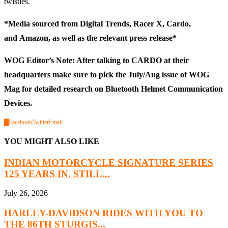
twisties.
*Media sourced from
Digital Trends
,
Racer X
,
Cardo
,
and
Amazon
, as well as the relevant press release*
WOG Editor’s Note: After talking to CARDO at their
headquarters make sure to pick the July/Aug issue of WOG
Mag for detailed research on Bluetooth Helmet Communication
Devices.
0
Facebook
Twitter
Email
YOU MIGHT ALSO LIKE
INDIAN MOTORCYCLE SIGNATURE SERIES
125 YEARS IN. STILL...
July 26, 2026
HARLEY-DAVIDSON RIDES WITH YOU TO
THE 86TH STURGIS...