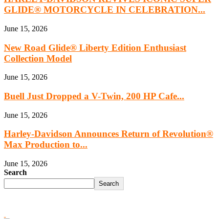
GLIDE® MOTORCYCLE IN CELEBRATION...
June 15, 2026
New Road Glide® Liberty Edition Enthusiast
Collection Model
June 15, 2026
Buell Just Dropped a V-Twin, 200 HP Cafe...
June 15, 2026
Harley‑Davidson Announces Return of Revolution®
Max Production to...
June 15, 2026
Search
Search