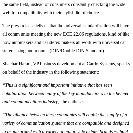
the same field, instead of consumers constantly checking the wide
web for compatibility with their stylish lid of choice.
The press release tells us that the universal standardization will have
all comm units meeting the new ECE 22.06 regulations, kind of like
how automakers and car stereo makers all work with universal car
stereo sizing and mounts (DIN/Double DIN Standard).
Shachar Harari, VP business development at Cardo Systems, speaks
on behalf of the industry in the following statement:
“This is a significant and important initiative that has seen
collaboration between many of the key manufacturers in the helmet
and communications industry,”
he enthuses.
“The alliance between these companies will enable the supply of a
variety of communication systems that are compatible and designed
to be integrated with a variety of motorcycle helmet brands without