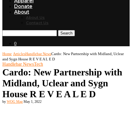
Apparel
Donate
About
About Us
Contact Us
Search
0
Home
Articles
Handlebar News
Cardo: New Partnership with Midland, Uclear
and Sygn House R E V E A L E D
Handlebar News
Tech
Cardo: New Partnership with
Midland, Uclear and Sygn
House R E V E A L E D
by
WOG Mag
May 1, 2022