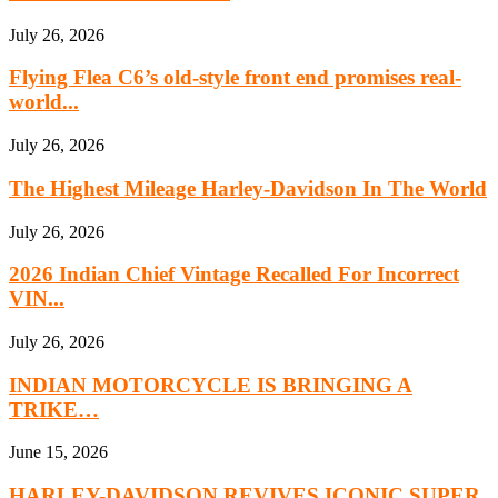
July 26, 2026
Flying Flea C6’s old-style front end promises real-
world...
July 26, 2026
The Highest Mileage Harley-Davidson In The World
July 26, 2026
2026 Indian Chief Vintage Recalled For Incorrect
VIN...
July 26, 2026
INDIAN MOTORCYCLE IS BRINGING A
TRIKE…
June 15, 2026
HARLEY-DAVIDSON REVIVES ICONIC SUPER