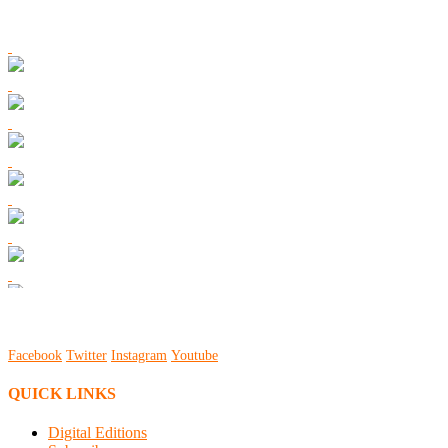
Facebook
Twitter
Instagram
Youtube
QUICK LINKS
Digital Editions