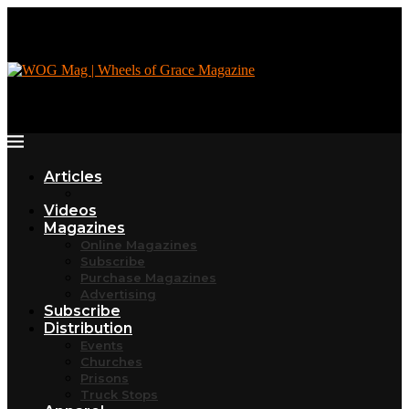
Articles
Videos
Magazines
Online Magazines
Subscribe
Purchase Magazines
Advertising
Subscribe
Distribution
Events
Churches
Prisons
Truck Stops