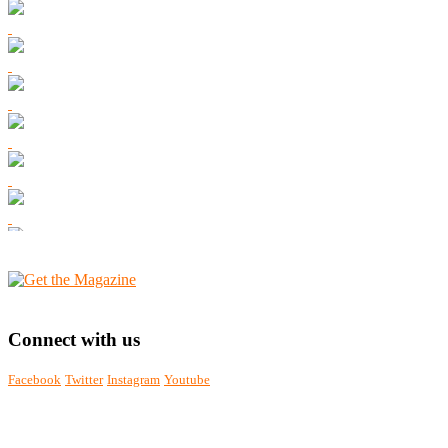
Connect with us
Facebook
Twitter
Instagram
Youtube