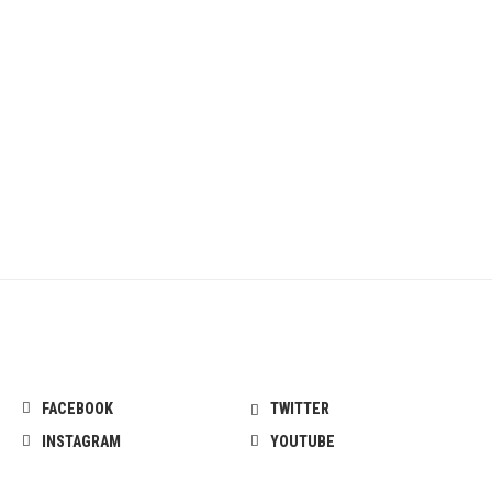
FACEBOOK
TWITTER
INSTAGRAM
YOUTUBE