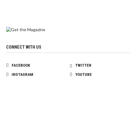
CONNECT WITH US
FACEBOOK
TWITTER
INSTAGRAM
YOUTUBE