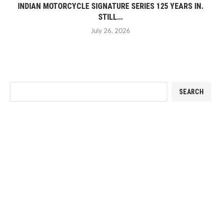
INDIAN MOTORCYCLE SIGNATURE SERIES 125 YEARS IN.
STILL...
July 26, 2026
SEARCH