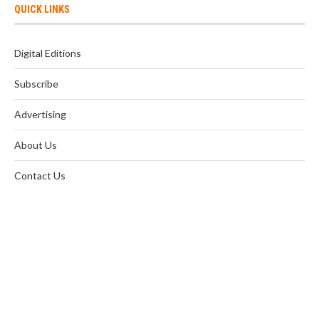
QUICK LINKS
Digital Editions
Subscribe
Advertising
About Us
Contact Us