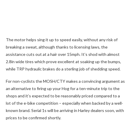
The motor helps sing it up to speed easily, without any risk of
breaking a sweat, although thanks to licensing laws, the
assistance cuts out at a hair over 15mph. It’s shod with almost
2.8in wide tires which prove excellent at soaking up the bumps,
while TRP hydraulic brakes do a sterling job of shedding speed.
For non-cyclists the MOSH/CTY makes a convincing argument as
an alternative to firing up your Hog for a ten-minute trip to the
shops and it’s expected to be reasonably priced compared to a
lot of the e-bike competition – especially when backed by a well-
known brand. Serial 1s will be arriving in Harley dealers soon, with
prices to be confirmed shortly.