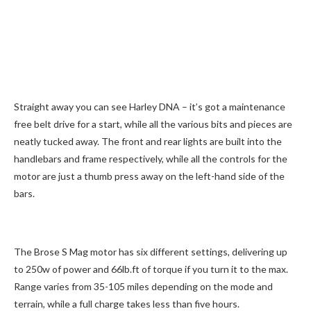
Straight away you can see Harley DNA – it’s got a maintenance
free belt drive for a start, while all the various bits and pieces are
neatly tucked away. The front and rear lights are built into the
handlebars and frame respectively, while all the controls for the
motor are just a thumb press away on the left-hand side of the
bars.
The Brose S Mag motor has six different settings, delivering up
to 250w of power and 66lb.ft of torque if you turn it to the max.
Range varies from 35-105 miles depending on the mode and
terrain, while a full charge takes less than five hours.