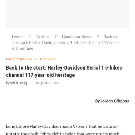
Home
Articles
Handlebar News
Back to
the start: Harley-Davidson Serial 1 e-bikes channel 117-year-
old heritage
Handlebar News
The Bikes
Back to the start: Harley-Davidson Serial 1 e-bikes
channel 117-year-old heritage
by
WOG Mag
August 1, 2021
By Jordan Gibbons
Long before Harley-Davidson made V-twins that go potato-
potato, they built lightweight singles that were pretty much