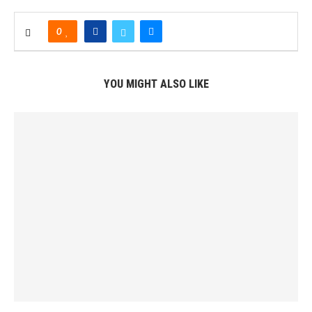
0
YOU MIGHT ALSO LIKE