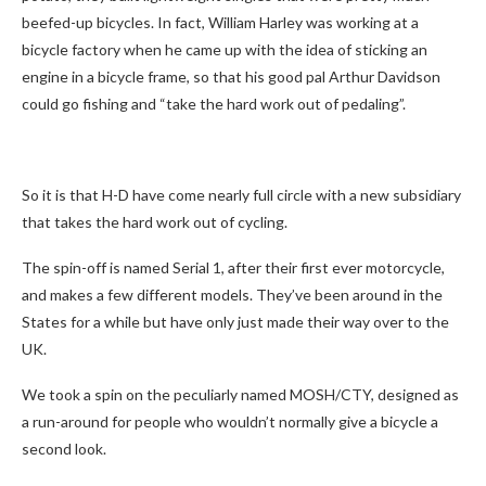
beefed-up bicycles. In fact, William Harley was working at a
bicycle factory when he came up with the idea of sticking an
engine in a bicycle frame, so that his good pal Arthur Davidson
could go fishing and “take the hard work out of pedaling”.
So it is that H-D have come nearly full circle with a new subsidiary
that takes the hard work out of cycling.
The spin-off is named Serial 1, after their first ever motorcycle,
and makes a few different models. They’ve been around in the
States for a while but have only just made their way over to the
UK.
We took a spin on the peculiarly named MOSH/CTY, designed as
a run-around for people who wouldn’t normally give a bicycle a
second look.