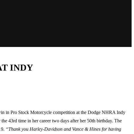
T INDY
win in Pro Stock Motorcycle competition at the Dodge NHRA Indy
e 43rd time in her career two days after her 50th birthday. The
19.
“Thank you Harley-Davidson and Vance & Hines for having