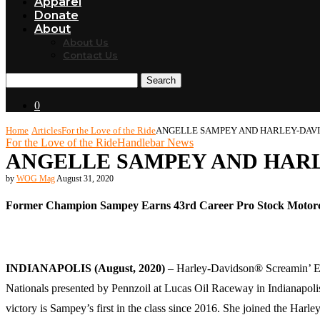
Apparel
Donate
About
About Us
Contact Us
Search
0
Home
Articles
For the Love of the Ride
ANGELLE SAMPEY AND HARLEY-DAVI
For the Love of the Ride
Handlebar News
ANGELLE SAMPEY AND HARL
by
WOG Mag
August 31, 2020
Former Champion Sampey Earns 43rd Career Pro Stock Motorc
INDIANAPOLIS (August, 2020)
– Harley-Davidson® Screamin’ Ea
Nationals presented by Pennzoil at Lucas Oil Raceway in Indianapoli
victory is Sampey’s first in the class since 2016. She joined the H