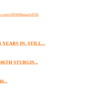
loud.com/r/HD6MaqgJoD5h
EARS IN. STILL...
6TH STURGIS...
d...