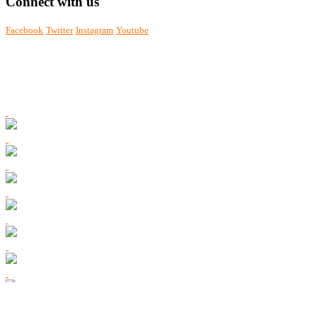
Connect with us
Facebook
Twitter
Instagram
Youtube