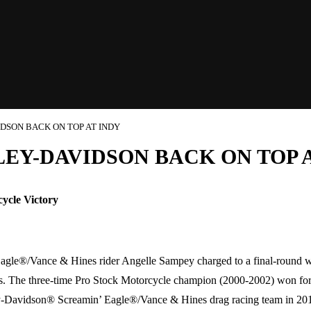
DSON BACK ON TOP AT INDY
EY-DAVIDSON BACK ON TOP A
ycle Victory
gle®/Vance & Hines rider Angelle Sampey charged to a final-round 
s. The three-time Pro Stock Motorcycle champion (2000-2002) won for th
arley-Davidson® Screamin’ Eagle®/Vance & Hines drag racing team in 20