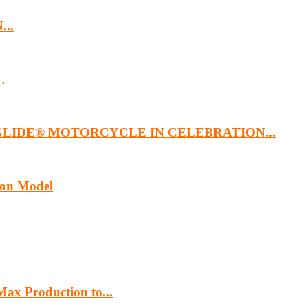
...
…
GLIDE® MOTORCYCLE IN CELEBRATION...
ion Model
ax Production to...