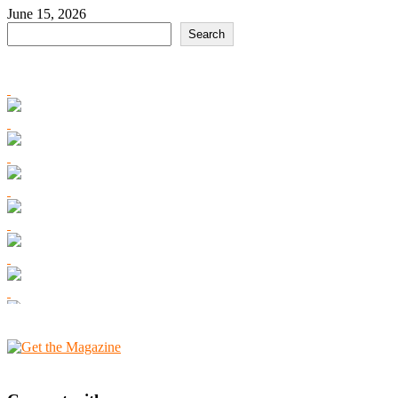
June 15, 2026
Search
Search