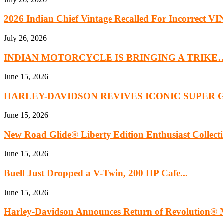
2026 Indian Chief Vintage Recalled For Incorrect VIN
July 26, 2026
INDIAN MOTORCYCLE IS BRINGING A TRIKE
June 15, 2026
HARLEY-DAVIDSON REVIVES ICONIC SUPER 
June 15, 2026
New Road Glide® Liberty Edition Enthusiast Collect
June 15, 2026
Buell Just Dropped a V-Twin, 200 HP Cafe...
June 15, 2026
Harley‑Davidson Announces Return of Revolution® M