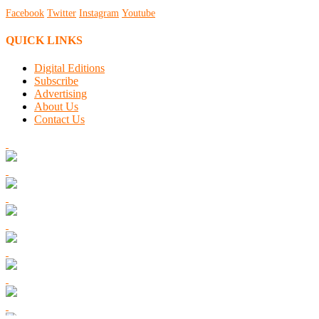
Facebook
Twitter
Instagram
Youtube
QUICK LINKS
Digital Editions
Subscribe
Advertising
About Us
Contact Us