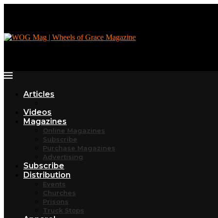
Articles
Videos
Magazines
Online Magazines
Subscribe
Purchase Magazines
Advertising
Subscribe
Distribution
Events
Churches
Prisons
Truck Stops