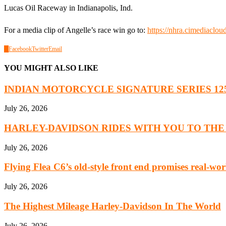
Lucas Oil Raceway in Indianapolis, Ind.
For a media clip of Angelle’s race win go to:
https://nhra.cimediac
0
Facebook
Twitter
Email
YOU MIGHT ALSO LIKE
INDIAN MOTORCYCLE SIGNATURE SERIES 125 Y
July 26, 2026
HARLEY-DAVIDSON RIDES WITH YOU TO THE 8
July 26, 2026
Flying Flea C6’s old-style front end promises real-worl
July 26, 2026
The Highest Mileage Harley-Davidson In The World
July 26, 2026