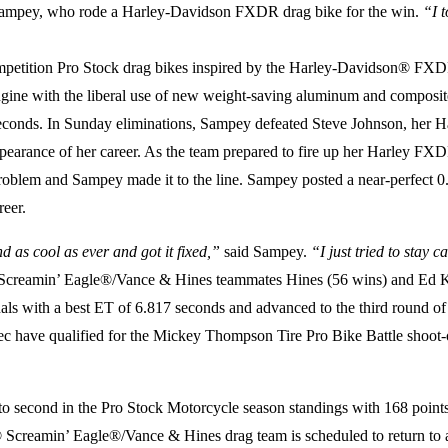
ampey, who rode a Harley-Davidson FXDR drag bike for the win.
“I 
etition Pro Stock drag bikes inspired by the Harley-Davidson® FXDR
gine with the liberal use of new weight-saving aluminum and composi
855 seconds. In Sunday eliminations, Sampey defeated Steve Johnson, 
arance of her career. As the team prepared to fire up her Harley FXDR 
oblem and Sampey made it to the line. Sampey posted a near-perfect 0
reer.
d as cool as ever and got it fixed,”
said Sampey.
“I just tried to stay
® Screamin’ Eagle®/Vance & Hines teammates Hines (56 wins) and Ed Kr
with a best ET of 6.817 seconds and advanced to the third round of eli
 have qualified for the Mickey Thompson Tire Pro Bike Battle shoot-ou
econd in the Pro Stock Motorcycle season standings with 168 points, j
® Screamin’ Eagle®/Vance & Hines drag team is scheduled to return to