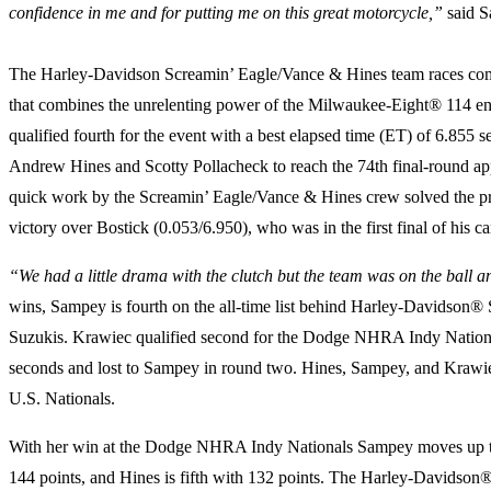
confidence in me and for putting me on this great motorcycle,”
said S
The Harley-Davidson Screamin’ Eagle/Vance & Hines team races comp
that combines the unrelenting power of the Milwaukee-Eight® 114 en
qualified fourth for the event with a best elapsed time (ET) of 6.
Andrew Hines and Scotty Pollacheck to reach the 74th final-round appe
quick work by the Screamin’ Eagle/Vance & Hines crew solved the pr
victory over Bostick (0.053/6.950), who was in the first final of his ca
“We had a little drama with the clutch but the team was on the ball an
wins, Sampey is fourth on the all-time list behind Harley-Davidson
Suzukis. Krawiec qualified second for the Dodge NHRA Indy Nationals 
seconds and lost to Sampey in round two. Hines, Sampey, and Krawiec
U.S. Nationals.
With her win at the Dodge NHRA Indy Nationals Sampey moves up to s
144 points, and Hines is fifth with 132 points. The Harley-Davidson