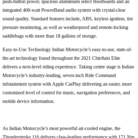
push-button power, spacious aluminium select floorboards and an
integrated 400-watt PowerBand audio system with crystal-clear
sound quality. Standard features include, ABS, keyless ignition, tire
pressure monitoring, as well as weatherproof and remote-locking
saddlebags with more than 18 gallons of storage.
Easy-to-Use Technology Indian Motorcycle’s easy-to-use, state-of-
the-art technology found throughout the 2021 Chieftain Elite
delivers a next-level riding experience. Taking centre stage is Indian
Motorcycle’s industry-leading, seven-inch Ride Command
infotainment system with Apple CarPlay delivering an easier, more
customized level of control for music, navigation preferences, and
mobile device information.
As Indian Motorcycle’s most powerful air-cooled engine, the
Thunderstroke 116 delivers class-leading performance with 171 Nm