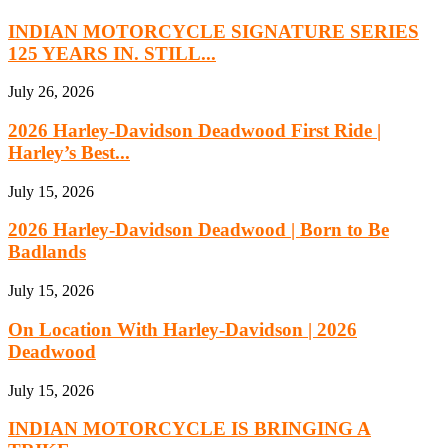
INDIAN MOTORCYCLE SIGNATURE SERIES
125 YEARS IN. STILL...
July 26, 2026
2026 Harley-Davidson Deadwood First Ride |
Harley’s Best...
July 15, 2026
2026 Harley-Davidson Deadwood | Born to Be
Badlands
July 15, 2026
On Location With Harley-Davidson | 2026
Deadwood
July 15, 2026
INDIAN MOTORCYCLE IS BRINGING A