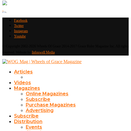
Facebook
Twitter
Instagram
Youtube
© Copyright 2002-2026 Wheels Of Grace 2014-2017 Grace Rider Magazine Inc. All rights
reserved. Website by
Infoswell Media
Articles
Videos
Magazines
Online Magazines
Subscribe
Purchase Magazines
Advertising
Subscribe
Distribution
Events