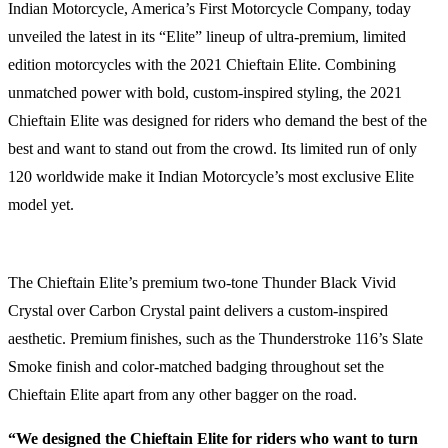
Indian Motorcycle, America’s First Motorcycle Company, today
unveiled the latest in its “Elite” lineup of ultra-premium, limited
edition motorcycles with the 2021 Chieftain Elite. Combining
unmatched power with bold, custom-inspired styling, the 2021
Chieftain Elite was designed for riders who demand the best of the
best and want to stand out from the crowd. Its limited run of only
120 worldwide make it Indian Motorcycle’s most exclusive Elite
model yet.
The Chieftain Elite’s premium two-tone Thunder Black Vivid
Crystal over Carbon Crystal paint delivers a custom-inspired
aesthetic. Premium
finishes, such as the Thunderstroke 116’s Slate
Smoke finish and color-matched badging throughout set the
Chieftain Elite apart from any other bagger on the road.
“We designed the Chieftain Elite for riders who want to turn