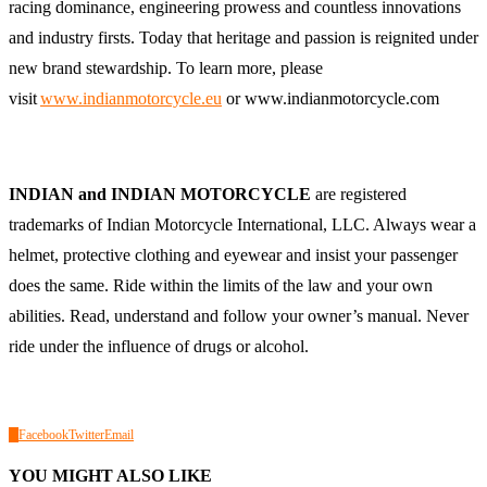
racing dominance, engineering prowess and countless innovations
and industry firsts. Today that heritage and passion is reignited under
new brand stewardship. To learn more, please
visit
www.indianmotorcycle.eu
or
www.indianmotorcycle.com
INDIAN and INDIAN MOTORCYCLE
are registered
trademarks of Indian Motorcycle International, LLC. Always wear a
helmet, protective clothing and eyewear and insist your passenger
does the same. Ride within the limits of the law and your own
abilities. Read, understand and follow your owner’s manual. Never
ride under the influence of drugs or alcohol.
0
Facebook
Twitter
Email
YOU MIGHT ALSO LIKE