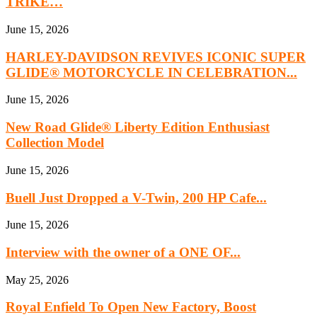
TRIKE…
June 15, 2026
HARLEY-DAVIDSON REVIVES ICONIC SUPER
GLIDE® MOTORCYCLE IN CELEBRATION...
June 15, 2026
New Road Glide® Liberty Edition Enthusiast
Collection Model
June 15, 2026
Buell Just Dropped a V-Twin, 200 HP Cafe...
June 15, 2026
Interview with the owner of a ONE OF...
May 25, 2026
Royal Enfield To Open New Factory, Boost