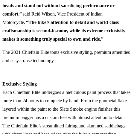
heads and stand out without sacrificing performance or
comfort,”
said Reid Wilson, Vice President of Indian
Motorcycle.
“The bike’s attention to detail and world-class
craftsmanship is second-to-none, while its extreme exclusivity
makes it something truly special to own and ride.”
The 2021 Chieftain Elite touts exclusive styling, premium amenities
and easy-to-use technology.
Exclusive Styling
Each Chieftain Elite undergoes a meticulous paint process that takes
more than 24 hours to complete by hand. From the gunmetal flake
layered within the paint to the Slate Smoke engine finishes this
premium bagger has a custom feel with utmost attention to detail.
The Chieftain Elite’s streamlined fairing and slammed saddlebags