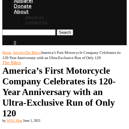
Apparel
Donate
About
About Us
Contact Us
Search
0
Home
Articles
The Bikes
America’s First Motorcycle Company Celebrates its
120-Year Anniversary with an Ultra-Exclusive Run of Only 120
The Bikes
America’s First Motorcycle
Company Celebrates its 120-
Year Anniversary with an
Ultra-Exclusive Run of Only
120
by
WOG Mag
June 1, 2021