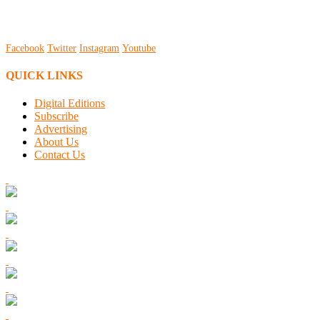
Facebook
Twitter
Instagram
Youtube
QUICK LINKS
Digital Editions
Subscribe
Advertising
About Us
Contact Us