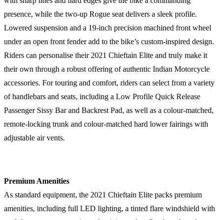
with sharp lines and hard edges give the bike a commanding
presence, while the two-up Rogue seat delivers a sleek profile.
Lowered suspension and a 19-inch precision machined front wheel
under an open front fender add to the bike’s custom-inspired design.
Riders can personalise their 2021 Chieftain Elite and truly make it
their own through a robust offering of authentic Indian Motorcycle
accessories. For touring and comfort, riders can select from a variety
of handlebars and seats, including a Low Profile Quick Release
Passenger Sissy Bar and Backrest Pad, as well as a colour-matched,
remote-locking trunk and colour-matched hard lower fairings with
adjustable air vents.
Premium Amenities
As standard equipment, the 2021 Chieftain Elite packs premium
amenities, including full LED lighting, a tinted flare windshield with