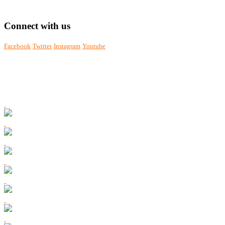
Connect with us
Facebook
Twitter
Instagram
Youtube