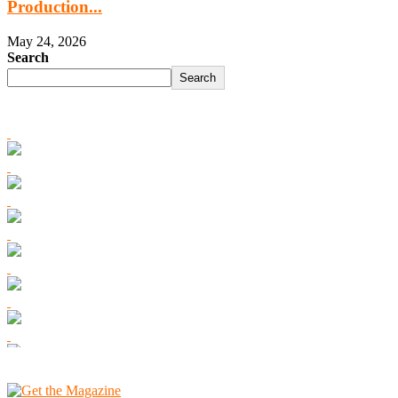
Production...
May 24, 2026
Search
Search