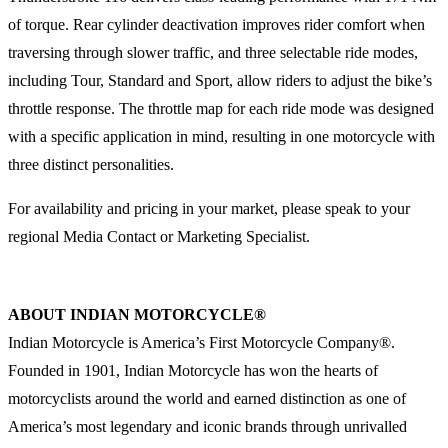
of torque. Rear cylinder deactivation improves rider comfort when
traversing through slower traffic, and three selectable ride modes,
including Tour, Standard and Sport, allow riders to adjust the bike’s
throttle response. The throttle map for each ride mode was designed
with a specific application in mind, resulting in one motorcycle with
three distinct personalities.
For availability and pricing in your market, please speak to your
regional Media Contact or Marketing Specialist.
ABOUT INDIAN MOTORCYCLE®
Indian Motorcycle is America’s First Motorcycle Company®.
Founded in 1901, Indian Motorcycle has won the hearts of
motorcyclists around the world and earned distinction as one of
America’s most legendary and iconic brands through unrivalled