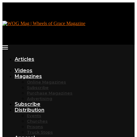
Articles
Videos
Magazines
Online Magazines
Subscribe
Purchase Magazines
Advertising
Subscribe
Distribution
Events
Churches
Prisons
Truck Stops