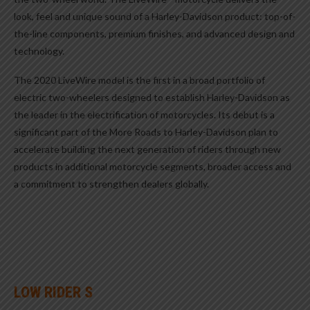
look, feel and unique sound of a Harley-Davidson product: top-of-
the-line components, premium finishes, and advanced design and
technology.
The 2020 LiveWire model is the first in a broad portfolio of
electric two-wheelers designed to establish Harley-Davidson as
the leader in the electrification of motorcycles. Its debut is a
significant part of the More Roads to Harley-Davidson plan to
accelerate building the next generation of riders through new
products in additional motorcycle segments, broader access and
a commitment to strengthen dealers globally.
LOW RIDER S