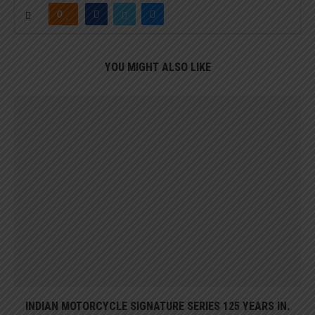
0
YOU MIGHT ALSO LIKE
INDIAN MOTORCYCLE SIGNATURE SERIES 125 YEARS IN.