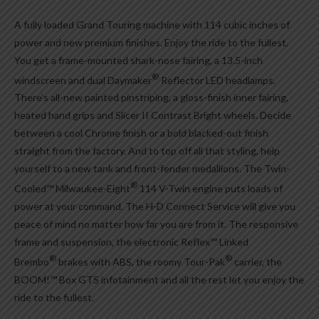
A fully loaded Grand Touring machine with 114 cubic inches of
power and new premium finishes. Enjoy the ride to the fullest.
You get a frame-mounted shark-nose fairing, a 13.5-inch
®
windscreen and dual Daymaker
Reflector LED headlamps.
There’s all-new painted pinstriping, a gloss-finish inner fairing,
heated hand grips and Slicer II Contrast Bright wheels. Decide
between a cool Chrome finish or a bold blacked-out finish
straight from the factory. And to top off all that styling, help
yourself to a new tank and front-fender medallions. The Twin-
®
Cooled™ Milwaukee-Eight
114 V-Twin engine puts loads of
power at your command. The H-D Connect Service will give you
peace of mind no matter how far you are from it. The responsive
frame and suspension, the electronic Reflex™ Linked
®
®
Brembo
brakes with ABS, the roomy Tour-Pak
carrier, the
BOOM!™ Box GTS infotainment and all the rest let you enjoy the
ride to the fullest.