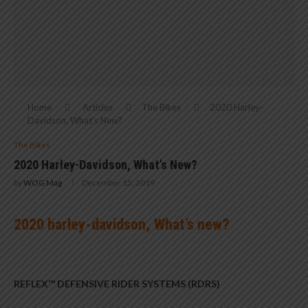
Home
Articles
The Bikes
2020 Harley-
Davidson, What’s New?
The Bikes
2020 Harley-Davidson, What’s New?
by
WOG Mag
December 15, 2019
2020 harley-davidson, What’s new?
REFLEX™ DEFENSIVE RIDER SYSTEMS (RDRS)