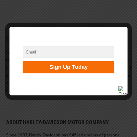
CUSTOMIZATION
And of course the parts… the custom parts to make it your own.
Harley would not be Harley if, after paying for the bike you would
be enticed to spend the cost of a second bike to customize it and
make it your own. Like every year the 2020 catalog has a plethora
of parts to choose from, to make your ride look and perform
better.
ABOUT HARLEY-DAVIDSON MOTOR COMPANY
Since 1903, Harley-Davidson has fulfilled dreams of personal