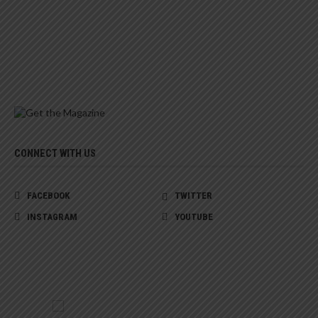
CONNECT WITH US
FACEBOOK
TWITTER
INSTAGRAM
YOUTUBE