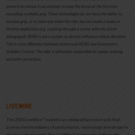
powertrain torque in an attempt to keep the forces at the tire from
exceeding available grip. These technologies do not have the ability to
increase grip, or to intervene when the rider has not made a brake or
throttle application (e.g. coasting through a corner with the clutch
disengaged). RDRS is not a system to directly influence vehicle direction.
This is a key difference between motorcycle RDRS and Automotive
Stability Control. The rider is ultimately responsible for speed, steering,
and path corrections.
LIVEWIRE
The 2020 LiveWire™ model is an exhilarating motorcycle that
pushes the boundaries of performance, technology and design in
the two-wheel world. The LiveWire™ motorcycle delivers the