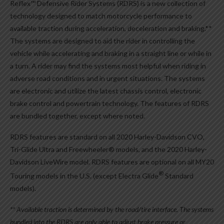
Reflex™ Defensive Rider Systems (RDRS) is a new collection of
technology designed to match motorcycle performance to
available traction during acceleration, deceleration and braking.**
The systems are designed to aid the rider in controlling the
vehicle while accelerating and braking in a straight line or while in
a turn. A rider may find the systems most helpful when riding in
adverse road conditions and in urgent situations. The systems
are electronic and utilize the latest chassis control, electronic
brake control and powertrain technology. The features of RDRS
are bundled together, except where noted.
RDRS features are standard on all 2020 Harley-Davidson CVO,
Tri-Glide Ultra and Freewheeler® models, and the 2020 Harley-
Davidson LiveWire model. RDRS features are optional on all MY20
®
Touring models in the U.S. (except Electra Glide
Standard
models).
** Available traction is determined by the road/tire interface. The systems
bundled into the RDRS are only able to adjust brake pressure or