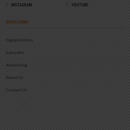
INSTAGRAM
YOUTUBE
QUICK LINKS
Digital Editions
Subscribe
Advertising
About Us
Contact Us