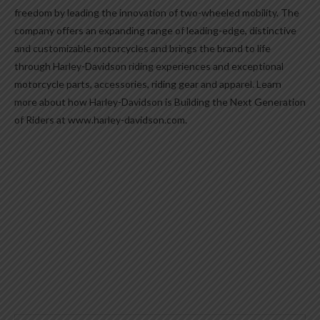
freedom by leading the innovation of two-wheeled mobility. The
company offers an expanding range of leading-edge, distinctive
and customizable motorcycles and brings the brand to life
through Harley-Davidson riding experiences and exceptional
motorcycle parts, accessories, riding gear and apparel. Learn
more about how Harley-Davidson is Building the Next Generation
of Riders at www.harley-davidson.com.