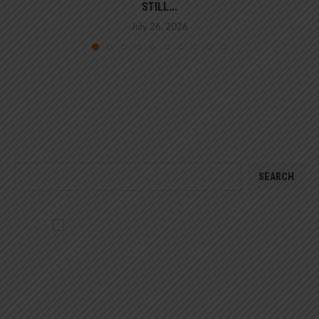
STILL...
July 26, 2026
SEARCH