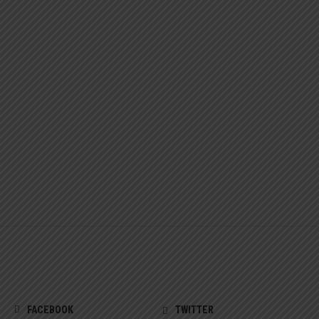
FACEBOOK
TWITTER