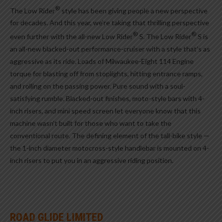
®
The Low Rider
style has been giving people a new perspective
for decades. And this year, we’re taking that thrilling perspective
®
®
even further with the all-new Low Rider
S. The Low Rider
S is
an all-new blacked-out performance-cruiser with a style that’s as
aggressive as its ride. Loads of Milwaukee-Eight 114 Engine
torque for blasting off from stoplights, hitting entrance ramps,
and rolling on the passing power. Pure sound with a soul-
satisfying rumble. Blacked-out finishes, moto-style bars with 4-
inch risers, and mini speed screen let everyone know that this
machine wasn’t built for those who want to take the
conventional route. The defining element of the tall-bike style —
the 1-inch diameter motocross-style handlebar is mounted on 4-
inch risers to put you in an aggressive riding position.
ROAD GLIDE LIMITED