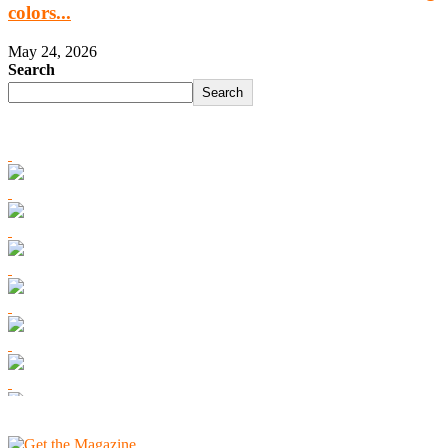
colors...
May 24, 2026
Search
Search