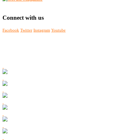
Connect with us
Facebook
Twitter
Instagram
Youtube