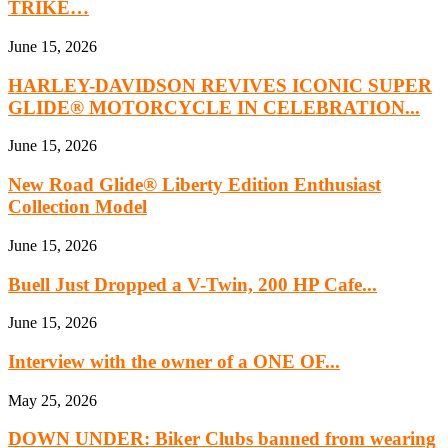
TRIKE…
June 15, 2026
HARLEY-DAVIDSON REVIVES ICONIC SUPER
GLIDE® MOTORCYCLE IN CELEBRATION...
June 15, 2026
New Road Glide® Liberty Edition Enthusiast
Collection Model
June 15, 2026
Buell Just Dropped a V-Twin, 200 HP Cafe...
June 15, 2026
Interview with the owner of a ONE OF...
May 25, 2026
DOWN UNDER: Biker Clubs banned from wearing