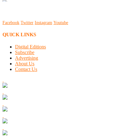
Facebook
Twitter
Instagram
Youtube
QUICK LINKS
Digital Editions
Subscribe
Advertising
About Us
Contact Us