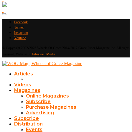
Facebook
Twitter
Instagram
Youtube
© Copyright 2002-2026 Wheels Of Grace 2014-2017 Grace Rider Magazine Inc. All rights
reserved. Website by
Infoswell Media
Articles
Videos
Magazines
Online Magazines
Subscribe
Purchase Magazines
Advertising
Subscribe
Distribution
Events