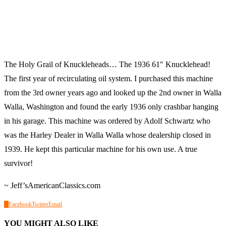
The Holy Grail of Knuckleheads… The 1936 61″ Knucklehead!
The first year of recirculating oil system. I purchased this machine
from the 3rd owner years ago and looked up the 2nd owner in Walla
Walla, Washington and found the early 1936 only crashbar hanging
in his garage. This machine was ordered by Adolf Schwartz who
was the Harley Dealer in Walla Walla whose dealership closed in
1939. He kept this particular machine for his own use. A true
survivor!
~ Jeff’sAmericanClassics.com
0
Facebook
Twitter
Email
YOU MIGHT ALSO LIKE