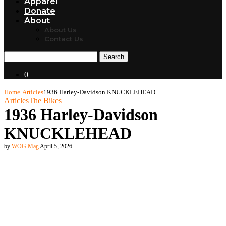
Apparel
Donate
About
About Us
Contact Us
Search
0
Home
Articles
1936 Harley-Davidson KNUCKLEHEAD
Articles
The Bikes
1936 Harley-Davidson
KNUCKLEHEAD
by
WOG Mag
April 5, 2026