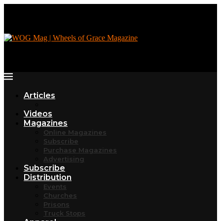
Articles
Videos
Magazines
Online Magazines
Subscribe
Purchase Magazines
Advertising
Subscribe
Distribution
Events
Churches
Prisons
Truck Stops