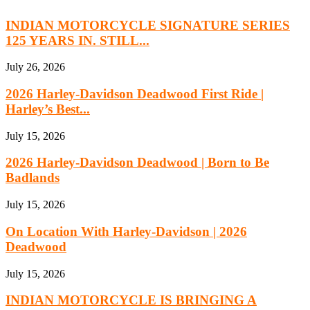
INDIAN MOTORCYCLE SIGNATURE SERIES
125 YEARS IN. STILL...
July 26, 2026
2026 Harley-Davidson Deadwood First Ride |
Harley’s Best...
July 15, 2026
2026 Harley-Davidson Deadwood | Born to Be
Badlands
July 15, 2026
On Location With Harley-Davidson | 2026
Deadwood
July 15, 2026
INDIAN MOTORCYCLE IS BRINGING A