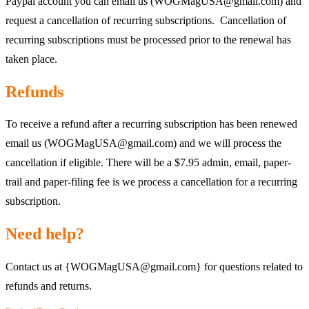
Paypal account you can email us (WOGMagUSA@gmail.com) and
request a cancellation of recurring subscriptions. Cancellation of
recurring subscriptions must be processed prior to the renewal has
taken place.
Refunds
To receive a refund after a recurring subscription has been renewed
email us (WOGMagUSA@gmail.com) and we will process the
cancellation if eligible. There will be a $7.95 admin, email, paper-
trail and paper-filing fee is we process a cancellation for a recurring
subscription.
Need help?
Contact us at {WOGMagUSA@gmail.com} for questions related to
refunds and returns.