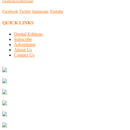
Facebook
Twitter
Email
Facebook
Twitter
Instagram
Youtube
QUICK LINKS
Digital Editions
Subscribe
Advertising
About Us
Contact Us