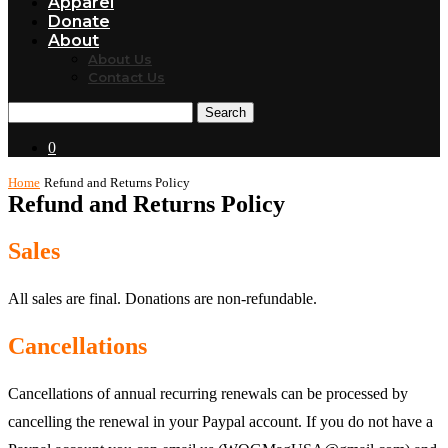
Apparel
Donate
About
About Us
Contact Us
Search
0
Home
Refund and Returns Policy
Refund and Returns Policy
Sales
All sales are final. Donations are non-refundable.
Cancellations
Cancellations of annual recurring renewals can be processed by
cancelling the renewal in your Paypal account. If you do not have a