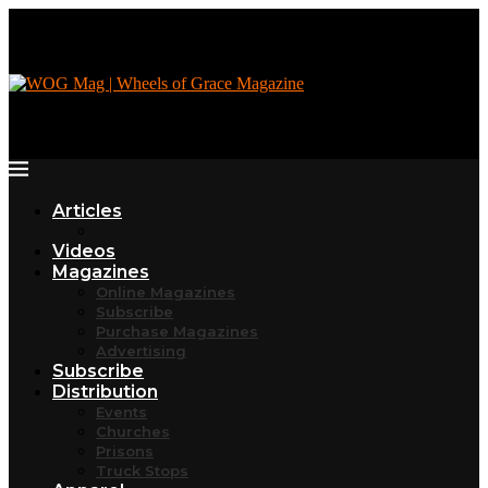
Articles
Videos
Magazines
Online Magazines
Subscribe
Purchase Magazines
Advertising
Subscribe
Distribution
Events
Churches
Prisons
Truck Stops