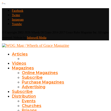
Facebook
Twitter
Instagram
Youtube
© Copyright 2002-2026 Wheels Of Grace 2014-2017 Grace Rider Magazine Inc. All rights
reserved. Website by
Infoswell Media
Articles
Videos
Magazines
Online Magazines
Subscribe
Purchase Magazines
Advertising
Subscribe
Distribution
Events
Churches
Prisons