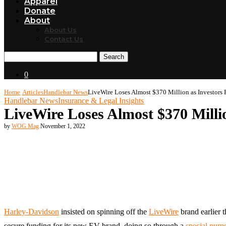
Apparel
Donate
About
About Us
Contact Us
Search
0
Home
Articles
Handlebar News
LiveWire Loses Almost $370 Million as Investors 
Handlebar News
Insurance & Legal Insights
LiveWire Loses Almost $370 Millio
by
WOG Mag
November 1, 2022
Harley-Davidson
insisted on spinning off the
LiveWire
brand earlier t
secure funding for its new EV brand, doing so through a
special purp