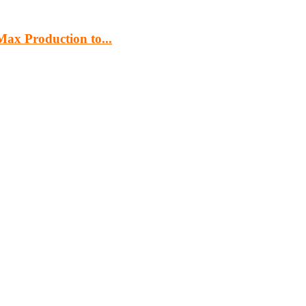
ax Production to...