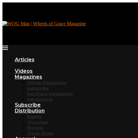
Articles
Videos
Magazines
Online Magazines
Subscribe
Purchase Magazines
Advertising
Subscribe
Distribution
Events
Churches
Prisons
Truck Stops