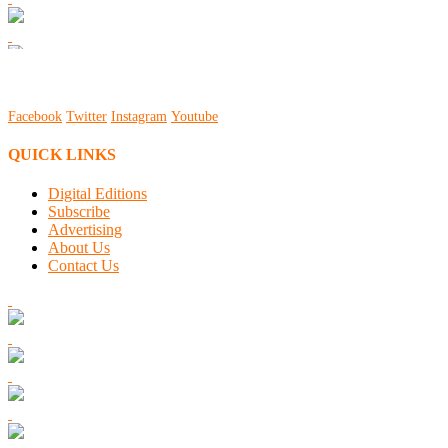
Facebook
Twitter
Instagram
Youtube
QUICK LINKS
Digital Editions
Subscribe
Advertising
About Us
Contact Us