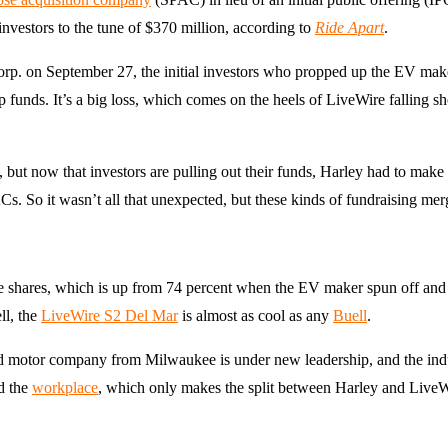
nvestors to the tune of $370 million, according to
Ride Apart
.
. on September 27, the initial investors who propped up the EV make
up funds. It’s a big loss, which comes on the heels of LiveWire falling sh
but now that investors are pulling out their funds, Harley had to make
s. So it wasn’t all that unexpected, but these kinds of fundraising me
 shares, which is up from 74 percent when the EV maker spun off and 
ll, the
LiveWire S2 Del Mar
is almost as cool as any
Buell
.
storied motor company from Milwaukee is under new leadership, and the i
nd the
workplace
, which only makes the split between Harley and LiveWi