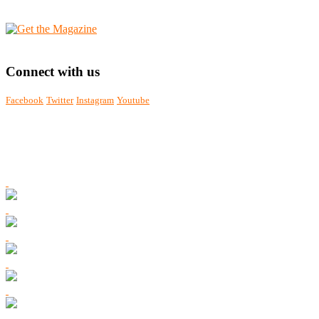
Connect with us
Facebook
Twitter
Instagram
Youtube