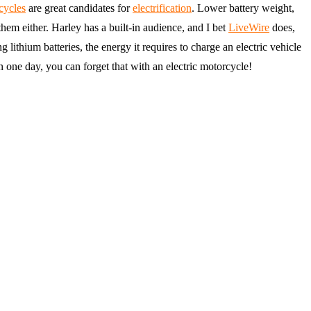
cycles
are great candidates for
electrification
. Lower battery weight,
them either. Harley has a built-in audience, and I bet
LiveWire
does,
 lithium batteries, the energy it requires to charge an electric vehicle
n one day, you can forget that with an electric motorcycle!