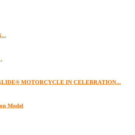
...
…
GLIDE® MOTORCYCLE IN CELEBRATION...
ion Model