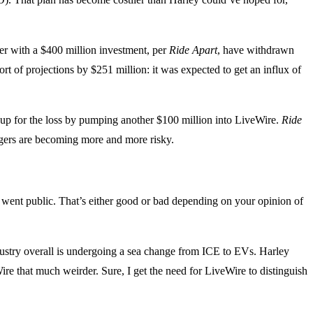
r with a $400 million investment, per
Ride Apart
, have withdrawn
ort of projections by $251 million: it was expected to get an influx of
 up for the loss by pumping another $100 million into LiveWire.
Ride
rgers are becoming more and more risky.
went public. That’s either good or bad depending on your opinion of
ndustry overall is undergoing a sea change from ICE to EVs. Harley
re that much weirder. Sure, I get the need for LiveWire to distinguish