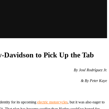
ey-Davidson to Pick Up the Tab
By José Rodríguez Jr.
& By Peter Kaye
identity for its upcoming
electric motorcycles
, but it was also eager to
PO). That plan has become costlier than Harley could’ve hoped for,