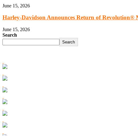
June 15, 2026
Harley‑Davidson Announces Return of Revolution® M
June 15, 2026
Search
Search