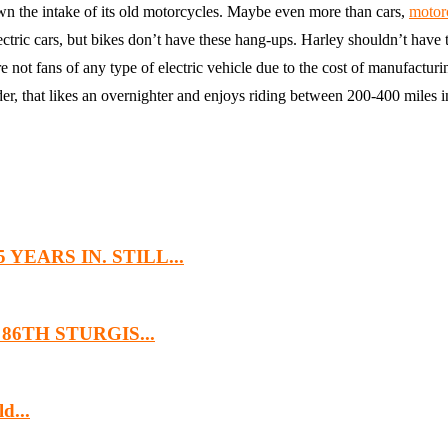
wn the intake of its old motorcycles. Maybe even more than cars,
motor
ectric cars, but bikes don’t have these hang-ups. Harley shouldn’t have 
not fans of any type of electric vehicle due to the cost of manufacturing
der, that likes an overnighter and enjoys riding between 200-400 miles i
EARS IN. STILL...
6TH STURGIS...
d...