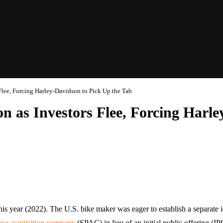
Flee, Forcing Harley-Davidson to Pick Up the Tab
n as Investors Flee, Forcing Harl
his year (2022). The U.S. bike maker was eager to establish a separate 
ose acquisition company
(SPAC) in lieu of an initial public offering (I