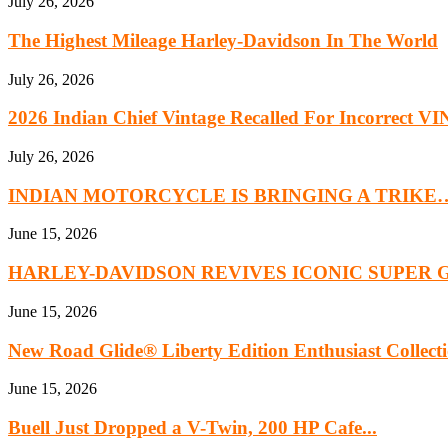
July 26, 2026
The Highest Mileage Harley-Davidson In The World
July 26, 2026
2026 Indian Chief Vintage Recalled For Incorrect VIN
July 26, 2026
INDIAN MOTORCYCLE IS BRINGING A TRIKE
June 15, 2026
HARLEY-DAVIDSON REVIVES ICONIC SUPER 
June 15, 2026
New Road Glide® Liberty Edition Enthusiast Collect
June 15, 2026
Buell Just Dropped a V-Twin, 200 HP Cafe...