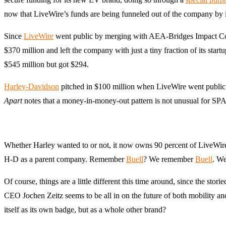
now that LiveWire’s funds are being funneled out of the company by i
Since
LiveWire
went public by merging with AEA-Bridges Impact Corp
$370 million and left the company with just a tiny fraction of its start
$545 million but got $294.
Harley-Davidson
pitched in $100 million when LiveWire went public, 
Apart
notes that a money-in-money-out pattern is not unusual for SPAC
Whether Harley wanted to or not, it now owns 90 percent of LiveWire
H-D as a parent company. Remember
Buell
? We remember
Buell
. We
Of course, things are a little different this time around, since the 
CEO Jochen Zeitz seems to be all in on the future of both mobility a
itself as its own badge, but as a whole other brand?