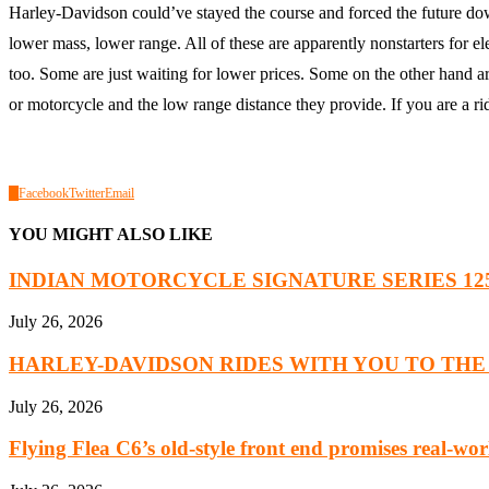
Harley-Davidson could’ve stayed the course and forced the future do
lower mass, lower range. All of these are apparently nonstarters for el
too. Some are just waiting for lower prices. Some on the other hand are 
or motorcycle and the low range distance they provide. If you are a ri
0
Facebook
Twitter
Email
YOU MIGHT ALSO LIKE
INDIAN MOTORCYCLE SIGNATURE SERIES 125 Y
July 26, 2026
HARLEY-DAVIDSON RIDES WITH YOU TO THE 8
July 26, 2026
Flying Flea C6’s old-style front end promises real-worl