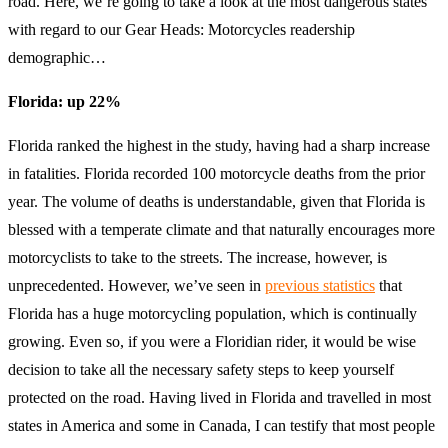
road. Here, we’re going to take a look at the most dangerous states
with regard to our Gear Heads: Motorcycles readership
demographic…
Florida: up 22%
Florida ranked the highest in the study, having had a sharp increase
in fatalities. Florida recorded 100 motorcycle deaths from the prior
year. The volume of deaths is understandable, given that Florida is
blessed with a temperate climate and that naturally encourages more
motorcyclists to take to the streets. The increase, however, is
unprecedented. However, we’ve seen in
previous statistics
that
Florida has a huge motorcycling population, which is continually
growing. Even so, if you were a Floridian rider, it would be wise
decision to take all the necessary safety steps to keep yourself
protected on the road. Having lived in Florida and travelled in most
states in America and some in Canada, I can testify that most people