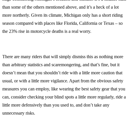
than some of the others mentioned above, and it’s a heck of a lot
more northerly. Given its climate, Michigan only has a short riding
season compared with places like Florida, California or Texas – so
the 23% rise in motorcycle deaths is a real worry.
There are many riders that will simply dismiss this as nothing more
than arbitrary statistics and scaremongering, and that’s fine, but it
doesn’t mean that you shouldn’t ride with a little more caution that
usual, or with a little more vigilance. Apart from the obvious safety
measures you can employ, like wearing the best safety gear that you
can, consider checking your blind spots a little more regularly, ride a
little more defensively than you used to, and don’t take any
unnecessary risks.