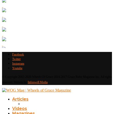
Facebook
Twitter
Instagram
Youtube
© Copyright 2002-2026 Wheels Of Grace 2014-2017 Grace Rider Magazine Inc. All rights
reserved. Website by
Infoswell Media
Articles
Videos
Magazines