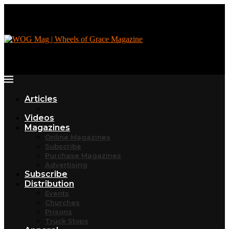
Articles
Videos
Magazines
Online Magazines
Subscribe
Purchase Magazines
Advertising
Subscribe
Distribution
Events
Churches
Prisons
Truck Stops