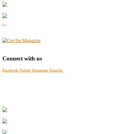
Connect with us
Facebook
Twitter
Instagram
Youtube