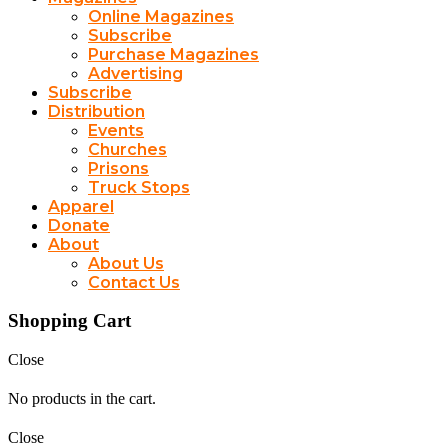
Online Magazines
Subscribe
Purchase Magazines
Advertising
Subscribe
Distribution
Events
Churches
Prisons
Truck Stops
Apparel
Donate
About
About Us
Contact Us
Shopping Cart
Close
No products in the cart.
Close