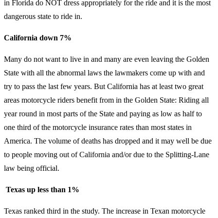
in Florida do NOT dress appropriately for the ride and it is the most
dangerous state to ride in.
California down 7%
Many do not want to live in and many are even leaving the Golden
State with all the abnormal laws the lawmakers come up with and
try to pass the last few years. But California has at least two great
areas motorcycle riders benefit from in the Golden State: Riding all
year round in most parts of the State and paying as low as half to
one third of the motorcycle insurance rates than most states in
America. The volume of deaths has dropped and it may well be due
to people moving out of California and/or due to the Splitting-Lane
law being official.
Texas up less than 1%
Texas ranked third in the study. The increase in Texan motorcycle