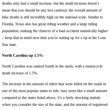
deaths only had a small increase, but the small increase doesn’t
mean that you should be any less cautious: the overall amount of
bike deaths is still incredibly high on the national scale. Similar to
Florida, Texas also has great riding weather and a large riding
population, making the chances of a fatal accident statistically higher
– keep that in mind next time you’re suiting up for a rip in the Lone
Star state.
North Carolina up 1.5%
North Carolina was ranked fourth in the study, with a motorcycle
death increase of 1.5%.
The increase in the amount of riders that were killed on the roads in
one of the most popular states to ride, may seem like a small amount
compared to the states listed above, it’s a fairly shocking statistic
when you consider the size of the state, and the amount of registered