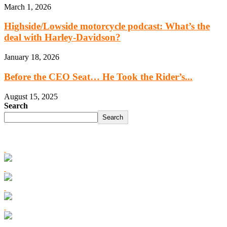
March 1, 2026
Highside/Lowside motorcycle podcast: What’s the
deal with Harley-Davidson?
January 18, 2026
Before the CEO Seat… He Took the Rider’s...
August 15, 2025
Search
Search