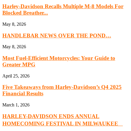
Harley-Davidson Recalls Multiple M-8 Models For
Blocked Breather...
May 8, 2026
HANDLEBAR NEWS OVER THE POND…
May 8, 2026
Most Fuel-Efficient Motorcycles: Your Guide to
Greater MPG
April 25, 2026
Five Takeaways from Harley-Davidson’s Q4 2025
Financial Results
March 1, 2026
HARLEY-DAVIDSON ENDS ANNUAL
HOMECOMING FESTIVAL IN MILWAUKEE