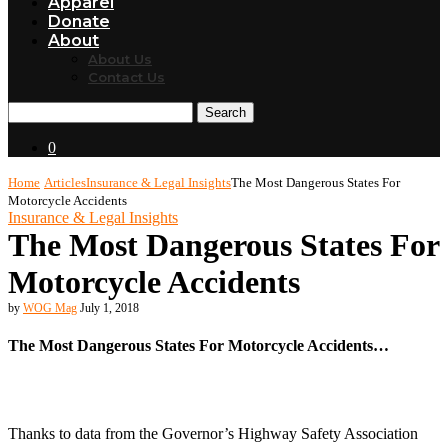
Apparel
Donate
About
About Us
Contact Us
Search
0
Home
Articles
Insurance & Legal Insights
The Most Dangerous States For
Motorcycle Accidents
Insurance & Legal Insights
The Most Dangerous States For
Motorcycle Accidents
by
WOG Mag
July 1, 2018
The Most Dangerous States For Motorcycle Accidents…
Thanks to data from the Governor’s Highway Safety Association