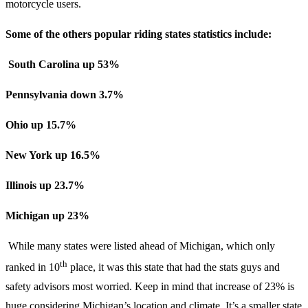
motorcycle users.
Some of the others popular riding states statistics include:
South Carolina up 53%
Pennsylvania down 3.7%
Ohio up 15.7%
New York up 16.5%
Illinois up 23.7%
Michigan up 23%
While many states were listed ahead of Michigan, which only
th
ranked in 10
place, it was this state that had the stats guys and
safety advisors most worried. Keep in mind that increase of 23% is
huge considering Michigan’s location and climate. It’s a smaller state