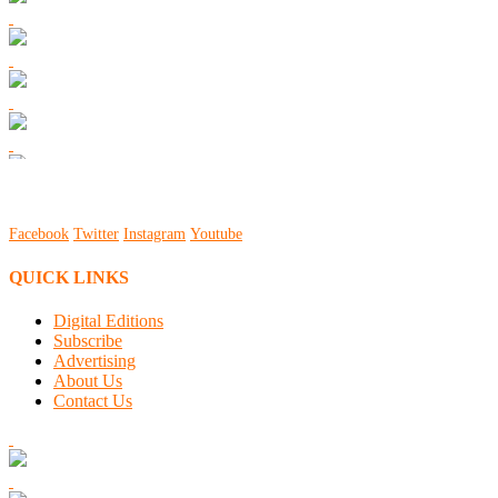
Facebook
Twitter
Instagram
Youtube
QUICK LINKS
Digital Editions
Subscribe
Advertising
About Us
Contact Us