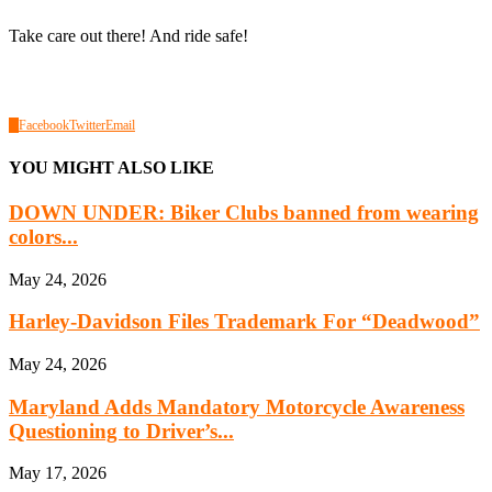
Take care out there! And ride safe!
0
Facebook
Twitter
Email
YOU MIGHT ALSO LIKE
DOWN UNDER: Biker Clubs banned from wearing
colors...
May 24, 2026
Harley-Davidson Files Trademark For “Deadwood”
May 24, 2026
Maryland Adds Mandatory Motorcycle Awareness
Questioning to Driver’s...
May 17, 2026