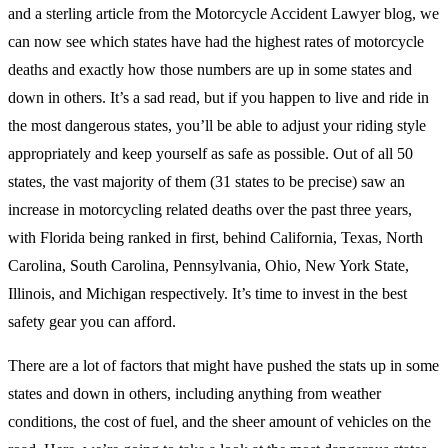
and a sterling article from the Motorcycle Accident Lawyer blog, we
can now see which states have had the highest rates of motorcycle
deaths and exactly how those numbers are up in some states and
down in others. It’s a sad read, but if you happen to live and ride in
the most dangerous states, you’ll be able to adjust your riding style
appropriately and keep yourself as safe as possible. Out of all 50
states, the vast majority of them (31 states to be precise) saw an
increase in motorcycling related deaths over the past three years,
with Florida being ranked in first, behind California, Texas, North
Carolina, South Carolina, Pennsylvania, Ohio, New York State,
Illinois, and Michigan respectively. It’s time to invest in the best
safety gear you can afford.
There are a lot of factors that might have pushed the stats up in some
states and down in others, including anything from weather
conditions, the cost of fuel, and the sheer amount of vehicles on the