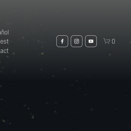
añol
uest
0
tact