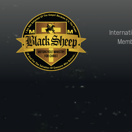
Internat
Memb