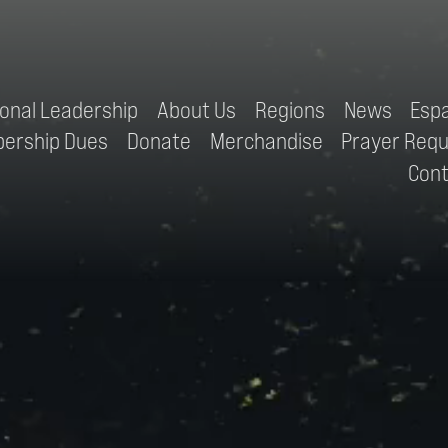
ional Leadership
About Us
Regions
News
Esp
ership Dues
Donate
Merchandise
Prayer Req
Con