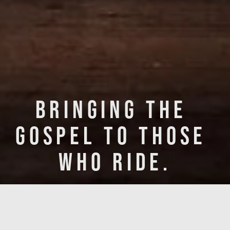
BRINGING THE 
GOSPEL TO THOSE 
WHO RIDE.