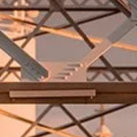
Unable to load video. Try again later.