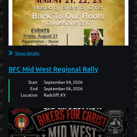
Show details
BFC Mid West Regional Rally
Start
September 04, 2026
End
September 06, 2026
Location
Radcliff, KY