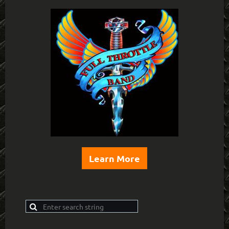
Learn More