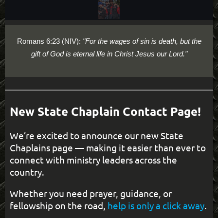
Romans 6:23 (NIV):
"For the wages of sin is death, but the
gift of God is eternal life in Christ Jesus our Lord."
New State Chaplain Contact Page!
We’re excited to announce our new State
Chaplains page — making it easier than ever to
connect with ministry leaders across the
country.
Whether you need prayer, guidance, or
fellowship on the road,
help is only a click away
.