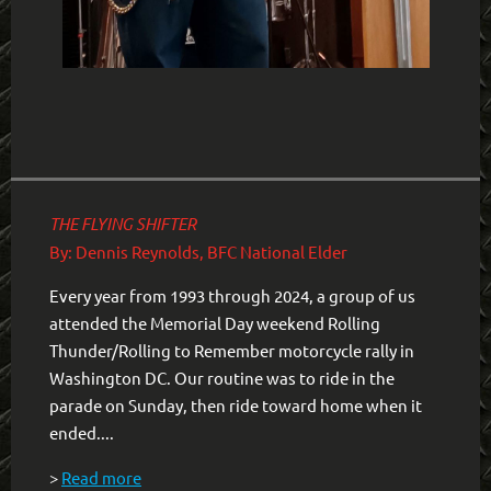
THE FLYING SHIFTER
By: Dennis Reynolds, BFC National Elder
Every year from 1993 through 2024, a group of us
attended the Memorial Day weekend Rolling
Thunder/Rolling to Remember motorcycle rally in
Washington DC. Our routine was to ride in the
parade on Sunday, then ride toward home when it
ended....
>
Read more