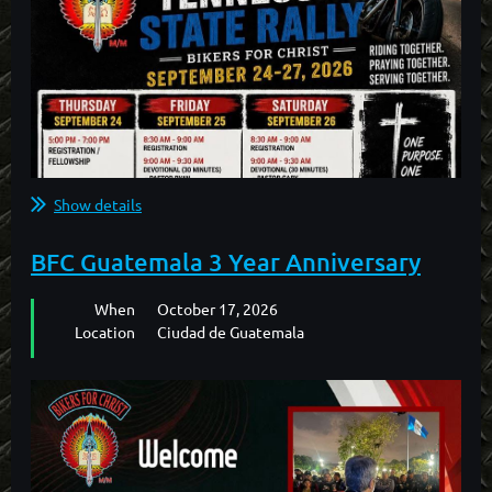
Show details
BFC Guatemala 3 Year Anniversary
When
October 17, 2026
Location
Ciudad de Guatemala