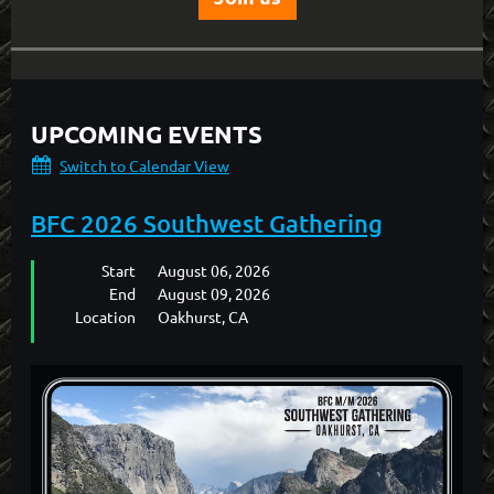
UPCOMING EVENTS
Switch to Calendar View
BFC 2026 Southwest Gathering
Start
August 06, 2026
End
August 09, 2026
Location
Oakhurst, CA