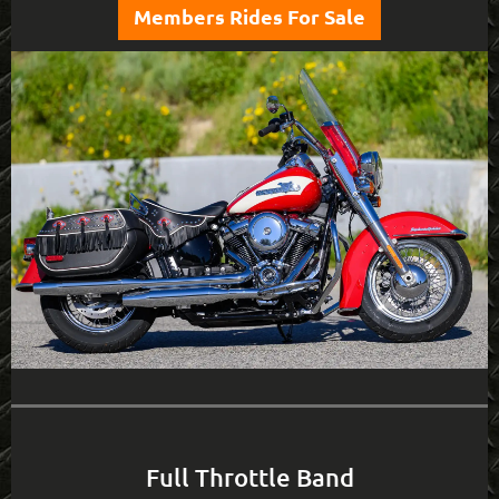
Members Rides For Sale
Full Throttle Band