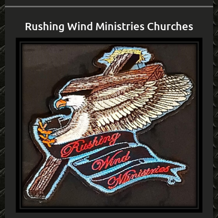
Rushing Wind Ministries Churches