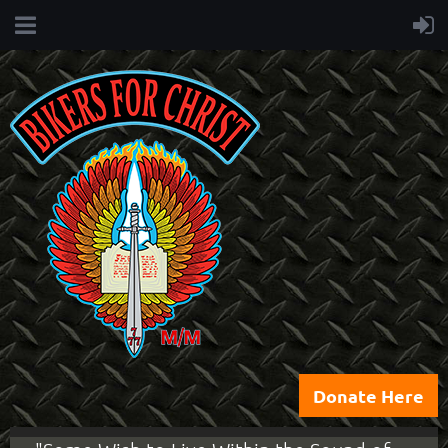
Donate Here