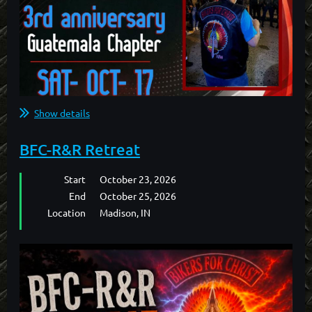
Show details
BFC-R&R Retreat
Start
October 23, 2026
End
October 25, 2026
Location
Madison, IN