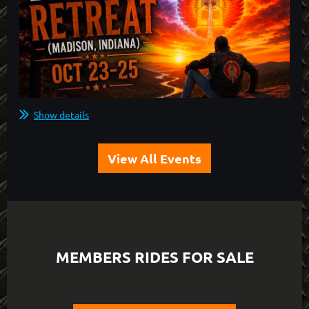
Show details
View All Events
MEMBERS RIDES FOR SALE