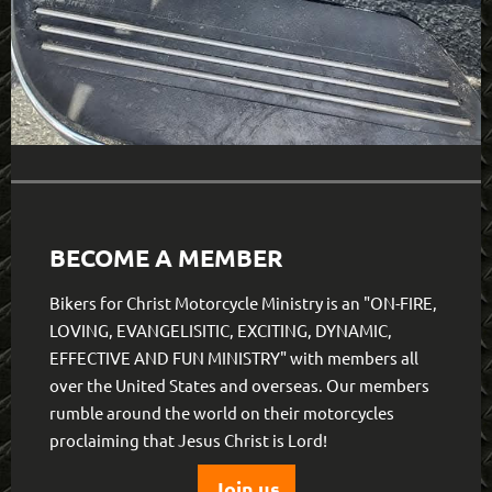
BECOME A MEMBER
Bikers for Christ Motorcycle Ministry is an "ON-FIRE,
LOVING, EVANGELISITIC, EXCITING, DYNAMIC,
EFFECTIVE AND FUN MINISTRY" with members all
over the United States and overseas. Our members
rumble around the world on their motorcycles
proclaiming that Jesus Christ is Lord!
Join us