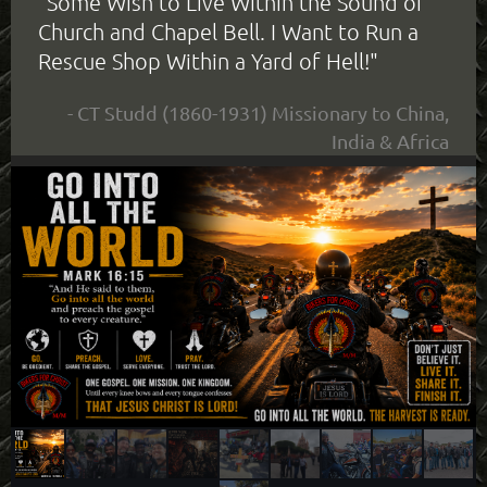
"Some Wish to Live Within the Sound of
Church and Chapel Bell. I Want to Run a
Rescue Shop Within a Yard of Hell!"
- CT Studd (1860-1931) Missionary to China,
India & Africa