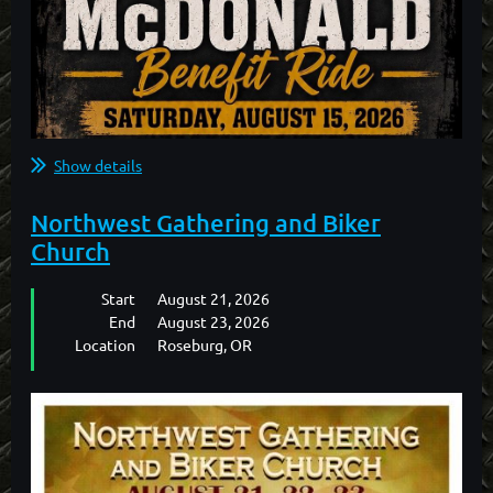
Show details
Northwest Gathering and Biker
Church
Start
August 21, 2026
End
August 23, 2026
Location
Roseburg, OR