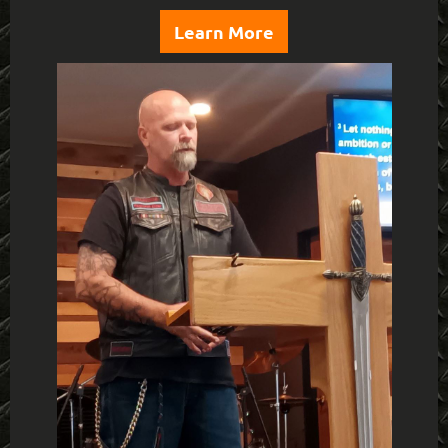
Learn More