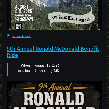
Show details
ONLINE REGISTRATION FOR THIS EVENT IS NOW
9th Annual Ronald McDonald Benefit
CLOSED.
Ride
PLEASE CONTACT "THE SMITHS" TO REGISTER BY
When
August 15, 2026
PHONE.
Location
Lonaconing, MD
MARK SMITH: (559) 760-0162
GLORIA SMITH: (559) 760-3046
...