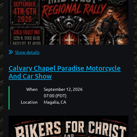
2026 BFC Northwest Gathering Motel
Information
Central Quality Inn
427 NW Garden Valley Blvd
Roseburg, Oregon
Show details
...
Calvary Chapel Paradise Motorcycle
And Car Show
When
September 12, 2026
07:00 (PDT)
Location
Magalia, CA