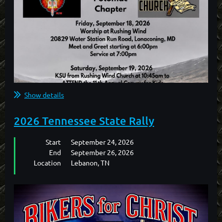
Show details
2026 Tennessee State Rally
Start
September 24, 2026
End
September 26, 2026
Location
Lebanon, TN