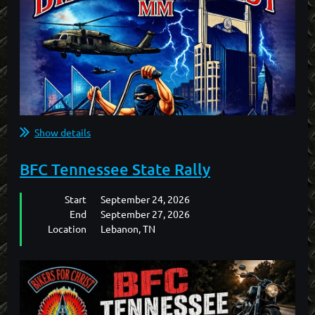
Show details
BFC Tennessee State Rally
Start
September 24, 2026
End
September 27, 2026
Location
Lebanon, TN