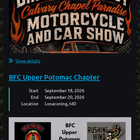
Show details
BFC Upper Potomac Chapter
Start
September 18, 2026
End
September 20, 2026
Location
Lonaconing, MD