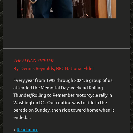
THE FLYING SHIFTER
By: Dennis Reynolds, BFC National Elder
Every year from 1993 through 2024, a group of us
attended the Memorial Day weekend Rolling
Thunder/Rolling to Remember motorcycle rally in
Washington DC. Our routine was to ride in the
parade on Sunday, then ride toward home when it
ended....
>
Read more