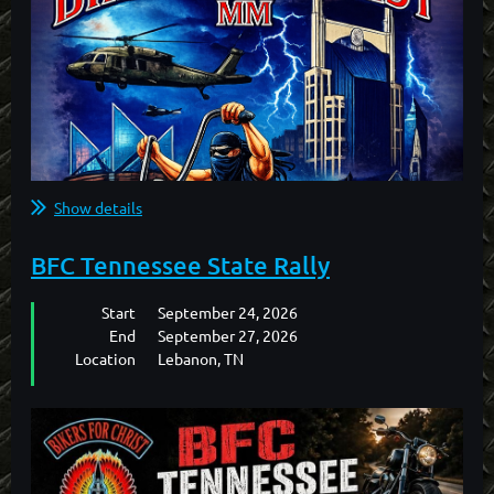
Show details
BFC Tennessee State Rally
Start
September 24, 2026
End
September 27, 2026
Location
Lebanon, TN