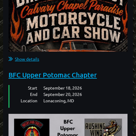
Show details
BFC Upper Potomac Chapter
Start
September 18, 2026
End
September 20, 2026
Location
Lonaconing, MD