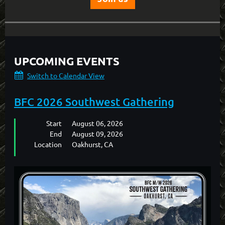
UPCOMING EVENTS
Switch to Calendar View
BFC 2026 Southwest Gathering
Start
August 06, 2026
End
August 09, 2026
Location
Oakhurst, CA