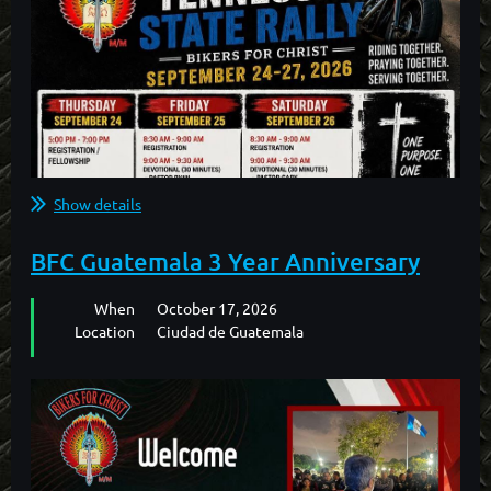
Show details
BFC Guatemala 3 Year Anniversary
When
October 17, 2026
Location
Ciudad de Guatemala