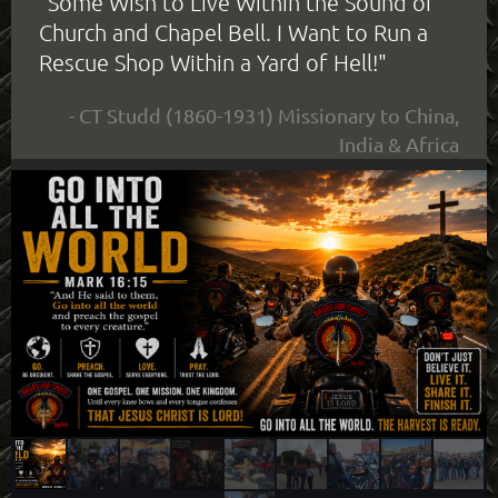
"Some Wish to Live Within the Sound of
Church and Chapel Bell. I Want to Run a
Rescue Shop Within a Yard of Hell!"
- CT Studd (1860-1931) Missionary to China,
India & Africa