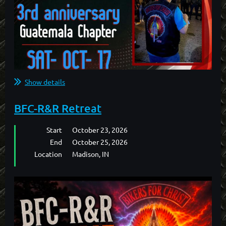
Show details
BFC-R&R Retreat
Start
October 23, 2026
End
October 25, 2026
Location
Madison, IN