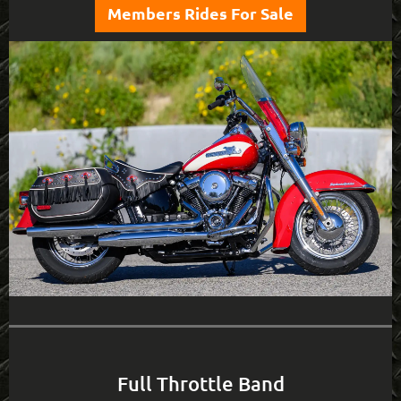
Members Rides For Sale
Full Throttle Band