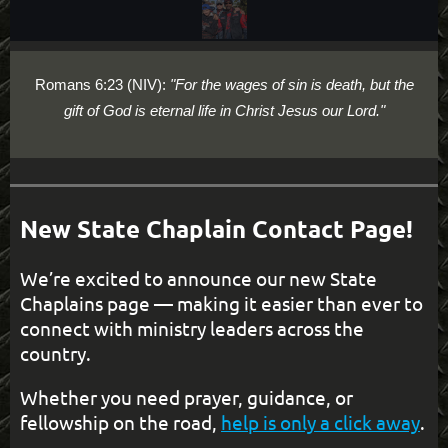
Romans 6:23 (NIV):
"For the wages of sin is death, but the
gift of God is eternal life in Christ Jesus our Lord."
New State Chaplain Contact Page!
We’re excited to announce our new State
Chaplains page — making it easier than ever to
connect with ministry leaders across the
country.
Whether you need prayer, guidance, or
fellowship on the road,
help is only a click away
.