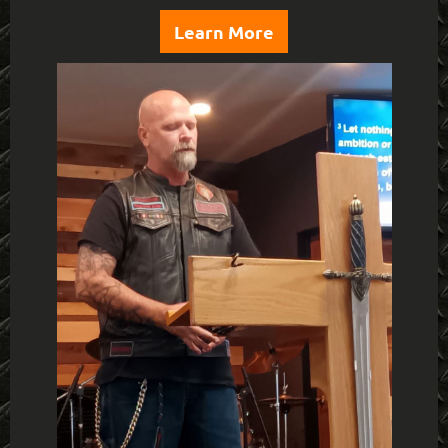
Learn More