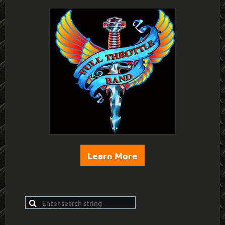
Learn More