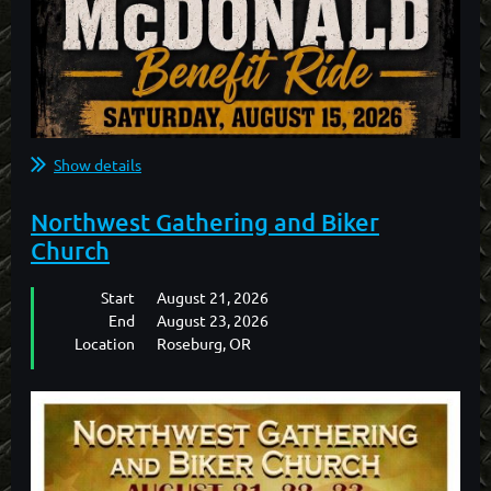
Show details
Northwest Gathering and Biker
Church
Start
August 21, 2026
End
August 23, 2026
Location
Roseburg, OR