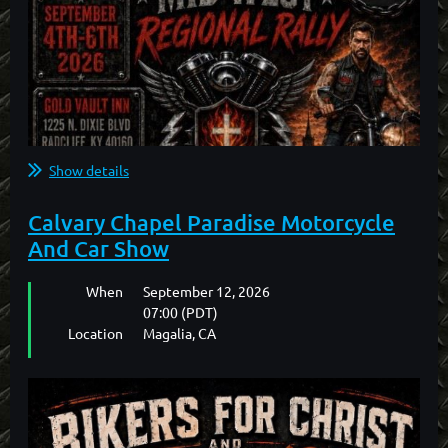
2026 BFC Northwest Gathering Motel
Information
Central Quality Inn
427 NW Garden Valley Blvd
Roseburg, Oregon
Show details
...
Calvary Chapel Paradise Motorcycle
And Car Show
When
September 12, 2026
07:00 (PDT)
Location
Magalia, CA