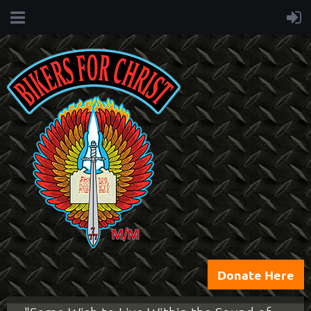
Donate Here