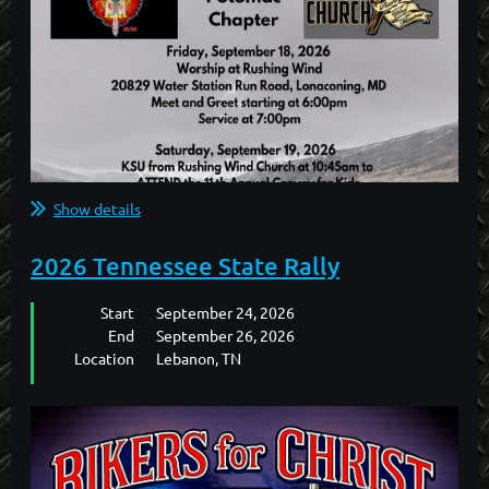
Show details
2026 Tennessee State Rally
Start
September 24, 2026
End
September 26, 2026
Location
Lebanon, TN