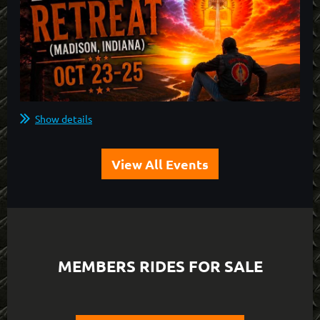
Show details
View All Events
MEMBERS RIDES FOR SALE