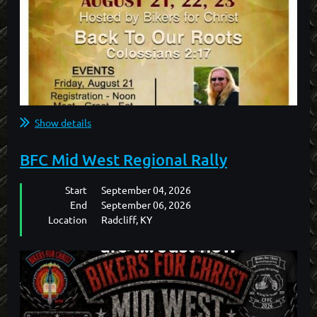
Show details
BFC Mid West Regional Rally
Start
September 04, 2026
End
September 06, 2026
Location
Radcliff, KY