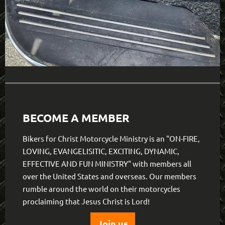
BECOME A MEMBER
Bikers for Christ Motorcycle Ministry is an "ON-FIRE,
LOVING, EVANGELISITIC, EXCITING, DYNAMIC,
EFFECTIVE AND FUN MINISTRY" with members all
over the United States and overseas. Our members
rumble around the world on their motorcycles
proclaiming that Jesus Christ is Lord!
Join us