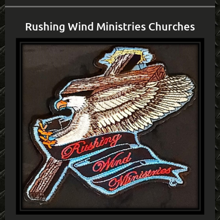
Rushing Wind Ministries Churches