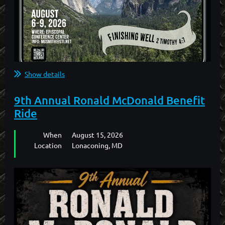
Show details
ONLINE REGISTRATION FOR THIS EVENT IS NOW
9th Annual Ronald McDonald Benefit
CLOSED.
Ride
PLEASE CONTACT "THE SMITHS" TO REGISTER BY
When
August 15, 2026
PHONE.
Location
Lonaconing, MD
MARK SMITH: (559) 760-0162
GLORIA SMITH: (559) 760-3046
...