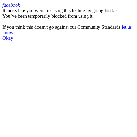
facebook
It looks like you were misusing this feature by going too fast.
Facebook
You’ve been temporarily blocked from using it.
If you think this doesn't go against our Community Standards
let us
know
.
Okay