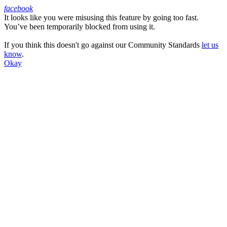
facebook
It looks like you were misusing this feature by going too fast.
Facebook
You’ve been temporarily blocked from using it.
If you think this doesn't go against our Community Standards
let us
know
.
Okay