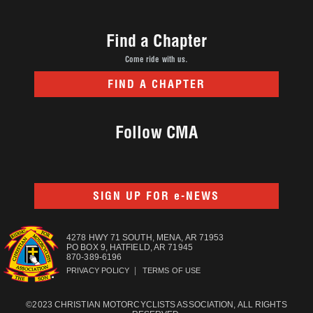
Find a Chapter
Come ride with us.
FIND A CHAPTER
Follow CMA
SIGN UP FOR e-NEWS
4278 HWY 71 SOUTH, MENA, AR 71953
PO BOX 9, HATFIELD, AR 71945
870-389-6196
|
PRIVACY POLICY
TERMS OF USE
©2023 CHRISTIAN MOTORCYCLISTS ASSOCIATION, ALL RIGHTS