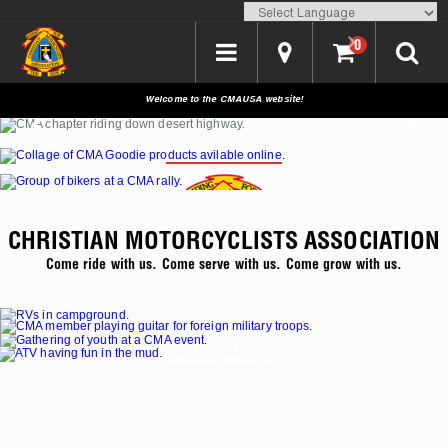
Translate
0
Welcome to the CMAUSA website!
SHOP CMAUSA
CHRISTIAN MOTORCYCLISTS ASSOCIATION
Come ride with us. Come serve with us. Come grow with us.
EVENTS
LODGING >
RUN FOR THE SON >
>
YOUTH MOVEMENT >
EXPANDING OUTREACH >