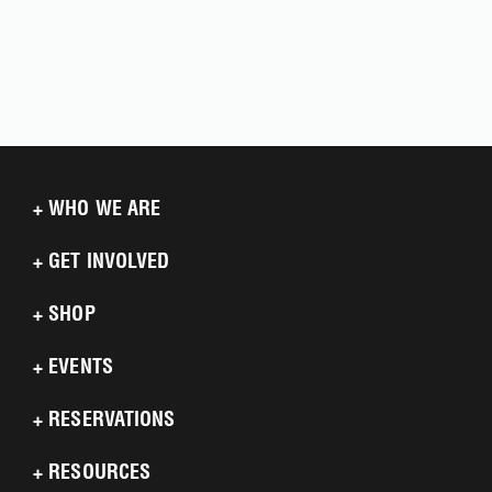
+
WHO WE ARE
+
GET INVOLVED
+
SHOP
+
EVENTS
+
RESERVATIONS
+
RESOURCES