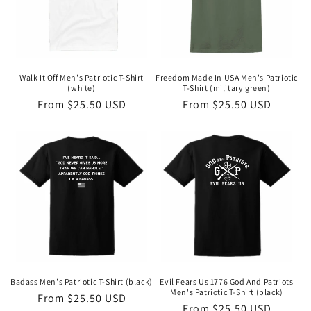
Walk It Off Men's Patriotic T-Shirt
Freedom Made In USA Men's Patriotic
(white)
T-Shirt (military green)
Regular
From $25.50 USD
Regular
From $25.50 USD
price
price
Badass Men's Patriotic T-Shirt (black)
Evil Fears Us 1776 God And Patriots
Men's Patriotic T-Shirt (black)
Regular
From $25.50 USD
Regular
From $25.50 USD