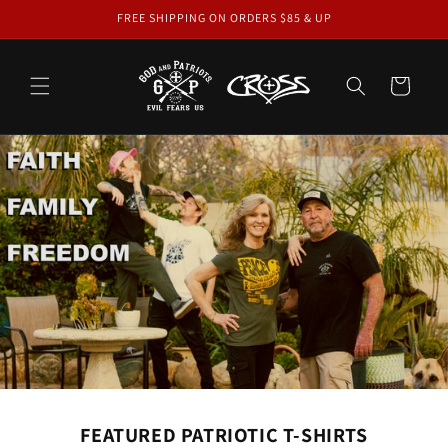
Skip to
FREE SHIPPING ON ORDERS $85 & UP
content
Cart
FEATURED PATRIOTIC T-SHIRTS