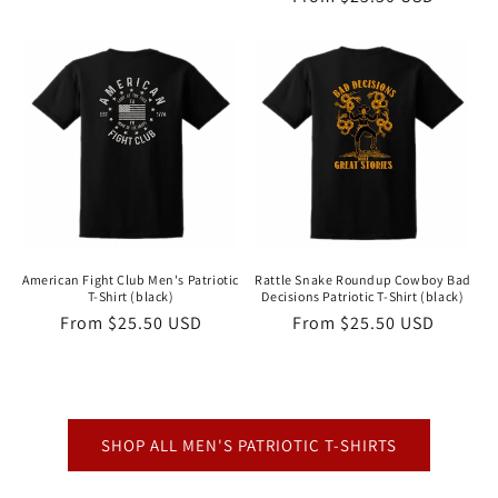
price
price
American Fight Club Men's Patriotic
Rattle Snake Roundup Cowboy Bad
T-Shirt (black)
Decisions Patriotic T-Shirt (black)
Regular
From $25.50 USD
Regular
From $25.50 USD
price
price
SHOP ALL MEN'S PATRIOTIC T-SHIRTS