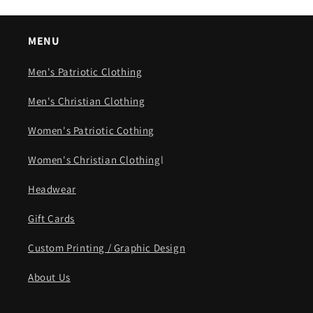
MENU
Men's Patriotic Clothing
Men's Christian Clothing
Women's Patriotic Cothing
Women's Christian Clothing
l
Headwear
Gift Cards
Custom Printing / Graphic Design
About Us