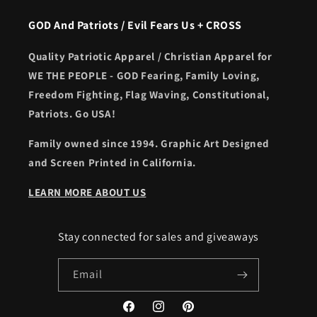
GOD And Patriots / Evil Fears Us + CROSS
Quality Patriotic Apparel / Christian Apparel for
WE THE PEOPLE - GOD Fearing, Family Loving,
Freedom Fighting, Flag Waving, Constitutional,
Patriots. Go USA!
Family owned since 1994. Graphic Art Designed
and Screen Printed in California.
LEARN MORE ABOUT US
Stay connected for sales and giveaways
Email
Facebook
Instagram
Pinterest