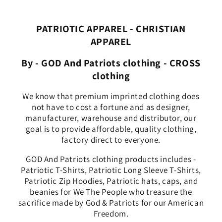
PATRIOTIC APPAREL - CHRISTIAN
APPAREL
By - GOD And Patriots clothing - CROSS
clothing
We know that premium imprinted clothing does
not have to cost a fortune and as designer,
manufacturer, warehouse and distributor, our
goal is to provide affordable, quality clothing,
factory direct to everyone.
GOD And Patriots clothing products includes -
Patriotic T-Shirts, Patriotic Long Sleeve T-Shirts,
Patriotic Zip Hoodies, Patriotic hats, caps, and
beanies for We The People who treasure the
sacrifice made by God & Patriots for our American
Freedom.