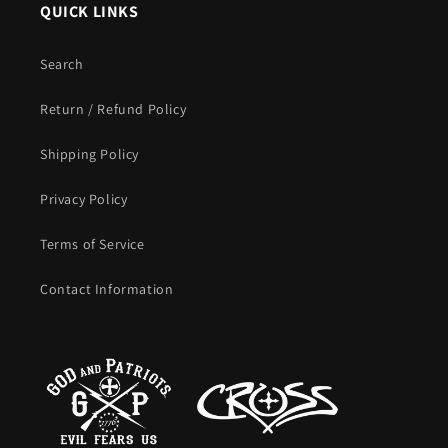
QUICK LINKS
Search
Return / Refund Policy
Shipping Policy
Privacy Policy
Terms of Service
Contact Information