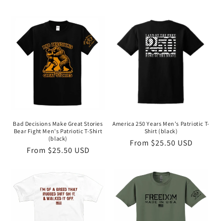
Bad Decisions Make Great Stories
America 250 Years Men's Patriotic T-
Bear Fight Men's Patriotic T-Shirt
Shirt (black)
(black)
Regular
From $25.50 USD
Regular
From $25.50 USD
price
price