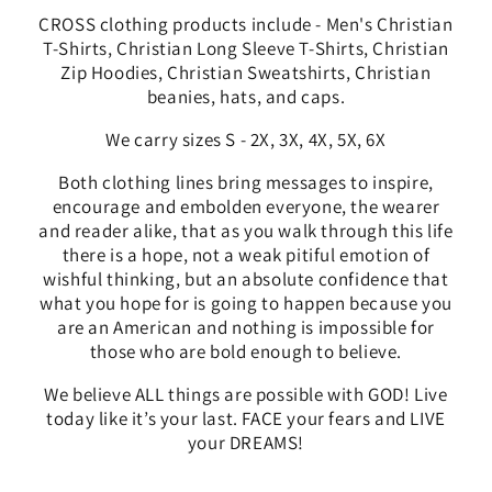
CROSS clothing products include - Men's Christian
T-Shirts, Christian Long Sleeve T-Shirts, Christian
Zip Hoodies, Christian Sweatshirts, Christian
beanies, hats, and caps.
We carry sizes S - 2X, 3X, 4X, 5X, 6X
Both clothing lines bring messages to
inspire,
encourage and embolden everyone, the wearer
and reader alike, that as you walk through this life
there is a hope, not a weak pitiful emotion of
wishful thinking, but an absolute confidence that
what you hope for is going to happen because you
are an American and nothing is impossible for
those who are bold enough to believe.
We
believe ALL things are possible with GOD! Live
today like it’s your last. FACE your fears and LIVE
your DREAMS!