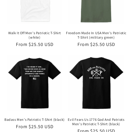
Walk It Off Men's Patriotic T-Shirt
Freedom Made In USA Men's Patriotic
(white)
T-Shirt (military green)
Regular
From $25.50 USD
Regular
From $25.50 USD
price
price
Badass Men's Patriotic T-Shirt (black)
Evil Fears Us 1776 God And Patriots
Men's Patriotic T-Shirt (black)
Regular
From $25.50 USD
Regular
From $25.50 USD