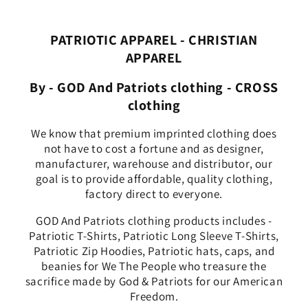
PATRIOTIC APPAREL - CHRISTIAN
APPAREL
By - GOD And Patriots clothing - CROSS
clothing
We know that premium imprinted clothing does
not have to cost a fortune and as designer,
manufacturer, warehouse and distributor, our
goal is to provide affordable, quality clothing,
factory direct to everyone.
GOD And Patriots clothing products includes -
Patriotic T-Shirts, Patriotic Long Sleeve T-Shirts,
Patriotic Zip Hoodies, Patriotic hats, caps, and
beanies for We The People who treasure the
sacrifice made by God & Patriots for our American
Freedom.