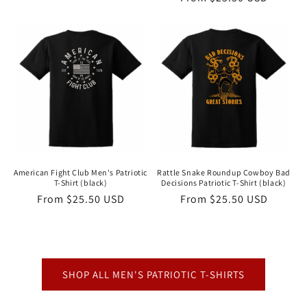
price
price
American Fight Club Men's Patriotic
Rattle Snake Roundup Cowboy Bad
T-Shirt (black)
Decisions Patriotic T-Shirt (black)
Regular
From $25.50 USD
Regular
From $25.50 USD
price
price
SHOP ALL MEN'S PATRIOTIC T-SHIRTS