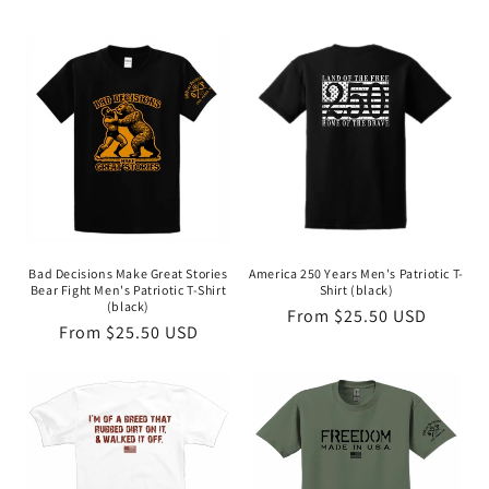
Bad Decisions Make Great Stories
America 250 Years Men's Patriotic T-
Bear Fight Men's Patriotic T-Shirt
Shirt (black)
(black)
Regular
From $25.50 USD
Regular
From $25.50 USD
price
price