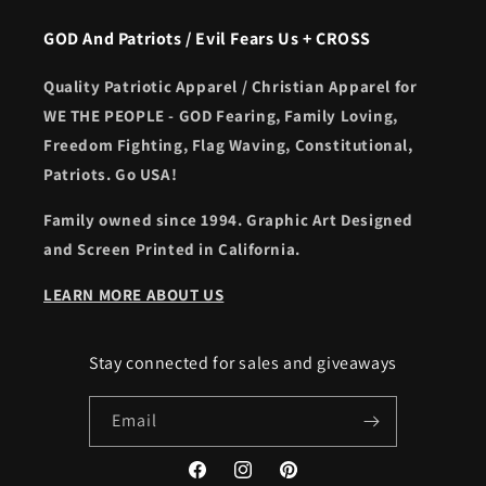
GOD And Patriots / Evil Fears Us + CROSS
Quality Patriotic Apparel / Christian Apparel for
WE THE PEOPLE - GOD Fearing, Family Loving,
Freedom Fighting, Flag Waving, Constitutional,
Patriots. Go USA!
Family owned since 1994. Graphic Art Designed
and Screen Printed in California.
LEARN MORE ABOUT US
Stay connected for sales and giveaways
Email
Facebook
Instagram
Pinterest