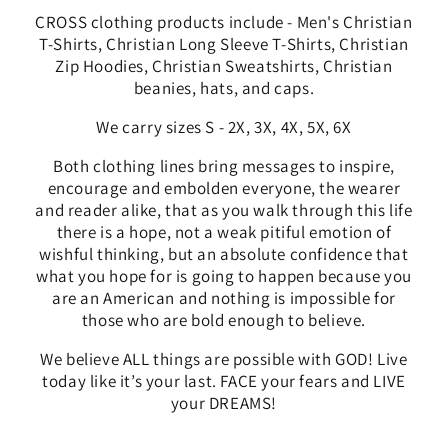
CROSS clothing products include - Men's Christian
T-Shirts, Christian Long Sleeve T-Shirts, Christian
Zip Hoodies, Christian Sweatshirts, Christian
beanies, hats, and caps.
We carry sizes S - 2X, 3X, 4X, 5X, 6X
Both clothing lines bring messages to
inspire,
encourage and embolden everyone, the wearer
and reader alike, that as you walk through this life
there is a hope, not a weak pitiful emotion of
wishful thinking, but an absolute confidence that
what you hope for is going to happen because you
are an American and nothing is impossible for
those who are bold enough to believe.
We
believe ALL things are possible with GOD! Live
today like it’s your last. FACE your fears and LIVE
your DREAMS!