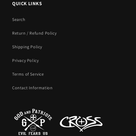
QUICK LINKS
Search
Return / Refund Policy
Shipping Policy
Privacy Policy
Terms of Service
Contact Information