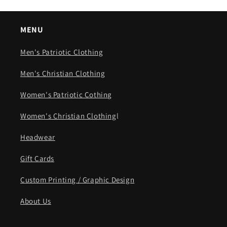
MENU
Men's Patriotic Clothing
Men's Christian Clothing
Women's Patriotic Cothing
Women's Christian Clothing
l
Headwear
Gift Cards
Custom Printing / Graphic Design
About Us