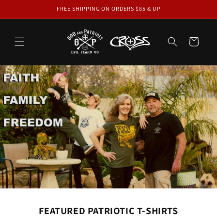
Skip to
FREE SHIPPING ON ORDERS $85 & UP
content
Cart
FEATURED PATRIOTIC T-SHIRTS