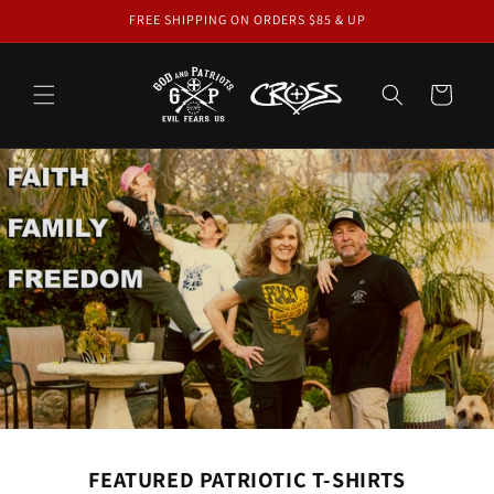
Skip to
FREE SHIPPING ON ORDERS $85 & UP
content
Cart
FEATURED PATRIOTIC T-SHIRTS