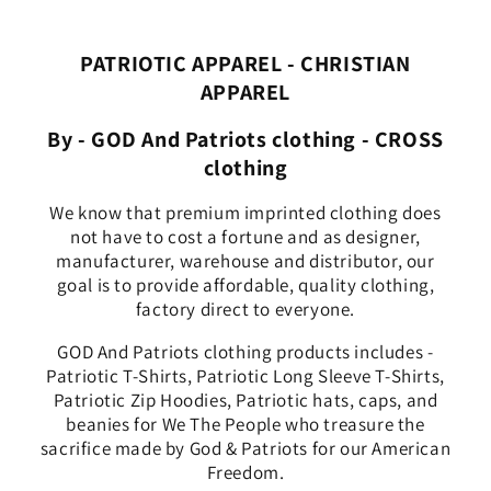
PATRIOTIC APPAREL - CHRISTIAN
APPAREL
By - GOD And Patriots clothing - CROSS
clothing
We know that premium imprinted clothing does
not have to cost a fortune and as designer,
manufacturer, warehouse and distributor, our
goal is to provide affordable, quality clothing,
factory direct to everyone.
GOD And Patriots clothing products includes -
Patriotic T-Shirts, Patriotic Long Sleeve T-Shirts,
Patriotic Zip Hoodies, Patriotic hats, caps, and
beanies for We The People who treasure the
sacrifice made by God & Patriots for our American
Freedom.