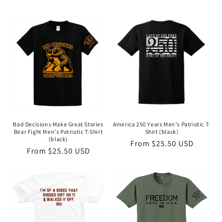
Bad Decisions Make Great Stories
America 250 Years Men's Patriotic T-
Bear Fight Men's Patriotic T-Shirt
Shirt (black)
(black)
Regular
From $25.50 USD
Regular
From $25.50 USD
price
price