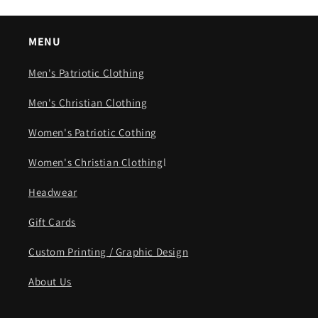
MENU
Men's Patriotic Clothing
Men's Christian Clothing
Women's Patriotic Cothing
Women's Christian Clothing
l
Headwear
Gift Cards
Custom Printing / Graphic Design
About Us