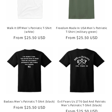
Walk It Off Men's Patriotic T-Shirt
Freedom Made In USA Men's Patriotic
(white)
T-Shirt (military green)
Regular
From $25.50 USD
Regular
From $25.50 USD
price
price
Badass Men's Patriotic T-Shirt (black)
Evil Fears Us 1776 God And Patriots
Men's Patriotic T-Shirt (black)
Regular
From $25.50 USD
Regular
From $25.50 USD