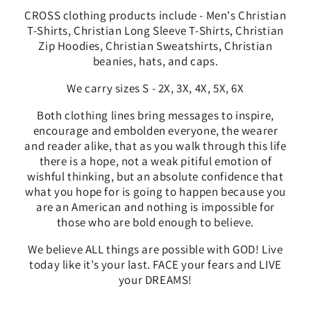
CROSS clothing products include - Men's Christian
T-Shirts, Christian Long Sleeve T-Shirts, Christian
Zip Hoodies, Christian Sweatshirts, Christian
beanies, hats, and caps.
We carry sizes S - 2X, 3X, 4X, 5X, 6X
Both clothing lines bring messages to
inspire,
encourage and embolden everyone, the wearer
and reader alike, that as you walk through this life
there is a hope, not a weak pitiful emotion of
wishful thinking, but an absolute confidence that
what you hope for is going to happen because you
are an American and nothing is impossible for
those who are bold enough to believe.
We
believe ALL things are possible with GOD! Live
today like it’s your last. FACE your fears and LIVE
your DREAMS!