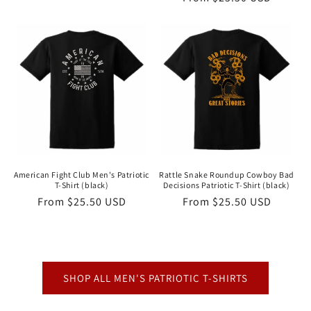
price
price
American Fight Club Men's Patriotic
Rattle Snake Roundup Cowboy Bad
T-Shirt (black)
Decisions Patriotic T-Shirt (black)
Regular
From $25.50 USD
Regular
From $25.50 USD
price
price
SHOP ALL MEN'S PATRIOTIC T-SHIRTS