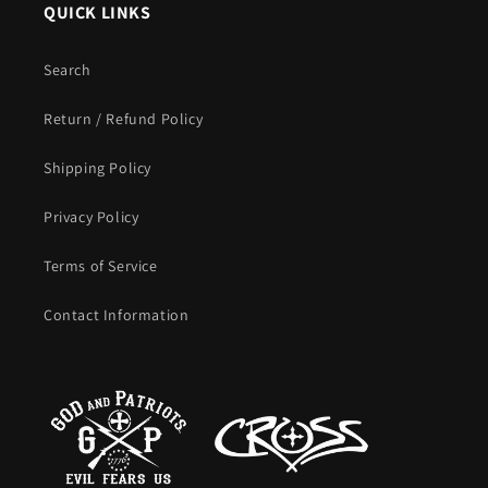
QUICK LINKS
Search
Return / Refund Policy
Shipping Policy
Privacy Policy
Terms of Service
Contact Information