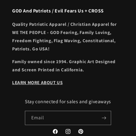
GOD And Patriots / Evil Fears Us + CROSS
Quality Patriotic Apparel / Christian Apparel for
WE THE PEOPLE - GOD Fearing, Family Loving,
Freedom Fighting, Flag Waving, Constitutional,
Patriots. Go USA!
Family owned since 1994. Graphic Art Designed
and Screen Printed in California.
LEARN MORE ABOUT US
Stay connected for sales and giveaways
Email
Facebook
Instagram
Pinterest